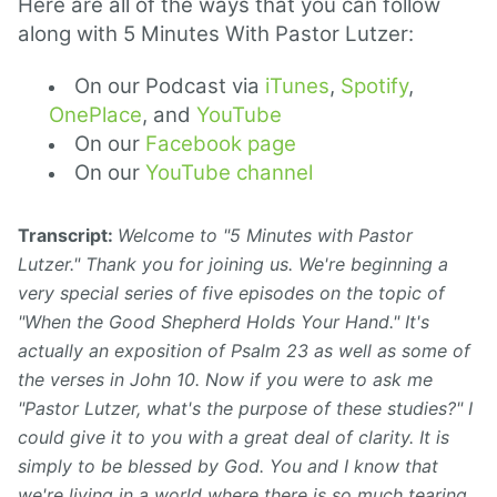
Here are all of the ways that you can follow
along with 5 Minutes With Pastor Lutzer:
On our Podcast via
iTunes
,
Spotify
,
OnePlace
, and
YouTube
On our
Facebook page
On our
YouTube channel
Transcript:
Welcome to "5 Minutes with Pastor
Lutzer." Thank you for joining us. We're beginning a
very special series of five episodes on the topic of
"When the Good Shepherd Holds Your Hand." It's
actually an exposition of Psalm 23 as well as some of
the verses in John 10. Now if you were to ask me
"Pastor Lutzer, what's the purpose of these studies?" I
could give it to you with a great deal of clarity. It is
simply to be blessed by God. You and I know that
we're living in a world where there is so much tearing