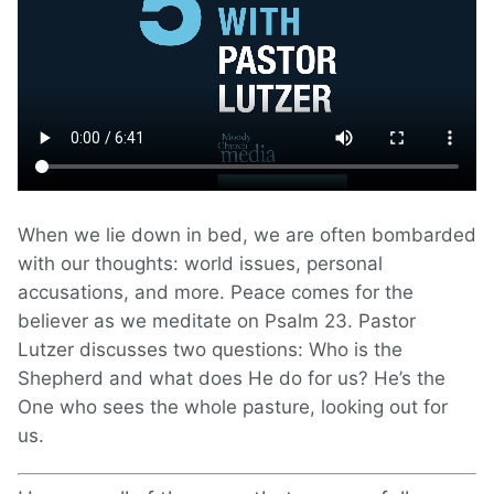
When we lie down in bed, we are often bombarded
with our thoughts: world issues, personal
accusations, and more. Peace comes for the
believer as we meditate on Psalm 23. Pastor
Lutzer discusses two questions: Who is the
Shepherd and what does He do for us? He’s the
One who sees the whole pasture, looking out for
us.