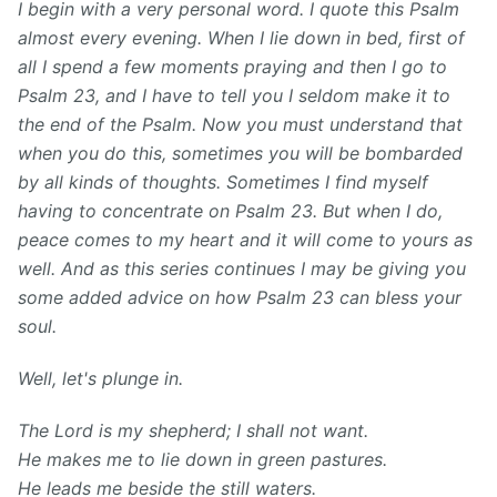
I begin with a very personal word. I quote this Psalm
almost every evening. When I lie down in bed, first of
all I spend a few moments praying and then I go to
Psalm 23, and I have to tell you I seldom make it to
the end of the Psalm. Now you must understand that
when you do this, sometimes you will be bombarded
by all kinds of thoughts. Sometimes I find myself
having to concentrate on Psalm 23. But when I do,
peace comes to my heart and it will come to yours as
well. And as this series continues I may be giving you
some added advice on how Psalm 23 can bless your
soul.
Well, let's plunge in.
The Lord is my shepherd; I shall not
want.
He makes me to lie down in green
pastures.
He leads me beside the still waters.