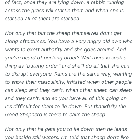
of fact, once they are lying down, a rabbit running
across the grass will startle them and when one is
startled all of them are startled.
Not only that but the sheep themselves don't get
along oftentimes. You have a very angry old ewe who
wants to exert authority and she goes around. And
you've heard of pecking order? Well there is such a
thing as "butting order" and she'll do all that she can
to disrupt everyone. Rams are the same way, wanting
to show their masculinity, irritated when other people
can sleep and they can't, when other sheep can sleep
and they can't, and so you have all of this going on.
It's difficult for them to lie down. But thankfully the
Good Shepherd is there to calm the sheep.
Not only that he gets you to lie down then he leads
you beside still waters. I'm told that sheep don't like