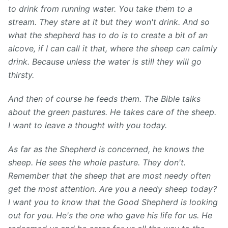
to drink from running water. You take them to a
stream. They stare at it but they won't drink. And so
what the shepherd has to do is to create a bit of an
alcove, if I can call it that, where the sheep can calmly
drink. Because unless the water is still they will go
thirsty.
And then of course he feeds them. The Bible talks
about the green pastures. He takes care of the sheep.
I want to leave a thought with you today.
As far as the Shepherd is concerned, he knows the
sheep. He sees the whole pasture. They don't.
Remember that the sheep that are most needy often
get the most attention. Are you a needy sheep today?
I want you to know that the Good Shepherd is looking
out for you. He's the one who gave his life for us. He