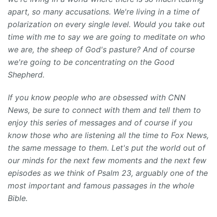
apart, so many accusations. We're living in a time of
polarization on every single level. Would you take out
time with me to say we are going to meditate on who
we are, the sheep of God's pasture? And of course
we're going to be concentrating on the Good
Shepherd.
If you know people who are obsessed with CNN
News, be sure to connect with them and tell them to
enjoy this series of messages and of course if you
know those who are listening all the time to Fox News,
the same message to them. Let's put the world out of
our minds for the next few moments and the next few
episodes as we think of Psalm 23, arguably one of the
most important and famous passages in the whole
Bible.