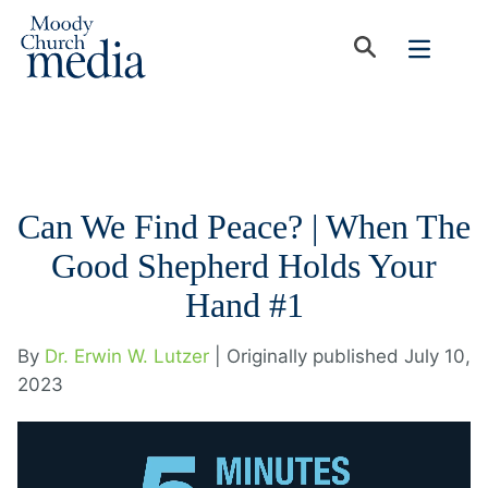
Can We Find Peace? | When The
Good Shepherd Holds Your
Hand #1
By
Dr. Erwin W. Lutzer
| Originally published July 10,
2023