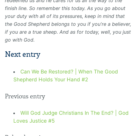
redeemed us and he cares for us all the way to the
finish line. So remember this today. As you go about
your duty with all of its pressures, keep in mind that
the Good Shepherd belongs to you if you're a believer,
if you are a true sheep. And as for today, well, you just
go with God.
Next entry
Can We Be Restored? | When The Good
Shepherd Holds Your Hand #2
Previous entry
Will God Judge Christians In The End? | God
Loves Justice #5