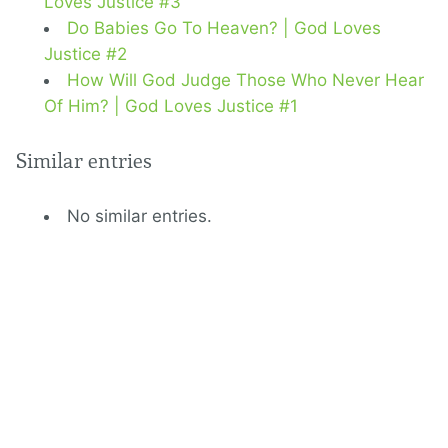
Loves Justice #3
Do Babies Go To Heaven? | God Loves
Justice #2
How Will God Judge Those Who Never Hear
Of Him? | God Loves Justice #1
Similar entries
No similar entries.