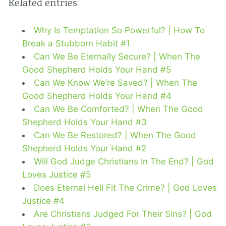
Related entries
Why Is Temptation So Powerful? | How To
Break a Stubborn Habit #1
Can We Be Eternally Secure? | When The
Good Shepherd Holds Your Hand #5
Can We Know We’re Saved? | When The
Good Shepherd Holds Your Hand #4
Can We Be Comforted? | When The Good
Shepherd Holds Your Hand #3
Can We Be Restored? | When The Good
Shepherd Holds Your Hand #2
Will God Judge Christians In The End? | God
Loves Justice #5
Does Eternal Hell Fit The Crime? | God Loves
Justice #4
Are Christians Judged For Their Sins? | God