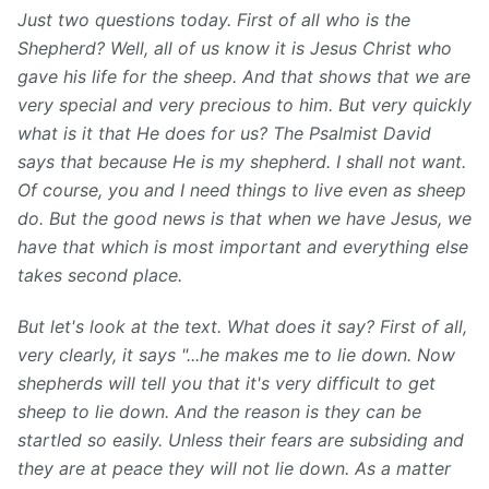
Just two questions today. First of all who is the
Shepherd? Well, all of us know it is Jesus Christ who
gave his life for the sheep. And that shows that we are
very special and very precious to him. But very quickly
what is it that He does for us? The Psalmist David
says that because He is my shepherd. I shall not want.
Of course, you and I need things to live even as sheep
do. But the good news is that when we have Jesus, we
have that which is most important and everything else
takes second place.
But let's look at the text. What does it say? First of all,
very clearly, it says "...he makes me to lie down. Now
shepherds will tell you that it's very difficult to get
sheep to lie down. And the reason is they can be
startled so easily. Unless their fears are subsiding and
they are at peace they will not lie down. As a matter