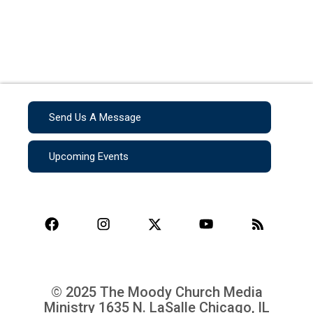
Send Us A Message
Upcoming Events
© 2025 The Moody Church Media
Ministry
1635 N. LaSalle Chicago, IL