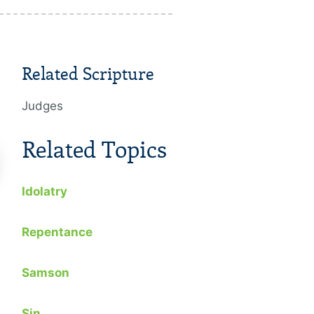
Related Scripture
Judges
Related Topics
Idolatry
Repentance
The Legacy Of A Converted
The Power
Man
Conscienc
Samson
2015
2014
Sin