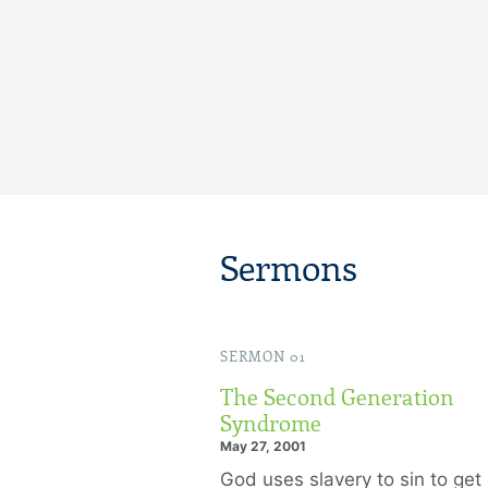
Sermons
SERMON 01
The Second Generation
Syndrome
May 27, 2001
God uses slavery to sin to get