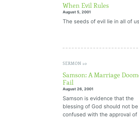
When Evil Rules
August 5, 2001
The seeds of evil lie in all of us
SERMON 10
Samson: A Marriage Doom
Fail
August 26, 2001
Samson is evidence that the
blessing of God should not be
confused with the approval of