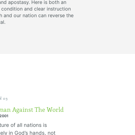
and apostasy. Here is both an
 condition and clear instruction
 and our nation can reverse the
al.
 03
an Against The World
 2001
ure of all nations is
tely in God’s hands, not