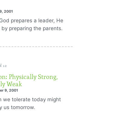
9, 2001
od prepares a leader, He
 by preparing the parents.
 12
n: Physically Strong,
ly Weak
er 9, 2001
n we tolerate today might
y us tomorrow.