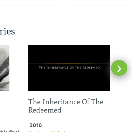
ries
›
The Inheritance Of The
Redeemed
2016