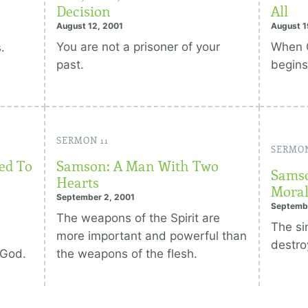
Decision
All
August 12, 2001
August 1
You are not a prisoner of your
When G
.
past.
begins
SERMON 11
SERMON
ed To
Samson: A Man With Two
Samso
Hearts
Moral
September 2, 2001
Septemb
The weapons of the Spirit are
The si
more important and powerful than
destro
 God.
the weapons of the flesh.