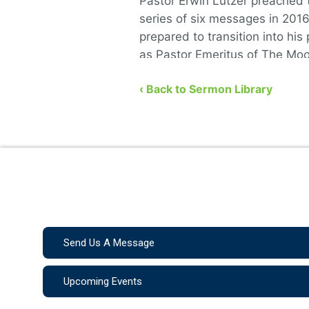
Pastor Erwin Lutzer preached t
series of six messages in 201
prepared to transition into his 
as Pastor Emeritus of The Mo
Church. He covers the …
‹ Back to Sermon Library
Send Us A Message
Upcoming Events