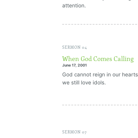
attention.
SERMON 04
When God Comes Calling
June 17, 2001
God cannot reign in our hearts
we still love idols.
SERMON 07