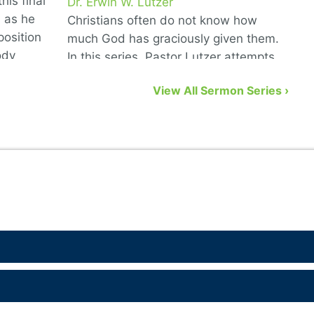
his final
Dr. Erwin W. Lutzer
D
6 as he
Christians often do not know how
T
position
much God has graciously given them.
G
ody
In this series, Pastor Lutzer attempts
w
to remedy that problem by showing us
n
View All Sermon Series ›
eight biblical gifts from God …
a