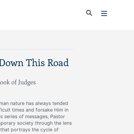
 Down This Road
ook of Judges
uman nature has always tended
ficult times and forsake Him in
his series of messages, Pastor
porary society through the lens
that portrays the cycle of