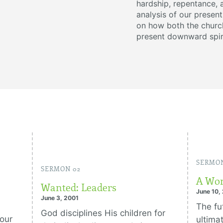
hardship, repentance, 
analysis of our present
on how both the church
present downward spir
SERMON
SERMON 02
A Wom
Wanted: Leaders
June 10,
June 3, 2001
The fut
God disciplines His children for
 our
ultima