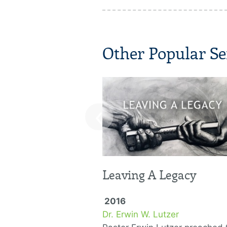
Other Popular Se
‹
Leaving A Legacy
2016
Dr. Erwin W. Lutzer