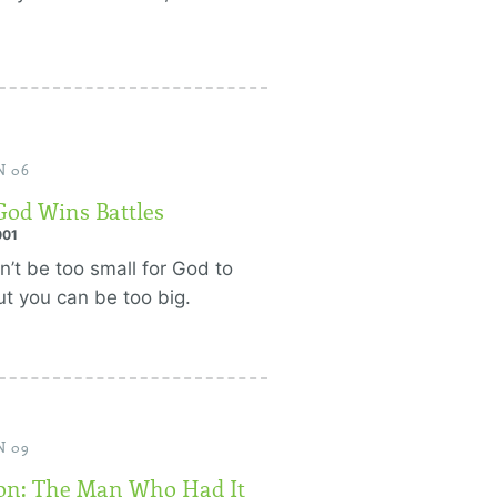
N 06
od Wins Battles
001
n’t be too small for God to
ut you can be too big.
N 09
n: The Man Who Had It