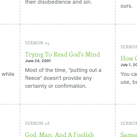
their disobedience and sin.
ours.
SERMON 05
SERMO
Trying To Read God's Mind
How G
June 24, 2001
July 1, 2
Most of the time, “putting out a
 while
You ca
fleece” doesn’t provide any
use, b
certainty or confirmation.
SERMON 08
SERMO
God, Man, And A Foolish
Samso