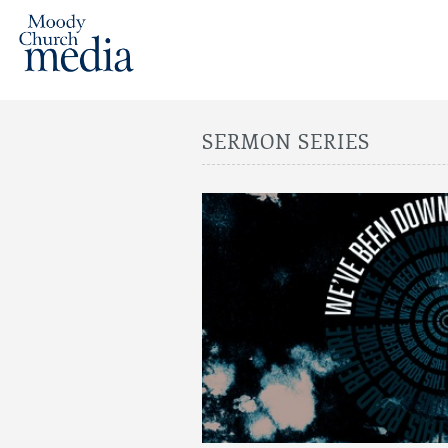
SERMON SERIES