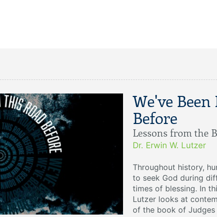
We've Been
Before
Lessons from the B
Dr. Erwin W. Lutzer
Throughout history, h
to seek God during dif
times of blessing. In t
Lutzer looks at contem
of the book of Judges 