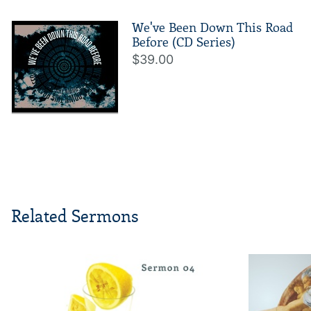
We've Been Down This Road
Before (CD Series)
$39.00
Related Sermons