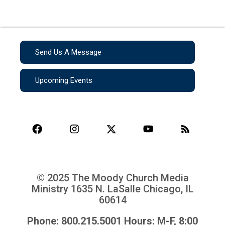
Send Us A Message
Upcoming Events
© 2025 The Moody Church Media
Ministry
1635 N. LaSalle Chicago, IL
60614
Phone: 800.215.5001 Hours: M-F, 8:00