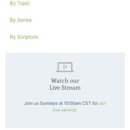
By Topic
By Series
By Scripture
Watch our
Live Stream
Join us Sundays at 10:00am CST for
our
live service.