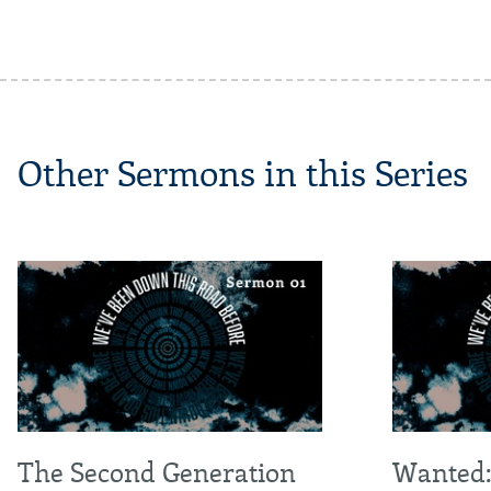
Other Sermons in this Series
The Second Generation
Wanted: