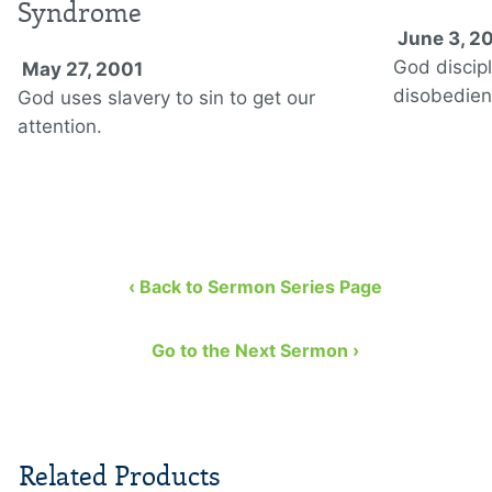
Syndrome
June 3, 2
God discipl
May 27, 2001
disobedien
God uses slavery to sin to get our
attention.
‹ Back to Sermon Series Page
Go to the Next Sermon ›
Related Products