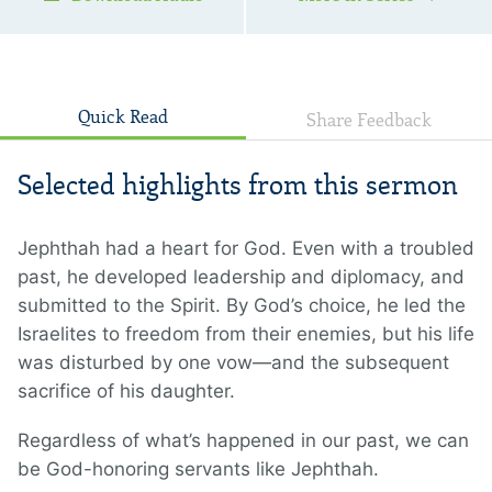
Quick Read
Share Feedback
Selected highlights from this sermon
Jephthah had a heart for God. Even with a troubled
past, he developed leadership and diplomacy, and
submitted to the Spirit. By God’s choice, he led the
Israelites to freedom from their enemies, but his life
was disturbed by one vow—and the subsequent
sacrifice of his daughter.
Regardless of what’s happened in our past, we can
be God-honoring servants like Jephthah.