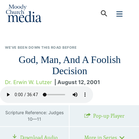
WE'VE BEEN DOWN THIS ROAD BEFORE
God, Man, And A Foolish
Decision
Dr. Erwin W. Lutzer
| August 12, 2001
Scripture Reference: Judges
Pop-up Player
10—11
Download Audio
More in Series