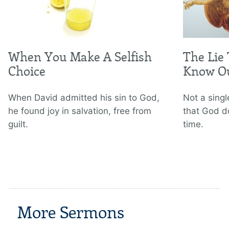
When You Make A Selfish
The Lie
Choice
Know Ou
When David admitted his sin to God,
Not a sing
he found joy in salvation, free from
that God d
guilt.
time.
More Sermons