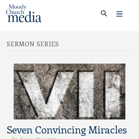
SERMON SERIES
Seven Convincing Miracles