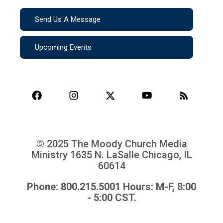
Send Us A Message
Upcoming Events
© 2025 The Moody Church Media
Ministry
1635 N. LaSalle Chicago, IL
60614
Phone: 800.215.5001 Hours: M-F, 8:00
- 5:00 CST.