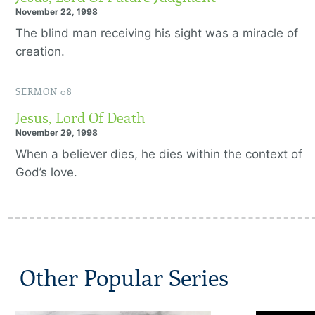
November 22, 1998
The blind man receiving his sight was a miracle of
creation.
SERMON 08
Jesus, Lord Of Death
November 29, 1998
When a believer dies, he dies within the context of
God’s love.
Other Popular Series