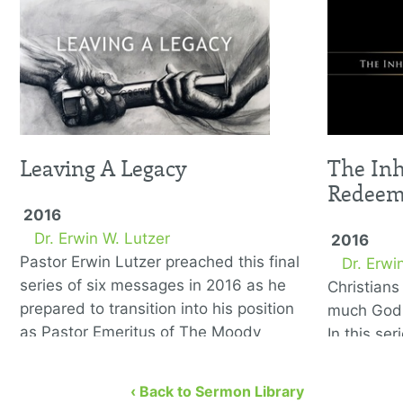
Leaving A Legacy
The Inh
Redee
2016
Dr. Erwin W. Lutzer
2016
Pastor Erwin Lutzer preached this final
Dr. Erwi
series of six messages in 2016 as he
Christian
prepared to transition into his position
much God 
as Pastor Emeritus of The Moody
In this se
Church. He covers the …
to remedy
eight bibl
‹ Back to Sermon Library