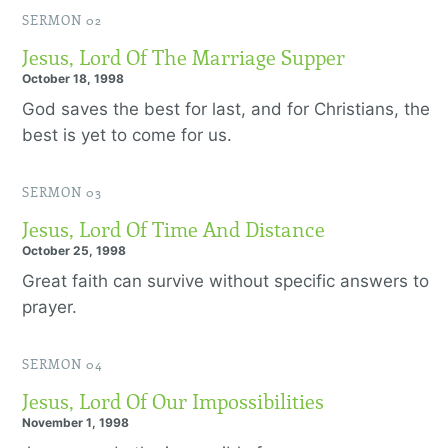
SERMON 02
Jesus, Lord Of The Marriage Supper
October 18, 1998
God saves the best for last, and for Christians, the
best is yet to come for us.
SERMON 03
Jesus, Lord Of Time And Distance
October 25, 1998
Great faith can survive without specific answers to
prayer.
SERMON 04
Jesus, Lord Of Our Impossibilities
November 1, 1998