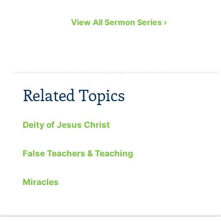
View All Sermon Series ›
Related Topics
Deity of Jesus Christ
False Teachers & Teaching
Miracles