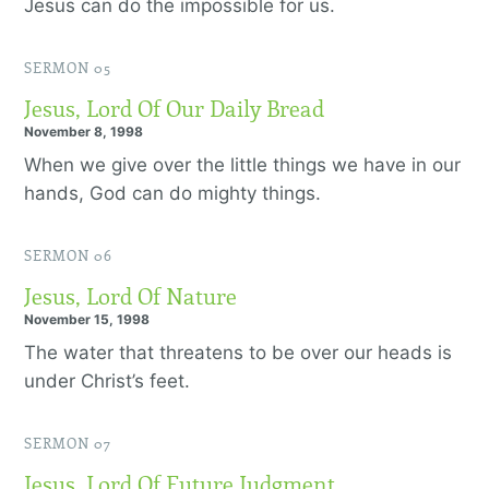
Jesus can do the impossible for us.
SERMON 05
Jesus, Lord Of Our Daily Bread
November 8, 1998
When we give over the little things we have in our
hands, God can do mighty things.
SERMON 06
Jesus, Lord Of Nature
November 15, 1998
The water that threatens to be over our heads is
under Christ’s feet.
SERMON 07
Jesus, Lord Of Future Judgment