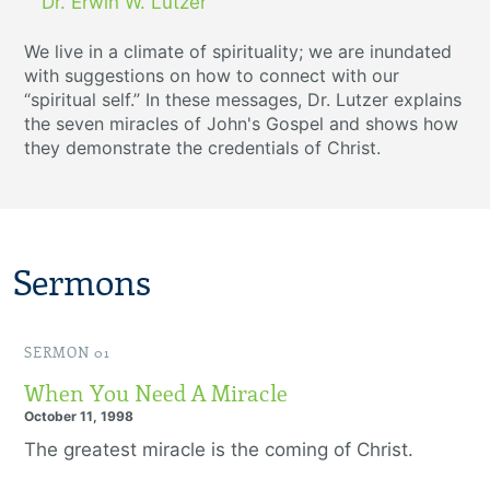
Dr. Erwin W. Lutzer
We live in a climate of spirituality; we are inundated
with suggestions on how to connect with our
“spiritual self.” In these messages, Dr. Lutzer explains
the seven miracles of John's Gospel and shows how
they demonstrate the credentials of Christ.
Sermons
SERMON 01
When You Need A Miracle
October 11, 1998
The greatest miracle is the coming of Christ.