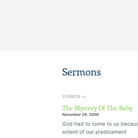
Sermons
SERMON 01
The Mystery Of The Baby
November 29, 2009
God had to come to us becau
extent of our predicament