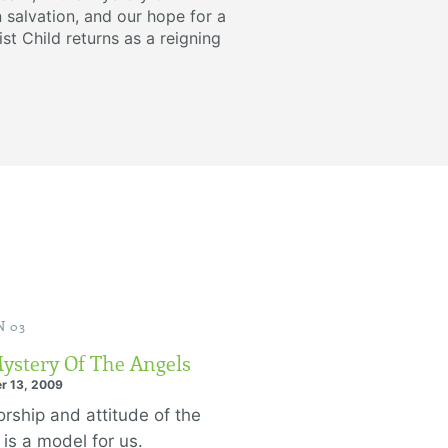
 salvation, and our hope for a
ist Child returns as a reigning
 03
ystery Of The Angels
r 13, 2009
rship and attitude of the
 is a model for us.