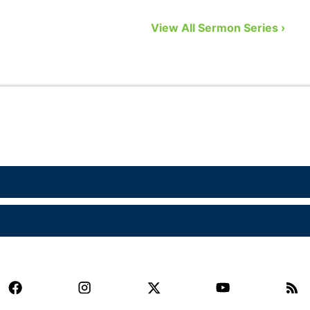
to remedy that problem by showing us
n
View All Sermon Series ›
eight biblical gifts from God …
a