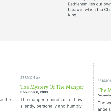
Bethlehem lies our own
future in which the Chr
King.
SERMON 02
SERMON
The Mystery Of The Manger
The M
December 6, 2009
Decembe
se the
The manger reminds us of how
The wo
silently, personally and humbly
angels