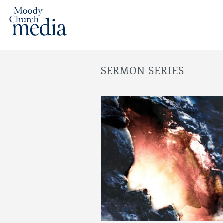
SERMON SERIES