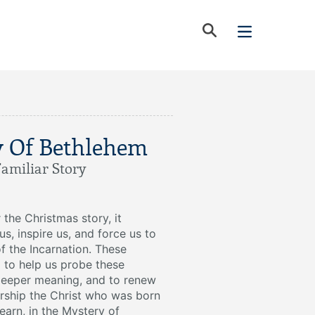
y Of Bethlehem
Familiar Story
the Christmas story, it
us, inspire us, and force us to
of the Incarnation. These
 to help us probe these
 deeper meaning, and to renew
ship the Christ who was born
learn, in the Mystery of