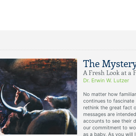
The Myster
A Fresh Look at a 
Dr. Erwin W. Lutzer
No matter how familiar 
continues to fascinate 
rethink the great fact 
messages are intended
accounts to see their
our commitment to wor
as a baby. As you will 