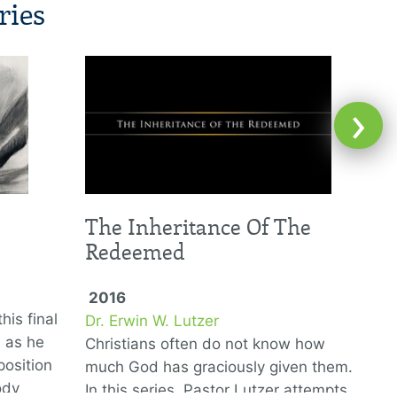
ries
›
The Inheritance Of The
Redeemed
2016
his final
Dr. Erwin W. Lutzer
D
6 as he
Christians often do not know how
T
position
much God has graciously given them.
G
ody
In this series, Pastor Lutzer attempts
w