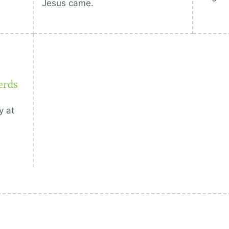
Jesus came.
erds
y at