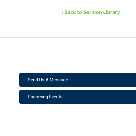
Church. He covers the …
‹ Back to Sermon Library
Send Us A Message
Upcoming Events