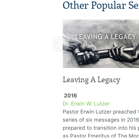
Other Popular Se
‹
Leaving A Legacy
2016
Dr. Erwin W. Lutzer
Pastor Erwin Lutzer preached t
series of six messages in 201
prepared to transition into his 
as Pastor Emeritus of The Mo