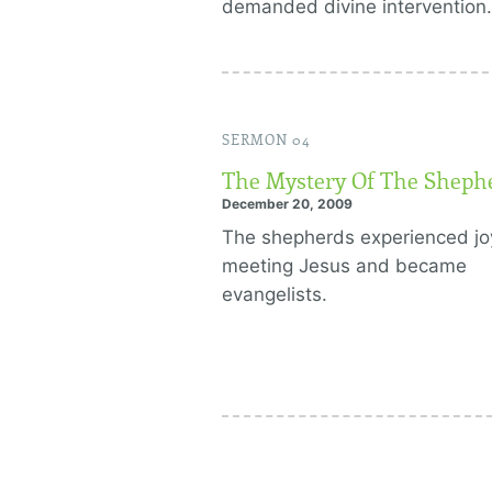
demanded divine intervention.
SERMON 04
The Mystery Of The Sheph
December 20, 2009
The shepherds experienced jo
meeting Jesus and became
evangelists.