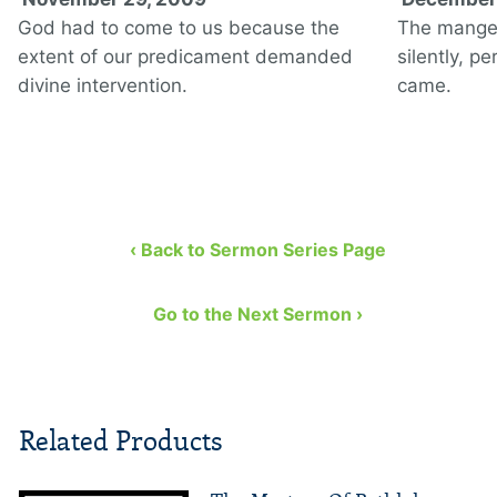
God had to come to us because the
The manger
extent of our predicament demanded
silently, p
divine intervention.
came.
‹ Back to Sermon Series Page
Go to the Next Sermon ›
Related Products