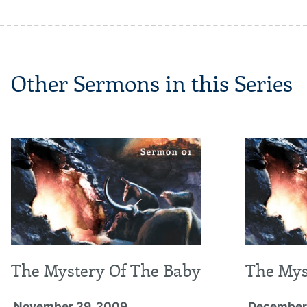
Other Sermons in this Series
The Mystery Of The Baby
The Mys
November 29, 2009
December