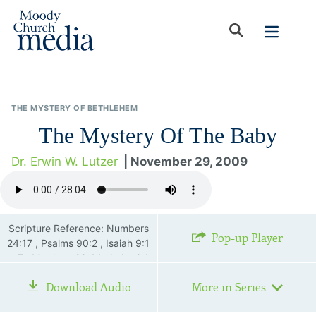
THE MYSTERY OF BETHLEHEM
The Mystery Of The Baby
Dr. Erwin W. Lutzer
| November 29, 2009
Scripture Reference: Numbers
Pop-up Player
24:17 , Psalms 90:2 , Isaiah 9:1
—7 , Matthew 22:44 , Luke 2:1
—20 , Colossians 2:3 , 1
Download Audio
More in Series
Timothy 3:16 , Revelation
22:12—19