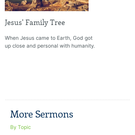
Jesus' Family Tree
When Jesus came to Earth, God got
up close and personal with humanity.
More Sermons
By Topic