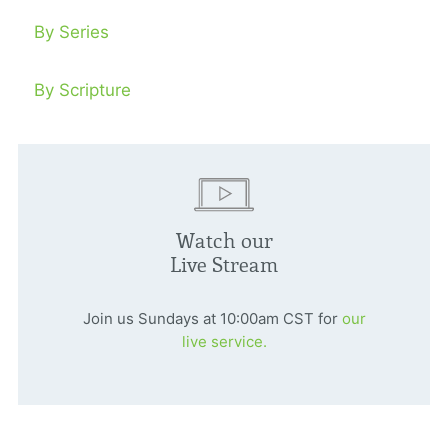
By Series
By Scripture
Watch our
Live Stream
Join us Sundays at 10:00am CST for
our
live service.