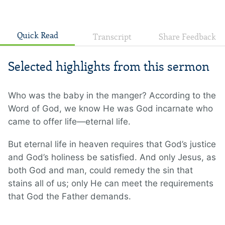
Quick Read
Transcript
Share Feedback
Selected highlights from this sermon
Who was the baby in the manger? According to the
Word of God, we know He was God incarnate who
came to offer life—eternal life.
But eternal life in heaven requires that God’s justice
and God’s holiness be satisfied. And only Jesus, as
both God and man, could remedy the sin that
stains all of us; only He can meet the requirements
that God the Father demands.