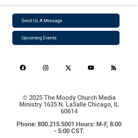
Send Us A Message
Upcoming Events
© 2025 The Moody Church Media
Ministry
1635 N. LaSalle Chicago, IL
60614
Phone: 800.215.5001 Hours: M-F, 8:00
- 5:00 CST.