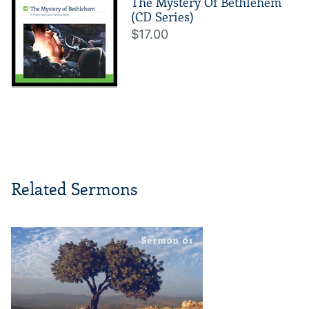
The Mystery Of Bethlehem
(CD Series)
$17.00
Related Sermons