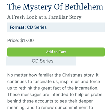
The Mystery Of Bethlehem
A Fresh Look at a Familiar Story
Format:
CD Series
Price: $17.00
Add to Cart
CD Series
$17.00
No matter how familiar the Christmas story, it
continues to fascinate us, inspire us and force
us to rethink the great fact of the Incarnation.
These messages are intended to help us probe
behind these accounts to see their deeper
meaning, and to renew our commitment to