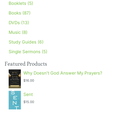
Booklets (5)
Books (87)
DVDs (13)
Music (8)
Study Guides (6)
Single Sermons (5)
Featured Products
Why Doesn't God Answer My Prayers?
$16.00
Sent
$15.00