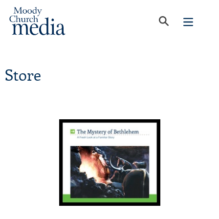
Store