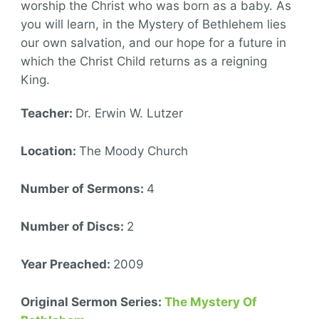
worship the Christ who was born as a baby. As
you will learn, in the Mystery of Bethlehem lies
our own salvation, and our hope for a future in
which the Christ Child returns as a reigning
King.
Teacher:
Dr. Erwin W. Lutzer
Location:
The Moody Church
Number of Sermons:
4
Number of Discs:
2
Year Preached:
2009
Original Sermon Series:
The Mystery Of