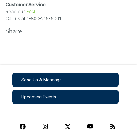
Customer Service
Read our
FAQ
Call us at 1-800-215-5001
Share
Send Us A Message
Upcoming Events