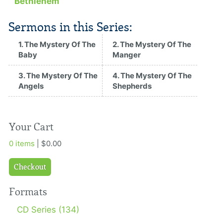
Bethlehem
Sermons in this Series:
1. The Mystery Of The
2. The Mystery Of The
Baby
Manger
3. The Mystery Of The
4. The Mystery Of The
Angels
Shepherds
Your Cart
0 items
| $0.00
Checkout
Formats
CD Series (134)