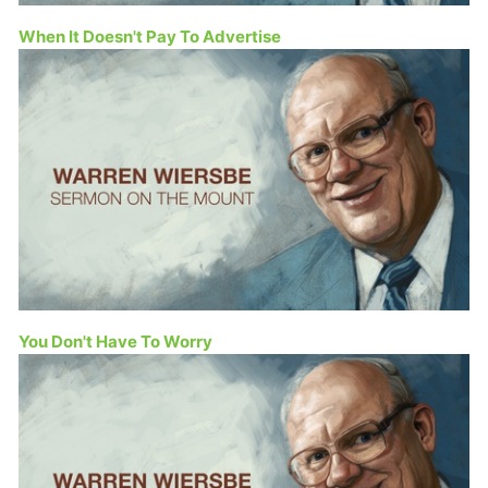
When It Doesn't Pay To Advertise
You Don't Have To Worry