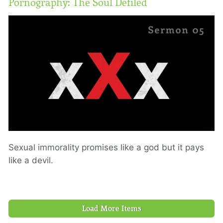
Pornography: The Soul Defiled
Sexual immorality promises like a god but it pays
like a devil.
Load More Items