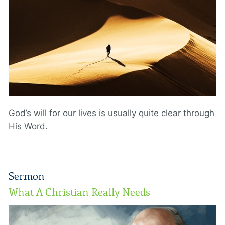
God’s will for our lives is usually quite clear through
His Word.
Sermon
What A Christian Really Needs