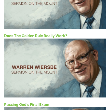
Does The Golden Rule Really Work?
Passing God's Final Exam