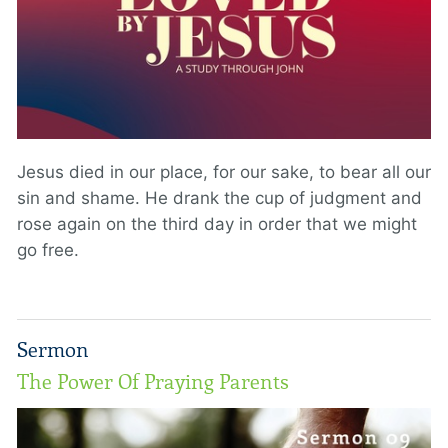
Jesus died in our place, for our sake, to bear all our
sin and shame. He drank the cup of judgment and
rose again on the third day in order that we might
go free.
Sermon
The Power Of Praying Parents