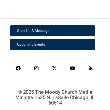
Send Us A Message
Upcoming Events
© 2025 The Moody Church Media
Ministry
1635 N. LaSalle Chicago, IL
60614