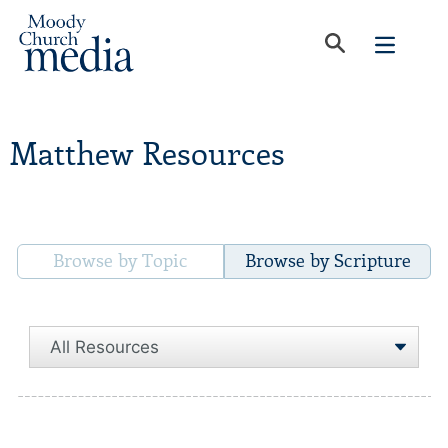
Matthew Resources
Browse by Topic
Browse by Scripture