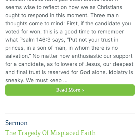
seems wise to reflect on how we as Christians
ought to respond in this moment. Three main
thoughts come to mind: First, if the candidate you
voted for won, this is a good time to remember
what Psalm 146:3 says, “Put not your trust in
princes, in a son of man, in whom there is no
salvation.” No matter how enthusiastic our support
for a candidate, as followers of Jesus, our deepest
and final trust is reserved for God alone. Idolatry is
sneaky. We must keep …
Read More >
Sermon
The Tragedy Of Misplaced Faith