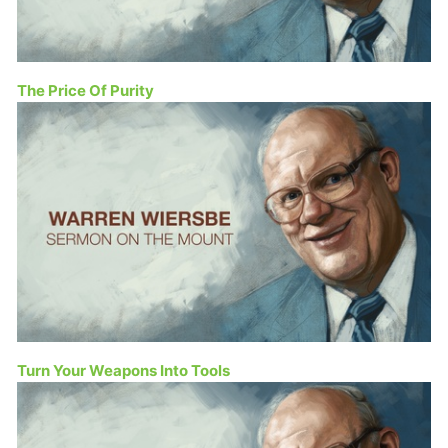
The Price Of Purity
Turn Your Weapons Into Tools