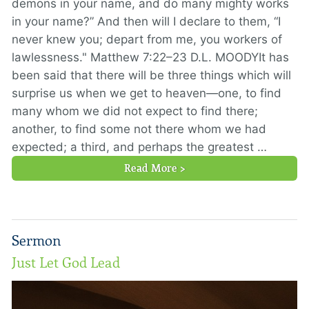
demons in your name, and do many mighty works
in your name?” And then will I declare to them, “I
never knew you; depart from me, you workers of
lawlessness." Matthew 7:22–23 D.L. MOODYIt has
been said that there will be three things which will
surprise us when we get to heaven—one, to find
many whom we did not expect to find there;
another, to find some not there whom we had
expected; a third, and perhaps the greatest …
Read More >
Sermon
Just Let God Lead