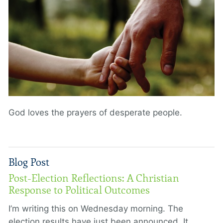
God loves the prayers of desperate people.
Blog Post
Post-Election Reflections: A Christian
Response to Political Outcomes
I’m writing this on Wednesday morning. The
election results have just been announced. It