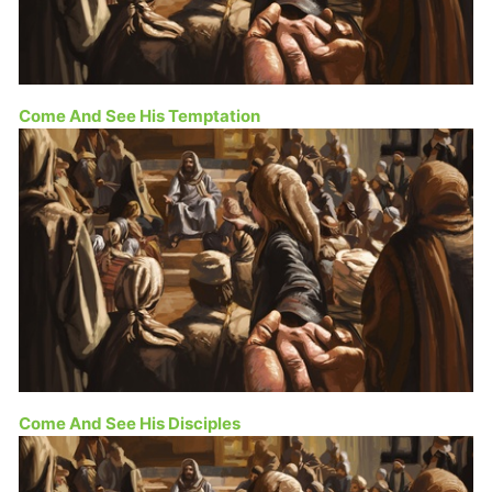
Come And See His Temptation
Come And See His Disciples