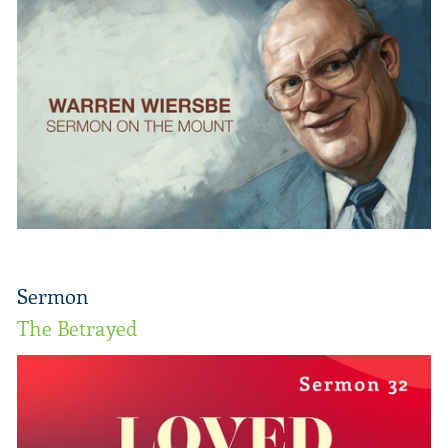
Sermon
The Betrayed