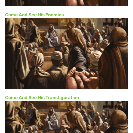
Come And See His Enemies
Come And See His Transfiguration