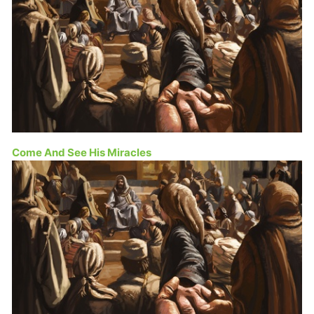
Come And See His Miracles