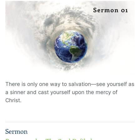
There is only one way to salvation—see yourself as
a sinner and cast yourself upon the mercy of
Christ.
Sermon