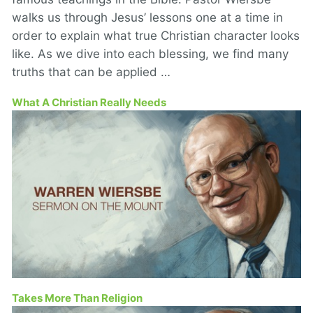
walks us through Jesus’ lessons one at a time in
order to explain what true Christian character looks
like. As we dive into each blessing, we find many
truths that can be applied …
What A Christian Really Needs
Takes More Than Religion