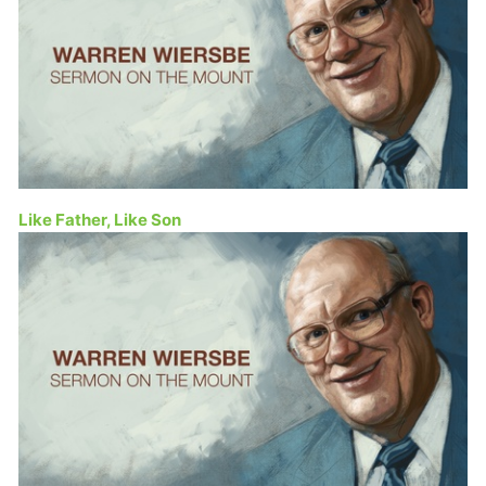
Like Father, Like Son