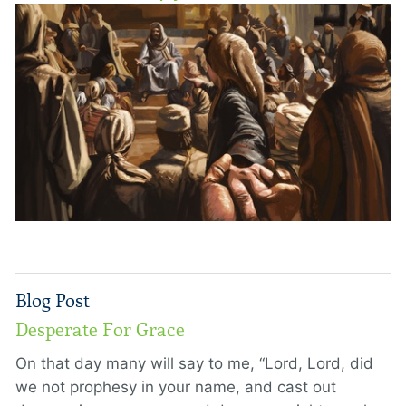
Blog Post
Desperate For Grace
On that day many will say to me, “Lord, Lord, did
we not prophesy in your name, and cast out