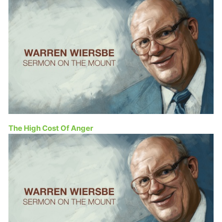
The High Cost Of Anger