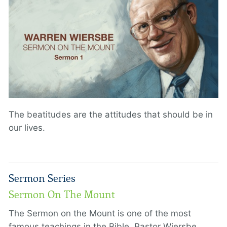
The beatitudes are the attitudes that should be in
our lives.
Sermon Series
Sermon On The Mount
The Sermon on the Mount is one of the most
famous teachings in the Bible. Pastor Wiersbe