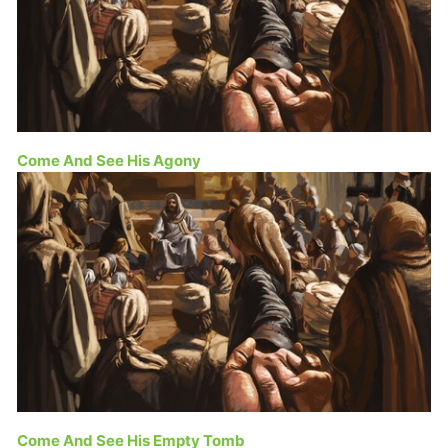
Come And See His Agony
Come And See His Empty Tomb