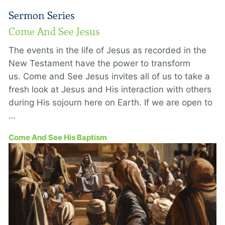
Sermon Series
Come And See Jesus
The events in the life of Jesus as recorded in the
New Testament have the power to transform
us. Come and See Jesus invites all of us to take a
fresh look at Jesus and His interaction with others
during His sojourn here on Earth. If we are open to
…
Come And See His Baptism