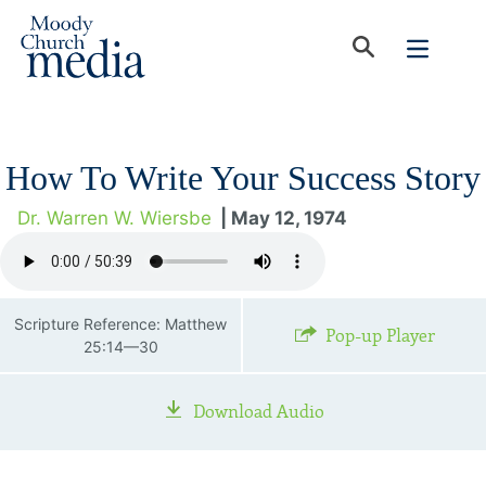
How To Write Your Success Story
Dr. Warren W. Wiersbe
| May 12, 1974
Scripture Reference: Matthew
Pop-up Player
25:14—30
Download Audio