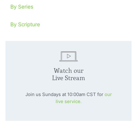
By Series
By Scripture
Watch our
Live Stream
Join us Sundays at 10:00am CST for
our
live service.