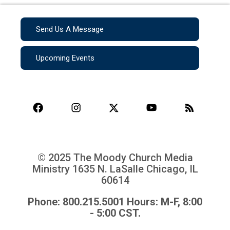
Send Us A Message
Upcoming Events
© 2025 The Moody Church Media
Ministry
1635 N. LaSalle Chicago, IL
60614
Phone: 800.215.5001 Hours: M-F, 8:00
- 5:00 CST.