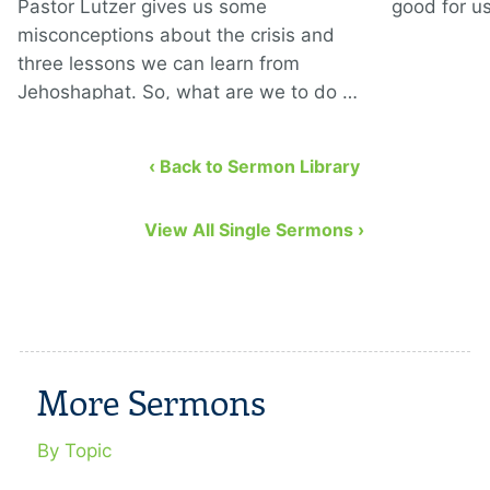
Pastor Lutzer gives us some
good for us
misconceptions about the crisis and
three lessons we can learn from
Jehoshaphat. So, what are we to do …
‹ Back to Sermon Library
View All Single Sermons ›
More Sermons
By Topic