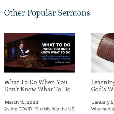
Other Popular Sermons
What To Do When You
Learnin
Don't Know What To Do
God's W
March 15, 2020
January 5
As the COVID-19 crisis hits the US,
Why medita