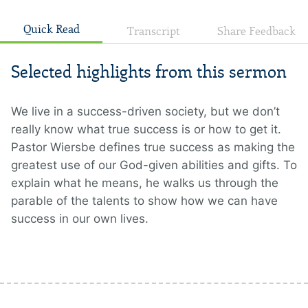
Quick Read
Transcript
Share Feedback
Selected highlights from this sermon
We live in a success-driven society, but we don’t
really know what true success is or how to get it.
Pastor Wiersbe defines true success as making the
greatest use of our God-given abilities and gifts. To
explain what he means, he walks us through the
parable of the talents to show how we can have
success in our own lives.