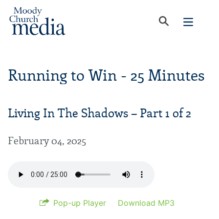
Running to Win - 25 Minutes
Living In The Shadows – Part 1 of 2
February 04, 2025
Pop-up Player
Download MP3