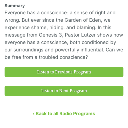
Summary
Everyone has a conscience: a sense of right and
wrong. But ever since the Garden of Eden, we
experience shame, hiding, and blaming. In this
message from Genesis 3, Pastor Lutzer shows how
everyone has a conscience, both conditioned by
our surroundings and powerfully influential. Can we
be free from a troubled conscience?
Listen to Previous Program
Listen to Next Program
‹ Back to all Radio Programs