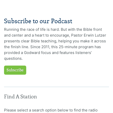
Subscribe to our Podcast
Running the race of life is hard. But with the Bible front
and center and a heart to encourage, Pastor Erwin Lutzer
presents clear Bible teaching, helping you make it across
the finish line. Since 2011, this 25-minute program has
provided a Godward focus and features listeners’
questions.
Subscribe
Find A Station
Please select a search option below to find the radio