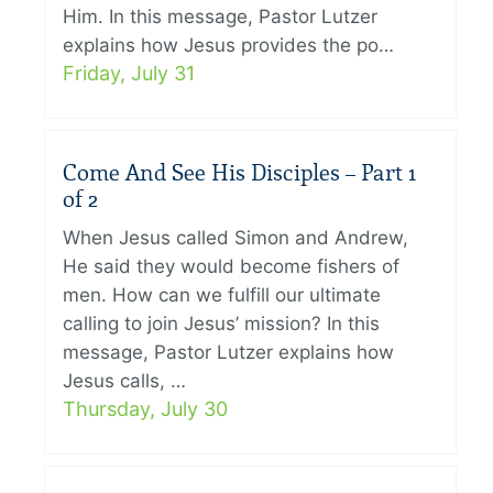
Him. In this message, Pastor Lutzer
explains how Jesus provides the po…
Friday, July 31
Come And See His Disciples – Part 1
of 2
When Jesus called Simon and Andrew,
He said they would become fishers of
men. How can we fulfill our ultimate
calling to join Jesus’ mission? In this
message, Pastor Lutzer explains how
Jesus calls, …
Thursday, July 30