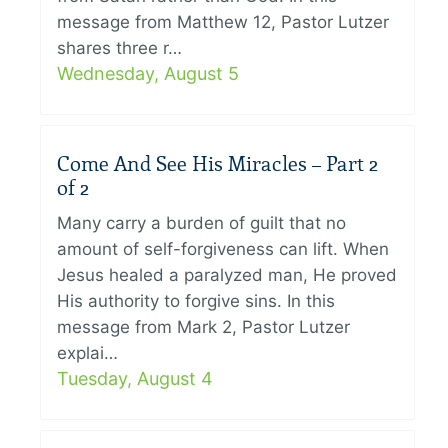
message from Matthew 12, Pastor Lutzer
shares three r…
Wednesday, August 5
Come And See His Miracles – Part 2
of 2
Many carry a burden of guilt that no
amount of self-forgiveness can lift. When
Jesus healed a paralyzed man, He proved
His authority to forgive sins. In this
message from Mark 2, Pastor Lutzer
explai…
Tuesday, August 4