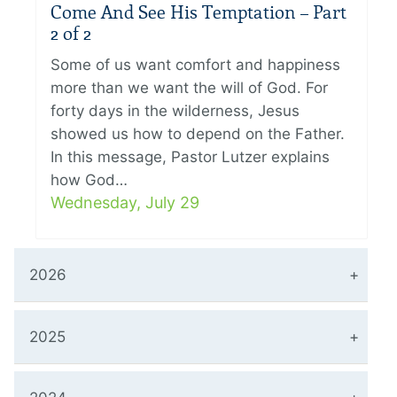
Come And See His Temptation – Part
2 of 2
Some of us want comfort and happiness
more than we want the will of God. For
forty days in the wilderness, Jesus
showed us how to depend on the Father.
In this message, Pastor Lutzer explains
how God…
Wednesday, July 29
2026
2025