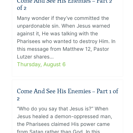
Come And See His Enemies – Part 2
of 2
Many wonder if they’ve committed the
unpardonable sin. When Jesus warned
against it, He was talking with the
Pharisees who wanted to destroy Him. In
this message from Matthew 12, Pastor
Lutzer shares…
Thursday, August 6
Come And See His Enemies – Part 1 of
2
“Who do you say that Jesus is?” When
Jesus healed a demon-oppressed man,
the Pharisees claimed His power came
from Satan rather than God. In this