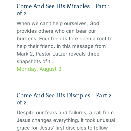
Come And See His Miracles – Part 1
of 2
When we can’t help ourselves, God
provides others who can bear our
burdens. Four friends tore open a roof to
help their friend. In this message from
Mark 2, Pastor Lutzer reveals three
snapshots of t…
Monday, August 3
Come And See His Disciples – Part 2
of 2
Despite our fears and failures, a call from
Jesus changes everything. It took unusual
grace for Jesus’ first disciples to follow