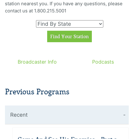
station nearest you. If you have any questions, please
contact us at 1.800.215.5001
Broadcaster Info
Podcasts
Previous Programs
Recent