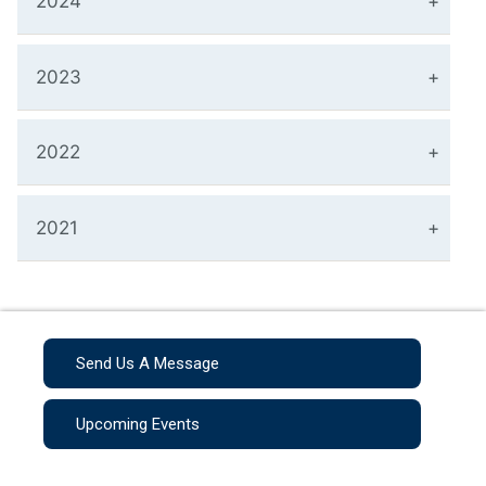
2024
2023
2022
2021
Send Us A Message
Upcoming Events