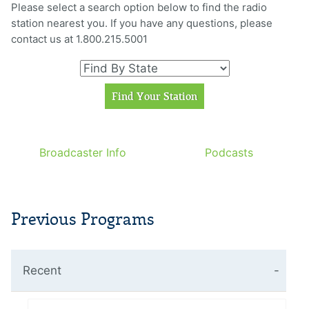
Please select a search option below to find the radio
station nearest you. If you have any questions, please
contact us at 1.800.215.5001
Broadcaster Info
Podcasts
Previous Programs
Recent