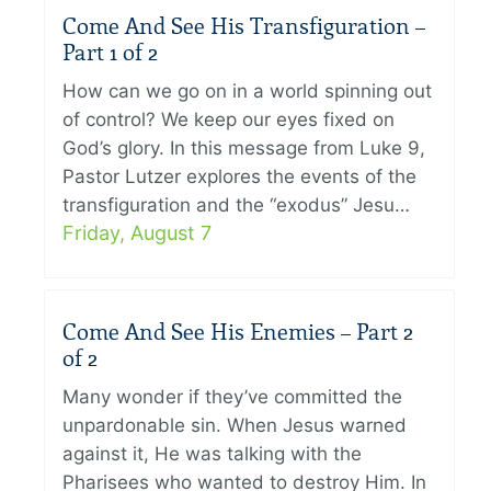
Come And See His Transfiguration –
Part 1 of 2
How can we go on in a world spinning out
of control? We keep our eyes fixed on
God’s glory. In this message from Luke 9,
Pastor Lutzer explores the events of the
transfiguration and the “exodus” Jesu…
Friday, August 7
Come And See His Enemies – Part 2
of 2
Many wonder if they’ve committed the
unpardonable sin. When Jesus warned
against it, He was talking with the
Pharisees who wanted to destroy Him. In