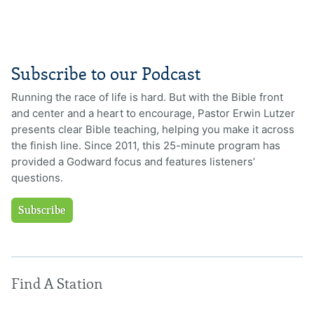
Subscribe to our Podcast
Running the race of life is hard. But with the Bible front
and center and a heart to encourage, Pastor Erwin Lutzer
presents clear Bible teaching, helping you make it across
the finish line. Since 2011, this 25-minute program has
provided a Godward focus and features listeners’
questions.
Subscribe
Find A Station