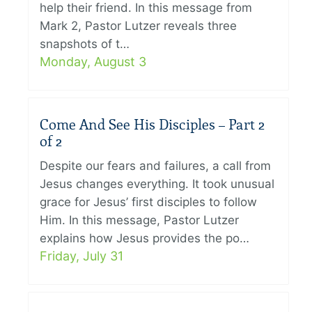
help their friend. In this message from
Mark 2, Pastor Lutzer reveals three
snapshots of t…
Monday, August 3
Come And See His Disciples – Part 2
of 2
Despite our fears and failures, a call from
Jesus changes everything. It took unusual
grace for Jesus’ first disciples to follow
Him. In this message, Pastor Lutzer
explains how Jesus provides the po…
Friday, July 31