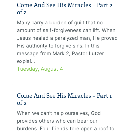
Come And See His Miracles – Part 2
of 2
Many carry a burden of guilt that no
amount of self-forgiveness can lift. When
Jesus healed a paralyzed man, He proved
His authority to forgive sins. In this
message from Mark 2, Pastor Lutzer
explai…
Tuesday, August 4
Come And See His Miracles – Part 1
of 2
When we can’t help ourselves, God
provides others who can bear our
burdens. Four friends tore open a roof to