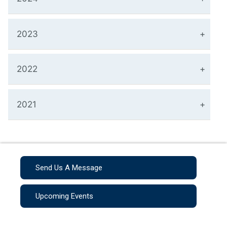
2023
2022
2021
Send Us A Message
Upcoming Events