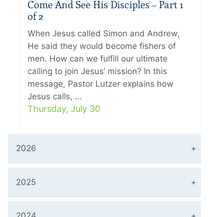
Come And See His Disciples – Part 1
of 2
When Jesus called Simon and Andrew,
He said they would become fishers of
men. How can we fulfill our ultimate
calling to join Jesus’ mission? In this
message, Pastor Lutzer explains how
Jesus calls, …
Thursday, July 30
2026
2025
2024