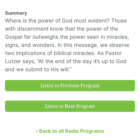
Summary
Where is the power of God most evident? Those
with discernment know that the power of the
Gospel far outweighs the power seen in miracles,
signs, and wonders. In this message, we observe
two implications of biblical miracles. As Pastor
Lutzer says, “At the end of the day it’s up to God
and we submit to His will.”
Listen to Previous Program
Listen to Next Program
‹ Back to all Radio Programs