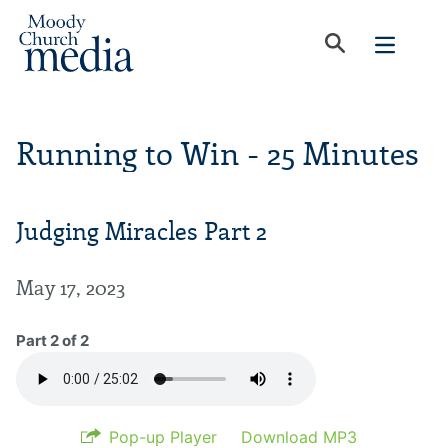
Running to Win - 25 Minutes
Judging Miracles Part 2
May 17, 2023
Part 2 of 2
Pop-up Player
Download MP3