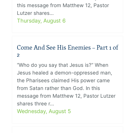
this message from Matthew 12, Pastor
Lutzer shares…
Thursday, August 6
Come And See His Enemies – Part 1 of
2
“Who do you say that Jesus is?” When
Jesus healed a demon-oppressed man,
the Pharisees claimed His power came
from Satan rather than God. In this
message from Matthew 12, Pastor Lutzer
shares three r…
Wednesday, August 5