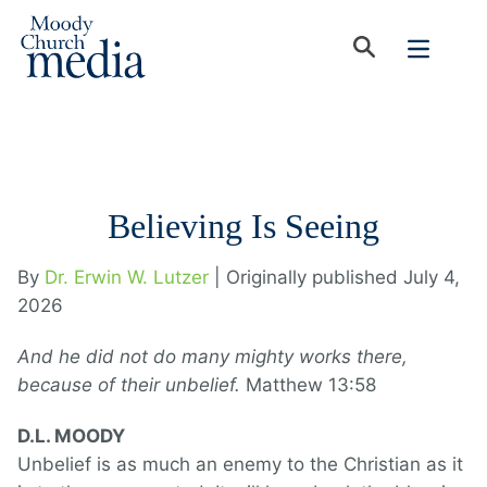
Believing Is Seeing
By
Dr. Erwin W. Lutzer
| Originally published July 4,
2026
And he did not do many mighty works there,
because of their unbelief.
Matthew 13:58
D.L. MOODY
Unbelief is as much an enemy to the Christian as it