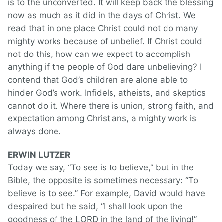
is to the unconverted. It will keep back the blessing
now as much as it did in the days of Christ. We
read that in one place Christ could not do many
mighty works because of unbelief. If Christ could
not do this, how can we expect to accomplish
anything if the people of God dare unbelieving? I
contend that God’s children are alone able to
hinder God’s work. Infidels, atheists, and skeptics
cannot do it. Where there is union, strong faith, and
expectation among Christians, a mighty work is
always done.
ERWIN LUTZER
Today we say, “To see is to believe,” but in the
Bible, the opposite is sometimes necessary: “To
believe is to see.” For example, David would have
despaired but he said, “I shall look upon the
goodness of the LORD in the land of the living!”