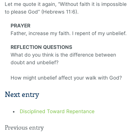
Let me quote it again, “Without faith it is impossible
to please God” (Hebrews 11:6).
PRAYER
Father, increase my faith. I repent of my unbelief.
REFLECTION QUESTIONS
What do you think is the difference between
doubt and unbelief?
How might unbelief affect your walk with God?
Next entry
Disciplined Toward Repentance
Previous entry