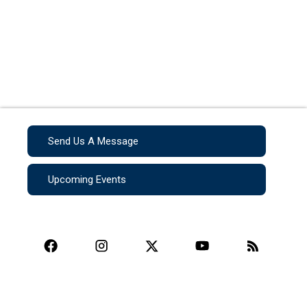
Send Us A Message
Upcoming Events