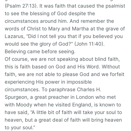
(Psalm 27:13). It was faith that caused the psalmist
to see the blessing of God despite the
circumstances around him. And remember the
words of Christ to Mary and Martha at the grave of
Lazarus, “Did I not tell you that if you believed you
would see the glory of God?” (John 11:40).
Believing came before seeing.
Of course, we are not speaking about blind faith,
this is faith based on God and His Word. Without
faith, we are not able to please God and we forfeit
experiencing His power in impossible
circumstances. To paraphrase Charles H.
Spurgeon, a great preacher in London who met
with Moody when he visited England, is known to
have said, “A little bit of faith will take your soul to
heaven, but a great deal of faith will bring heaven
to your soul.”