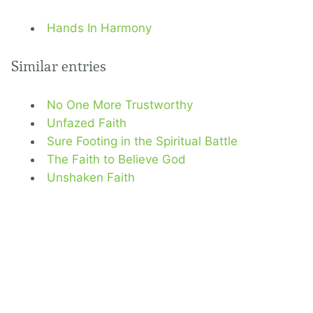
Hands In Harmony
Similar entries
No One More Trustworthy
Unfazed Faith
Sure Footing in the Spiritual Battle
The Faith to Believe God
Unshaken Faith