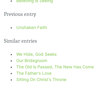
Believing Is Seeing
Previous entry
Unshaken Faith
Similar entries
We Hide, God Seeks
Our Bridegroom
The Old Is Passed, The New Has Come
The Father's Love
Sitting On Christ's Throne