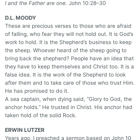
I and the Father are one.
John 10:28–30
D.L. MOODY
These are precious verses to those who are afraid
of falling, who fear they will not hold out. It is God’s
work to hold. It is the Shepherd’s business to keep
the sheep. Whoever heard of the sheep going to
bring back the shepherd? People have an idea that
they have to keep themselves and Christ too. It is a
false idea. It is the work of the Shepherd to look
after them and to take care of those who trust Him.
He has promised to do it.
A sea captain, when dying said, “Glory to God, the
anchor holds.” He trusted in Christ. His anchor had
taken hold of the solid Rock.
ERWIN LUTZER
Years ago, I preached a sermon based on John 10