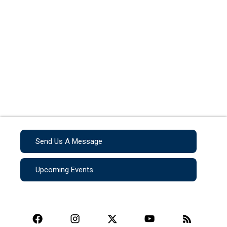
Send Us A Message
Upcoming Events