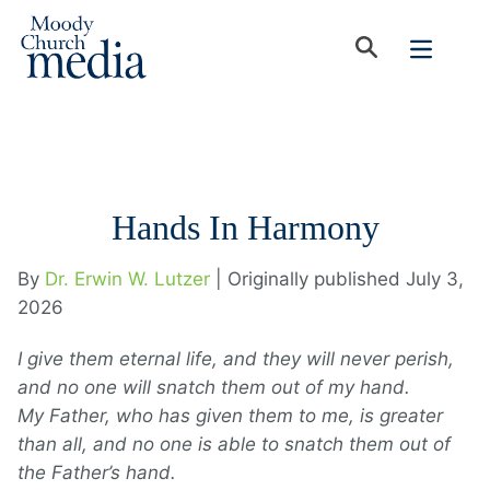
Hands In Harmony
By
Dr. Erwin W. Lutzer
| Originally published July 3,
2026
I give them eternal life, and they will never perish,
and no one will snatch them out of my hand.
My Father, who has given them to me, is greater
than all, and no one is able to snatch them out of
the Father’s hand.