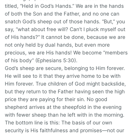
titled, “Held in God’s Hands.” We are in the hands
of both the Son and the Father, and no one can
snatch God’s sheep out of those hands. “But,” you
say, “what about free will? Can’t I pluck myself out
of His hands?” It cannot be done, because we are
not only held by dual hands, but even more
precious, we are His hands! We become “members
of his body” (Ephesians 5:30).
God’s sheep are secure, belonging to Him forever.
He will see to it that they arrive home to be with
Him forever. True children of God might backslide,
but they return to the Father having seen the high
price they are paying for their sin. No good
shepherd arrives at the sheepfold in the evening
with fewer sheep than he left with in the morning.
The bottom line is this: The basis of our own
security is His faithfulness and promises—not our