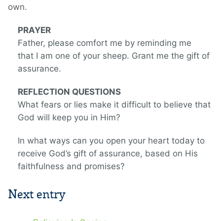
own.
PRAYER
Father, please comfort me by reminding me
that I am one of your sheep. Grant me the gift of
assurance.
REFLECTION QUESTIONS
What fears or lies make it difficult to believe that
God will keep you in Him?
In what ways can you open your heart today to
receive God’s gift of assurance, based on His
faithfulness and promises?
Next entry