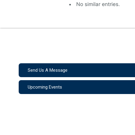
No similar entries.
Send Us A Message
Upcoming Events