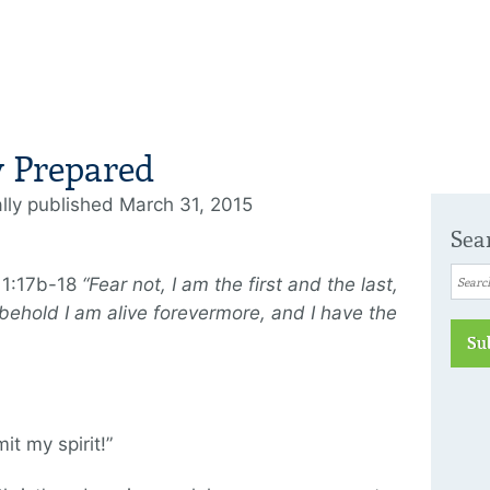
y Prepared
ally published March 31, 2015
Sea
 1:17b-18
“Fear not, I am the first and the last,
 behold I am alive forevermore, and I have the
Su
it my spirit!”