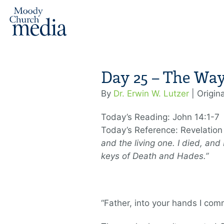
Day 25 – The Wa
By
Dr. Erwin W. Lutzer
| Origin
Today’s Reading: John 14:1-7
Today’s Reference: Revelation
and the living one. I died, and
keys of Death and Hades.”
“Father, into your hands I comm