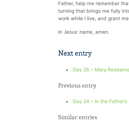
Father, help me remember that D
turning that brings me fully i
work while I live, and grant m
In Jesus’ name, amen.
Next entry
Day 26 – Mary Redeem
Previous entry
Day 24 – In the Father’
Similar entries