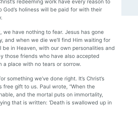
hrist’s redeeming work have every reason to
o God’s holiness will be paid for with their
y.
t, we have nothing to fear. Jesus has gone
, and when we die we’ll find Him waiting for
l be in Heaven, with our own personalities and
by those friends who have also accepted
 a place with no tears or sorrow.
for something we’ve done right. It’s Christ’s
 free gift to us. Paul wrote, “When the
hable, and the mortal puts on immortality,
ing that is written: ‘Death is swallowed up in