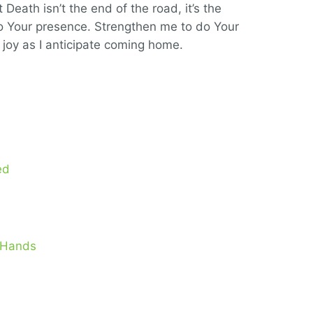
eath isn’t the end of the road, it’s the
nto Your presence. Strengthen me to do Your
e joy as I anticipate coming home.
ed
s Hands