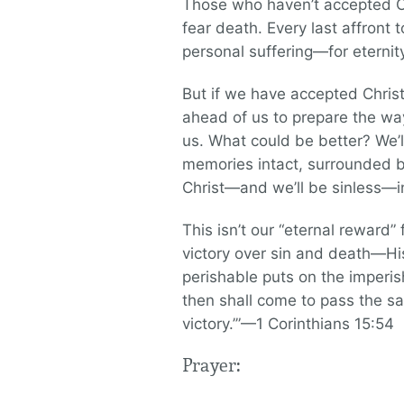
Those who haven’t accepted C
fear death. Every last affront t
personal suffering—for eternit
But if we have accepted Chris
ahead of us to prepare the way
us. What could be better? We’l
memories intact, surrounded 
Christ—and we’ll be sinless—in
This isn’t our “eternal reward” 
victory over sin and death—His
perishable puts on the imperis
then shall come to pass the say
victory.’”—1 Corinthians 15:54
Prayer: