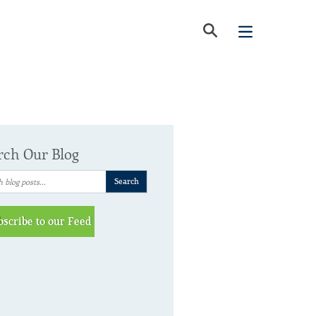
rch Our Blog
bscribe to our Feed