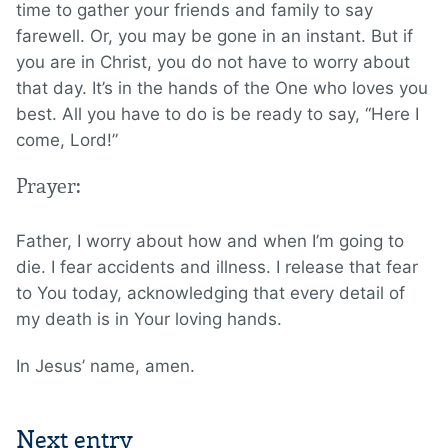
time to gather your friends and family to say
farewell. Or, you may be gone in an instant. But if
you are in Christ, you do not have to worry about
that day. It’s in the hands of the One who loves you
best. All you have to do is be ready to say, “Here I
come, Lord!”
Prayer:
Father, I worry about how and when I’m going to
die. I fear accidents and illness. I release that fear
to You today, acknowledging that every detail of
my death is in Your loving hands.
In Jesus’ name, amen.
Next entry