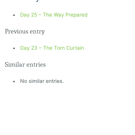
Day 25 – The Way Prepared
Previous entry
Day 23 – The Torn Curtain
Similar entries
No similar entries.