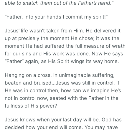
able to snatch them out of the Father’s hand.”
“Father, into your hands I commit my spirit!”
Jesus’ life wasn’t taken from Him. He delivered it
up at precisely the moment He chose; it was the
moment He had suffered the full measure of wrath
for our sins and His work was done. Now He says
“Father” again, as His Spirit wings its way home.
Hanging on a cross, in unimaginable suffering,
beaten and bruised…Jesus was still in control. If
He was in control then, how can we imagine He’s
not in control now, seated with the Father in the
fullness of His power?
Jesus knows when your last day will be. God has
decided how your end will come. You may have