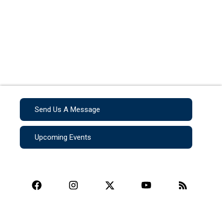
Send Us A Message
Upcoming Events