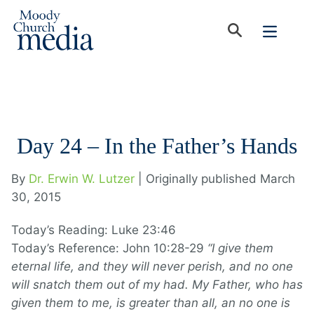
Day 24 – In the Father’s Hands
By
Dr. Erwin W. Lutzer
| Originally published March
30, 2015
Today’s Reading: Luke 23:46
Today’s Reference: John 10:28-29
“I give them
eternal life, and they will never perish, and no one
will snatch them out of my had. My Father, who has
given them to me, is greater than all, an no one is