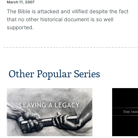
March 11, 2007
The Bible is attacked and vilified despite the fact
that no other historical document is so well
supported.
Other Popular Series