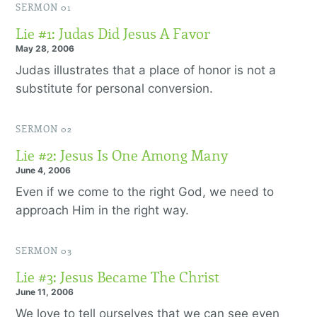
SERMON 01
Lie #1: Judas Did Jesus A Favor
May 28, 2006
Judas illustrates that a place of honor is not a
substitute for personal conversion.
SERMON 02
Lie #2: Jesus Is One Among Many
June 4, 2006
Even if we come to the right God, we need to
approach Him in the right way.
SERMON 03
Lie #3: Jesus Became The Christ
June 11, 2006
We love to tell ourselves that we can see even