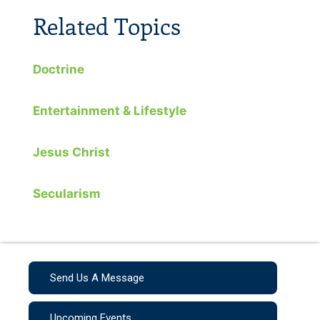
Related Topics
Doctrine
Entertainment & Lifestyle
Jesus Christ
Secularism
Send Us A Message
Upcoming Events