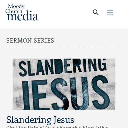
SERMON SERIES
Slandering Jesus