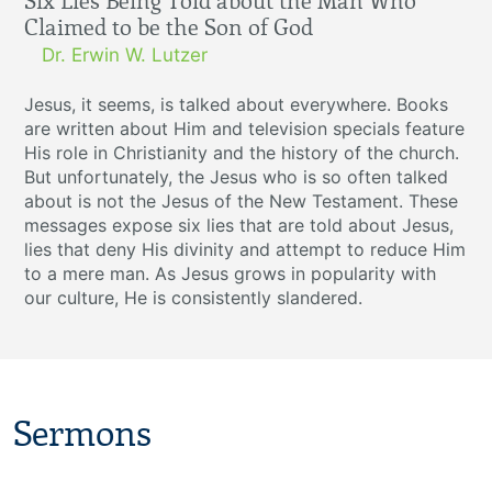
Six Lies Being Told about the Man Who
Claimed to be the Son of God
Dr. Erwin W. Lutzer
Jesus, it seems, is talked about everywhere. Books
are written about Him and television specials feature
His role in Christianity and the history of the church.
But unfortunately, the Jesus who is so often talked
about is not the Jesus of the New Testament. These
messages expose six lies that are told about Jesus,
lies that deny His divinity and attempt to reduce Him
to a mere man. As Jesus grows in popularity with
our culture, He is consistently slandered.
Sermons