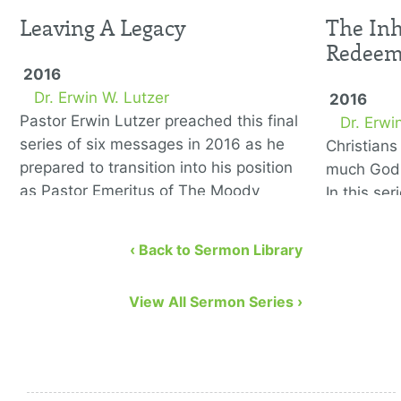
Leaving A Legacy
The Inh
Redee
2016
Dr. Erwin W. Lutzer
2016
Pastor Erwin Lutzer preached this final
Dr. Erwi
series of six messages in 2016 as he
Christian
prepared to transition into his position
much God 
as Pastor Emeritus of The Moody
In this se
Church. He covers the …
to remedy
eight bibl
‹ Back to Sermon Library
View All Sermon Series ›