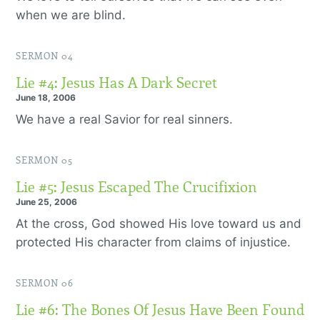
when we are blind.
SERMON 04
Lie #4: Jesus Has A Dark Secret
June 18, 2006
We have a real Savior for real sinners.
SERMON 05
Lie #5: Jesus Escaped The Crucifixion
June 25, 2006
At the cross, God showed His love toward us and
protected His character from claims of injustice.
SERMON 06
Lie #6: The Bones Of Jesus Have Been Found