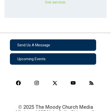
live service.
Send Us A Message
Upcoming Events
© 2025 The Moody Church Media