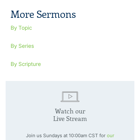
More Sermons
By Topic
By Series
By Scripture
Watch our
Live Stream
Join us Sundays at 10:00am CST for
our