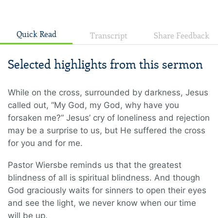
Quick Read
Transcript
Share Feedback
Selected highlights from this sermon
While on the cross, surrounded by darkness, Jesus
called out, “My God, my God, why have you
forsaken me?” Jesus’ cry of loneliness and rejection
may be a surprise to us, but He suffered the cross
for you and for me.
Pastor Wiersbe reminds us that the greatest
blindness of all is spiritual blindness. And though
God graciously waits for sinners to open their eyes
and see the light, we never know when our time
will be up.