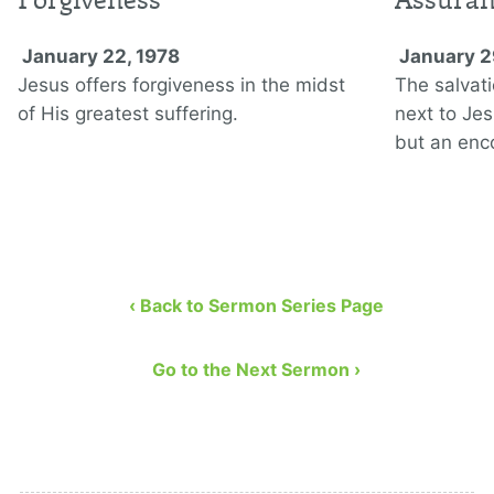
January 22, 1978
January 2
Jesus offers forgiveness in the midst
The salvati
of His greatest suffering.
next to Jes
but an enc
‹ Back to Sermon Series Page
Go to the Next Sermon ›