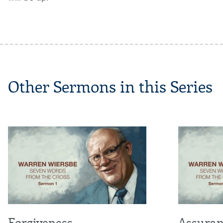
Other Sermons in this Series
Forgiveness
Assuran