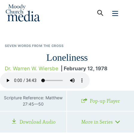
SEVEN WORDS FROM THE CROSS
Loneliness
Dr. Warren W. Wiersbe
| February 12, 1978
Scripture Reference: Matthew
Pop-up Player
27:45—50
Download Audio
More in Series