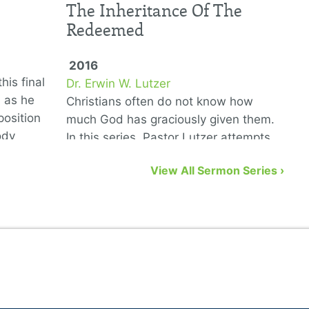
The Inheritance Of The
Redeemed
2016
his final
Dr. Erwin W. Lutzer
D
6 as he
Christians often do not know how
T
position
much God has graciously given them.
G
ody
In this series, Pastor Lutzer attempts
w
to remedy that problem by showing us
n
View All Sermon Series ›
eight biblical gifts from God …
a