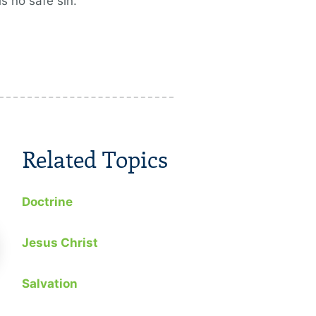
is no safe sin.
Related Topics
Doctrine
Jesus Christ
Salvation