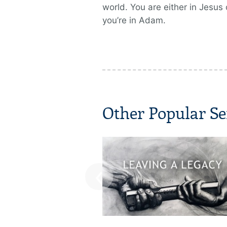
world. You are either in Jesus 
you’re in Adam.
Other Popular Se
‹