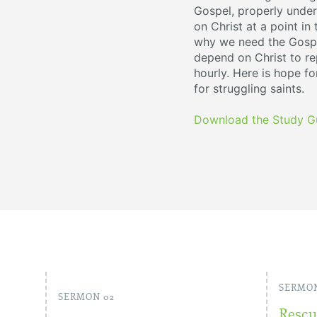
Gospel, properly under
on Christ at a point in
why we need the Gospe
depend on Christ to rep
hourly. Here is hope fo
for struggling saints.
Download the Study G
SERMON
SERMON 02
Rescu