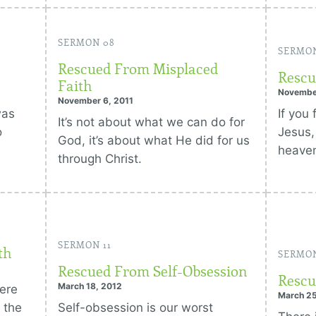
SERMON 08
SERMO
Rescued From Misplaced
Rescu
Faith
Novembe
November 6, 2011
was
If you
It’s not about what we can do for
o
Jesus,
God, it’s about what He did for us
heave
through Christ.
SERMON 11
th
SERMON
Rescued From Self-Obsession
Rescu
March 18, 2012
here
March 25
 the
Self-obsession is our worst