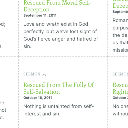
Rescued From Moral Self-
Decep
Deception
Septembe
September 11, 2011
Romans
od;
Love and wrath exist in God
purpos
perfectly, but we’ve lost sight of
the de
God’s fierce anger and hatred of
us tha
e.
sin.
missio
SERMON 05
SERMO
Rescued From The Folly Of
Rescu
Self-Salvation
Right
October 16, 2011
October 
he
Nothing is untainted from self-
No one
not
interest and sin.
withou
d.