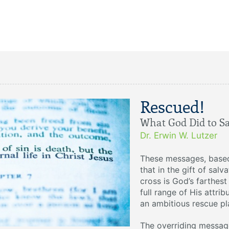
Rescued!
What God Did to S
Dr. Erwin W. Lutzer
These messages, base
that in the gift of sal
cross is God’s farthes
full range of His attrib
an ambitious rescue pla
The overriding message 