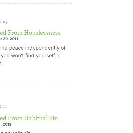
N 09
ed From Hopelessness
r 20, 2011
 find peace independently of
 you won’t find yourself in
n.
 12
ed From Habitual Sin
, 2012