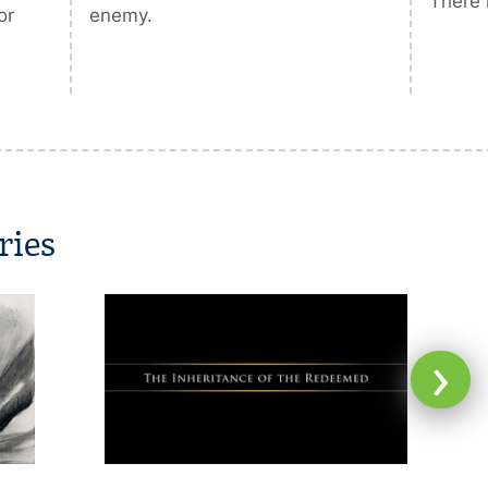
There 
or
enemy.
ries
›