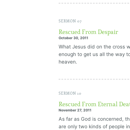
SERMON 07
Rescued From Despair
October 30, 2011
What Jesus did on the cross 
enough to get us all the way t
heaven.
SERMON 10
Rescued From Eternal Dea
November 27, 2011
As far as God is concerned, t
are only two kinds of people in