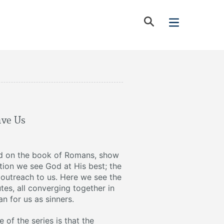
ave Us
d on the book of Romans, show
vation we see God at His best; the
t outreach to us. Here we see the
utes, all converging together in
n for us as sinners.
of the series is that the