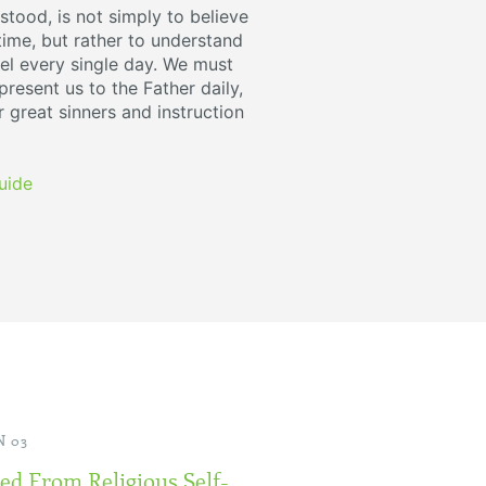
stood, is not simply to believe
 time, but rather to understand
l every single day. We must
resent us to the Father daily,
r great sinners and instruction
uide
 03
ed From Religious Self-