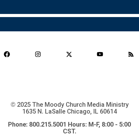
© 2025 The Moody Church Media Ministry
1635 N. LaSalle Chicago, IL 60614
Phone: 800.215.5001 Hours: M-F, 8:00 - 5:00
CST.