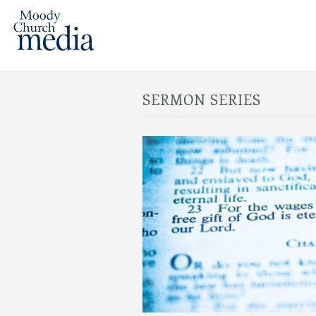
SERMON SERIES