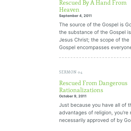
Rescued By A Hand From
Heaven
September 4, 2011
The source of the Gospel is G
the substance of the Gospel is
Jesus Christ; the scope of the
Gospel encompasses everyon
SERMON 04
Rescued From Dangerous
Rationalizations
October 9, 2011
Just because you have all of t
advantages of religion, you’re 
necessarily approved of by Go