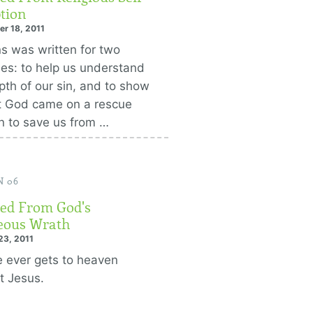
tion
r 18, 2011
 was written for two
es: to help us understand
pth of our sin, and to show
t God came on a rescue
n to save us from …
N 06
ed From God's
eous Wrath
23, 2011
 ever gets to heaven
t Jesus.