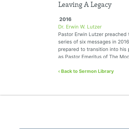
Leaving A Legacy
2016
Dr. Erwin W. Lutzer
Pastor Erwin Lutzer preached t
series of six messages in 201
prepared to transition into his 
as Pastor Emeritus of The Mo
Church. He covers the …
‹ Back to Sermon Library