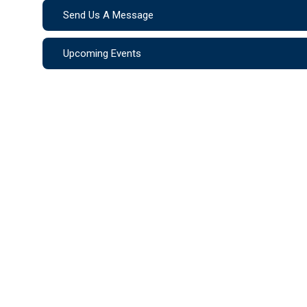
Send Us A Message
Upcoming Events