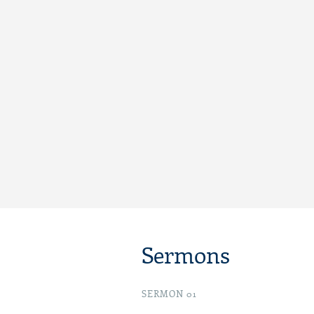
Sermons
SERMON 01