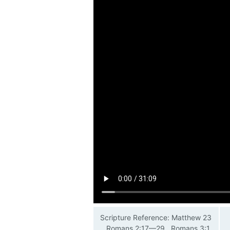
Scripture Reference: Matthew 23
, Romans 2:17—29 , Romans 3:1