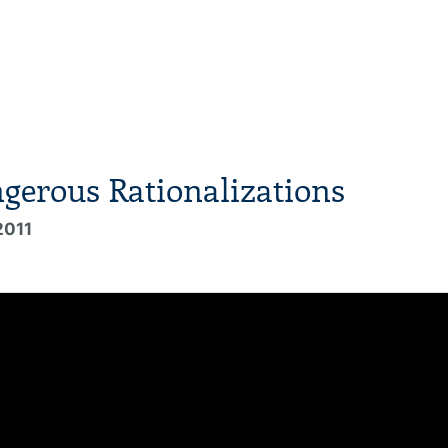
gerous Rationalizations
2011