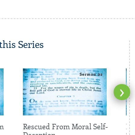
his Series
›
om
Rescued From Moral Self-
Re