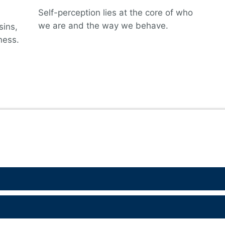
Self-perception lies at the core of who
we are and the way we behave.
sins,
ness.