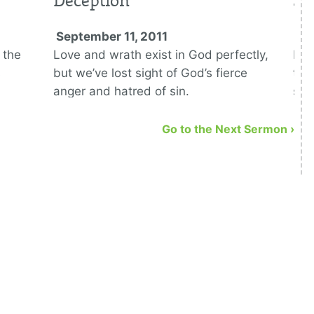
Deception
Se
September 11, 2011
Se
 the
Love and wrath exist in God perfectly,
Rom
s
but we’ve lost sight of God’s fierce
to 
anger and hatred of sin.
sin
a r
Go to the Next Sermon ›