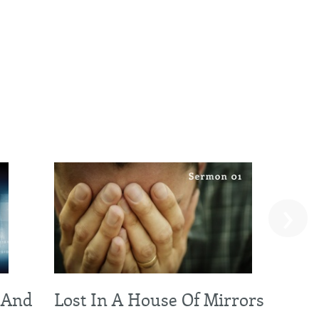
›
 And
Lost In A House Of Mirrors