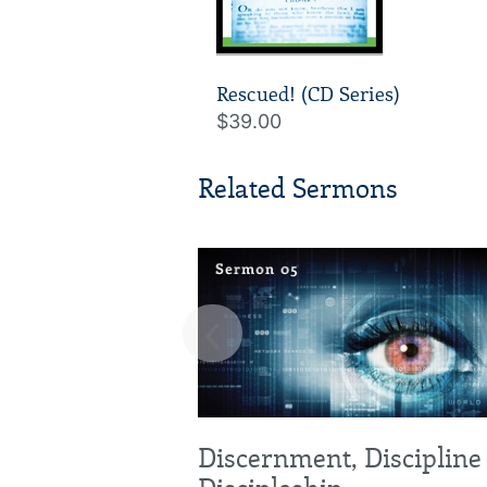
Rescued! (CD Series)
$39.00
Related Sermons
‹
Discernment, Discipline