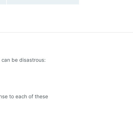
 can be disastrous:
nse to each of these