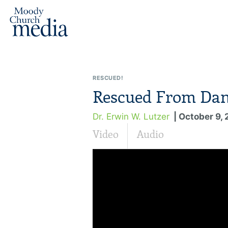
RESCUED!
Rescued From Dan
Dr. Erwin W. Lutzer
| October 9, 
Video
Audio