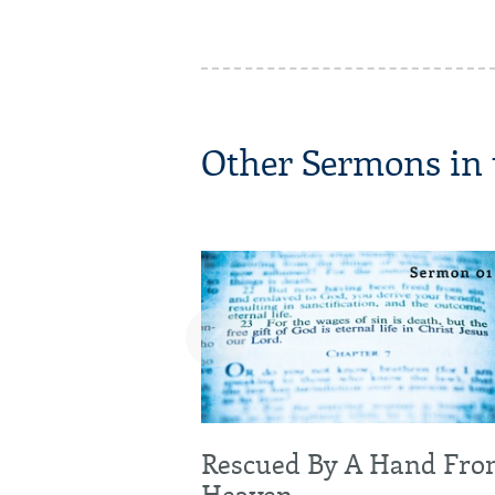
Other Sermons in t
‹
Rescued By A Hand Fr