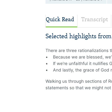
—8
Quick Read
Transcript
Selected highlights fro
There are three rationalizations
• Because we are blessed, we’
• If we’re unfaithful it nullifies
• And lastly, the grace of God n
Walking us through sections of 
statements so that we might not li