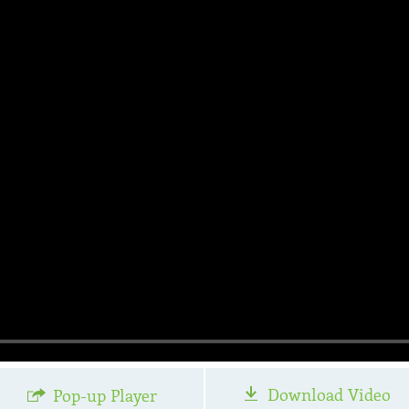
Download Video
Pop-up Player