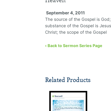
Heaven
September 4, 2011
The source of the Gospel is God;
substance of the Gospel is Jesu
Christ; the scope of the Gospel
encompasses everyone.
‹ Back to Sermon Series Page
Related Products