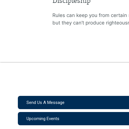
Discipleship
Rules can keep you from certain 
but they can’t produce righteous
Send Us A Message
Upcoming Events