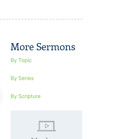
More Sermons
By Topic
By Series
By Scripture
scued From Religious
Rescued Fr