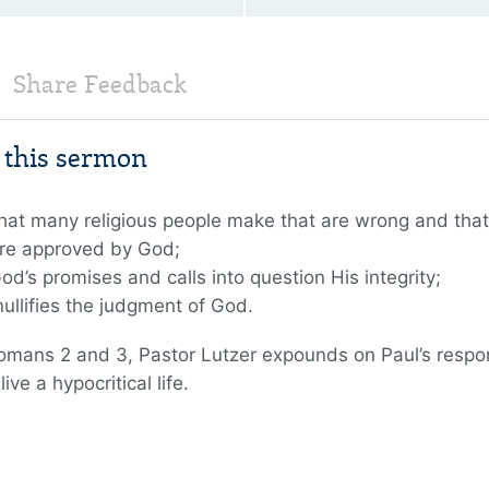
Share Feedback
m this sermon
 that many religious people make that are wrong and that
re approved by God;
 God’s promises and calls into question His integrity;
ullifies the judgment of God.
Romans 2 and 3, Pastor Lutzer expounds on Paul’s respo
ve a hypocritical life.