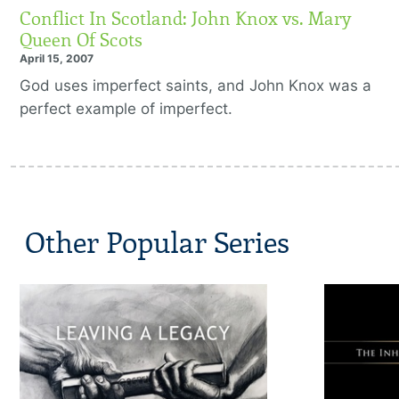
Conflict In Scotland: John Knox vs. Mary
Queen Of Scots
April 15, 2007
God uses imperfect saints, and John Knox was a
perfect example of imperfect.
Other Popular Series