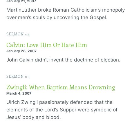
January 21, 2007
MartinLuther broke Roman Catholicism’s monopoly
over men’s souls by uncovering the Gospel.
SERMON 04
Calvin: Love Him Or Hate Him
January 28, 2007
John Calvin didn’t invent the doctrine of election.
SERMON 05
Zwingli: When Baptism Means Drowning
March 4, 2007
Ulrich Zwingli passionately defended that the
elements of the Lord’s Supper were symbolic of
Jesus’ body and blood.