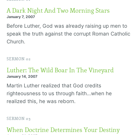
A Dark Night And Two Morning Stars
January 7, 2007
Before Luther, God was already raising up men to
speak the truth against the corrupt Roman Catholic
Church.
SERMON 02
Luther: The Wild Boar In The Vineyard
January 14, 2007
Martin Luther realized that God credits
righteousness to us through faith…when he
realized this, he was reborn.
SERMON 03
When Doctrine Determines Your Destiny