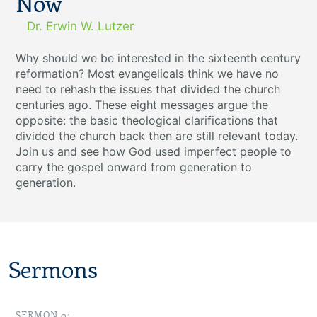
Now
Dr. Erwin W. Lutzer
Why should we be interested in the sixteenth century
reformation? Most evangelicals think we have no
need to rehash the issues that divided the church
centuries ago. These eight messages argue the
opposite: the basic theological clarifications that
divided the church back then are still relevant today.
Join us and see how God used imperfect people to
carry the gospel onward from generation to
generation.
Sermons
SERMON 01