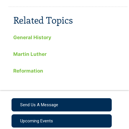
Related Topics
General History
Martin Luther
Reformation
Send Us A Message
Upcoming Events