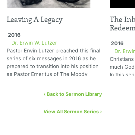
Leaving A Legacy
The Inh
Redee
2016
Dr. Erwin W. Lutzer
2016
Pastor Erwin Lutzer preached this final
Dr. Erwi
series of six messages in 2016 as he
Christian
prepared to transition into his position
much God 
as Pastor Emeritus of The Moody
In this se
Church. He covers the …
to remedy
eight bibl
‹ Back to Sermon Library
View All Sermon Series ›