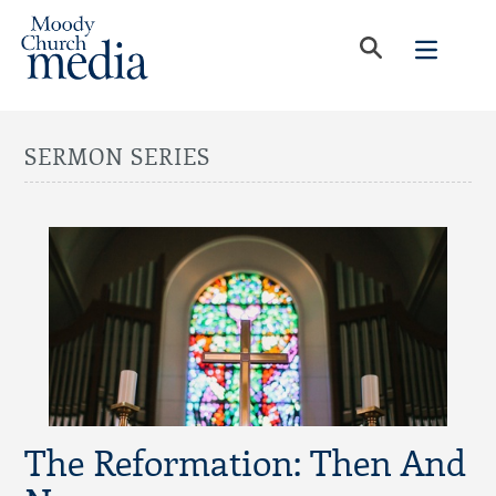
SERMON SERIES
The Reformation: Then And