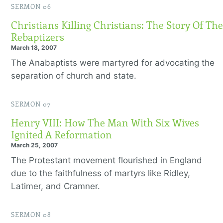
SERMON 06
Christians Killing Christians: The Story Of The
Rebaptizers
March 18, 2007
The Anabaptists were martyred for advocating the
separation of church and state.
SERMON 07
Henry VIII: How The Man With Six Wives
Ignited A Reformation
March 25, 2007
The Protestant movement flourished in England
due to the faithfulness of martyrs like Ridley,
Latimer, and Cramner.
SERMON 08