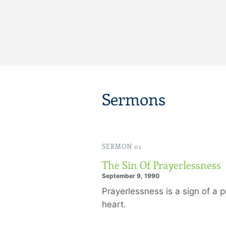
Sermons
SERMON 01
The Sin Of Prayerlessness
September 9, 1990
Prayerlessness is a sign of a 
heart.