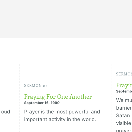
SERMON
Prayi
SERMON 02
Septemb
Praying For One Another
We mus
September 16, 1990
barrie
proud
Prayer is the most powerful and
Satan 
important activity in the world.
visibl
prayer