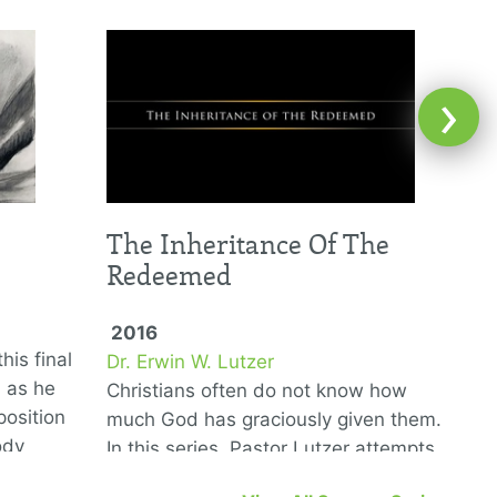
›
The Inheritance Of The
Redeemed
2016
his final
Dr. Erwin W. Lutzer
D
6 as he
Christians often do not know how
T
position
much God has graciously given them.
G
ody
In this series, Pastor Lutzer attempts
w
to remedy that problem by showing us
n