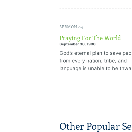
SERMON 04
Praying For The World
September 30, 1990
God’s eternal plan to save peo
from every nation, tribe, and
language is unable to be thwa
Other Popular Se