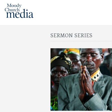
SERMON SERIES