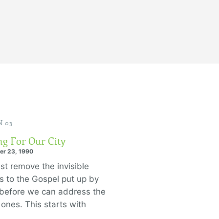
 03
ng For Our City
er 23, 1990
t remove the invisible
rs to the Gospel put up by
before we can address the
e ones. This starts with
.