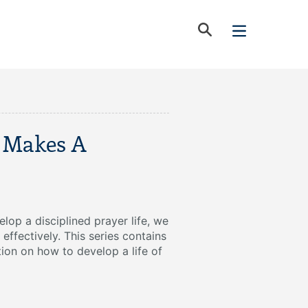
 Makes A
lop a disciplined prayer life, we
 effectively. This series contains
tion on how to develop a life of