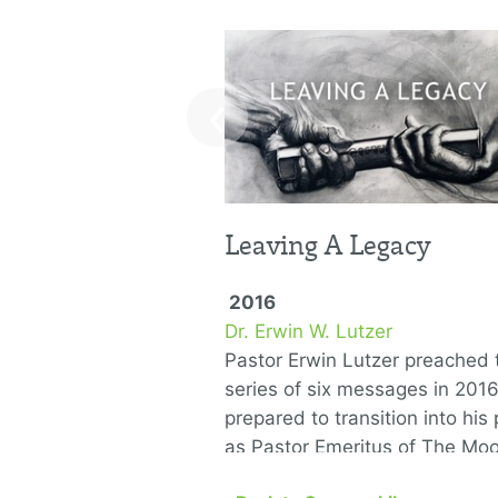
‹
Leaving A Legacy
2016
Dr. Erwin W. Lutzer
Pastor Erwin Lutzer preached t
series of six messages in 201
prepared to transition into his 
as Pastor Emeritus of The Mo
Church. He covers the …