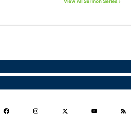
View All Sermon Series ›
eight biblical gifts from God …
a