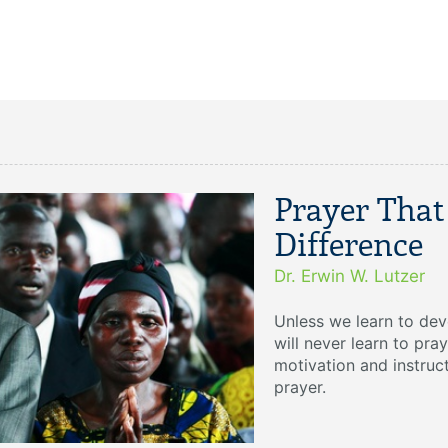
Prayer That
Difference
Dr. Erwin W. Lutzer
Unless we learn to deve
will never learn to pray
motivation and instruc
prayer.