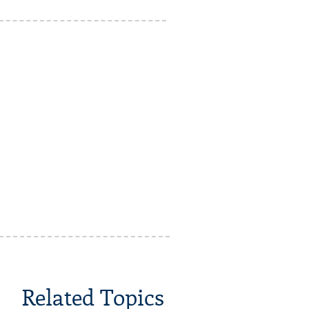
Related Topics