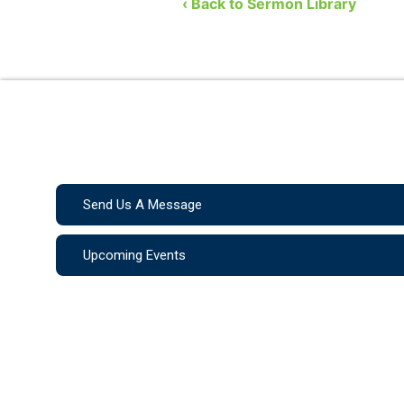
‹ Back to Sermon Library
Send Us A Message
Upcoming Events