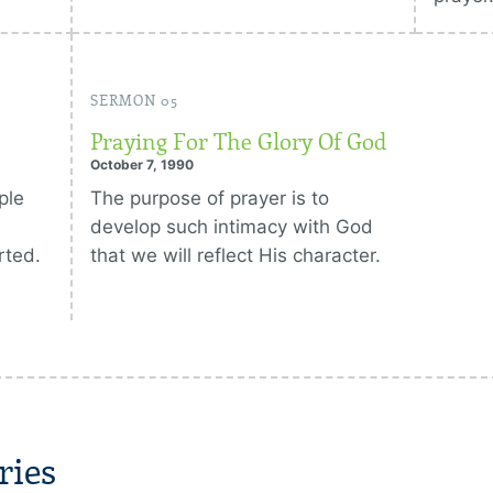
SERMON 05
Praying For The Glory Of God
October 7, 1990
ple
The purpose of prayer is to
develop such intimacy with God
rted.
that we will reflect His character.
ries