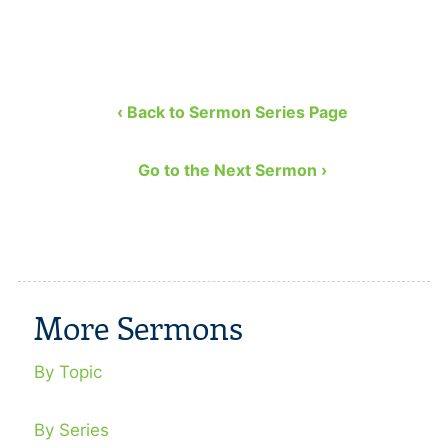
‹ Back to Sermon Series Page
Go to the Next Sermon ›
More Sermons
By Topic
By Series