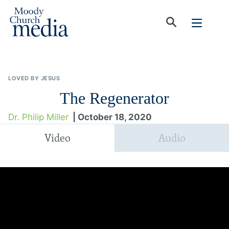
LOVED BY JESUS
The Regenerator
Dr. Philip Miller
| October 18, 2020
Video
Audio