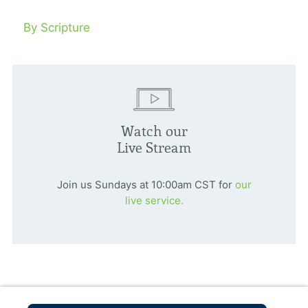
By Scripture
Watch our
Live Stream
Join us Sundays at 10:00am CST for
our
live service.