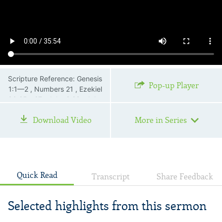
Scripture Reference: Genesis
Pop-up Player
1:1—2 , Numbers 21 , Ezekiel
36:25—27 , John 2:23 , John
3:1—21 , John 12:32 , John
Download Video
More in Series
13:30 , John 19:38—42 ,
Romans 6:23
Quick Read
Transcript
Share Feedback
Selected highlights from this sermon