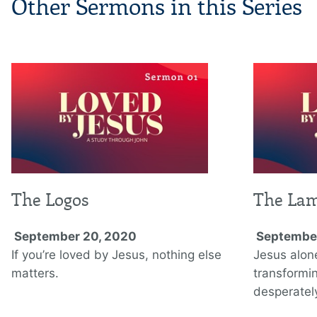
Other Sermons in this Series
The Logos
The La
September 20, 2020
September
If you’re loved by Jesus, nothing else
Jesus alon
matters.
transformi
desperately