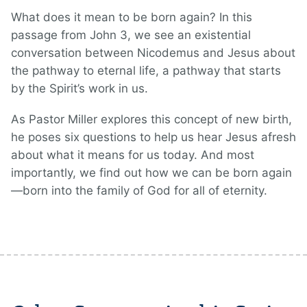
What does it mean to be born again? In this
passage from John 3, we see an existential
conversation between Nicodemus and Jesus about
the pathway to eternal life, a pathway that starts
by the Spirit’s work in us.
As Pastor Miller explores this concept of new birth,
he poses six questions to help us hear Jesus afresh
about what it means for us today. And most
importantly, we find out how we can be born again
—born into the family of God for all of eternity.