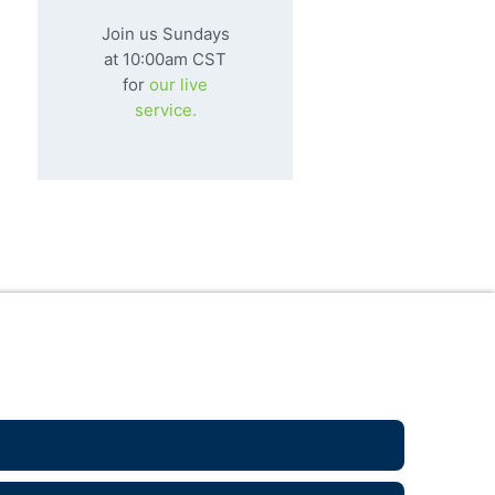
ns to be truly, fully human,
that we might be
Join us Sundays
pletely alive. He alone is worth
at 10:00am CST
lowing.
for
our live
service.