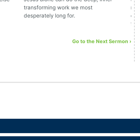
transforming work we most
mea
desperately long for.
com
fol
Go to the Next Sermon ›