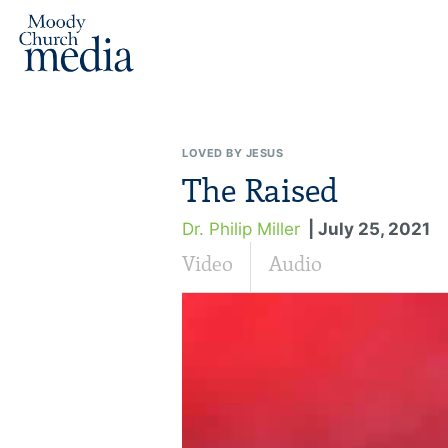
LOVED BY JESUS
The Raised
Dr. Philip Miller
| July 25, 2021
Video
Audio