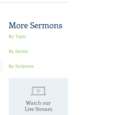
More Sermons
By Topic
By Series
By Scripture
e Rabbi
The Purifier
Watch our
tober 4, 2020
October 11, 20
Live Stream
us’ life is an embodiment of what it
Jesus was aliena