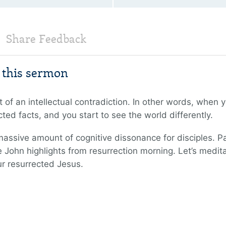
Share Feedback
m this sermon
t of an intellectual contradiction. In other words, when y
ed facts, and you start to see the world differently.
assive amount of cognitive dissonance for disciples. Pa
 John highlights from resurrection morning. Let’s medi
ur resurrected Jesus.