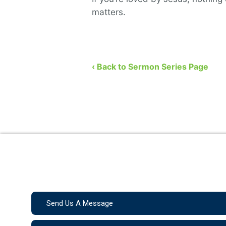
matters.
‹ Back to Sermon Series Page
Send Us A Message