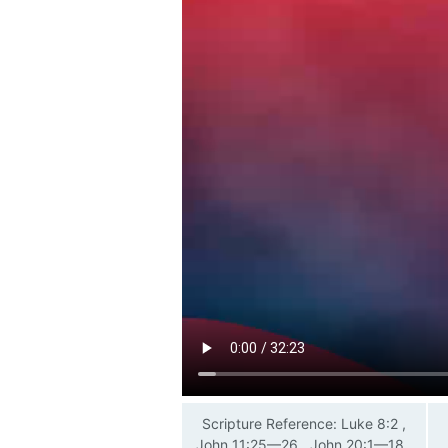
Scripture Reference: Luke 8:2 ,
John 11:25—26 , John 20:1—18 ,