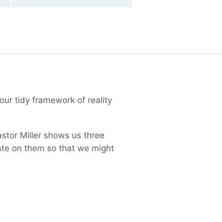
our tidy framework of reality
stor Miller shows us three
tate on them so that we might