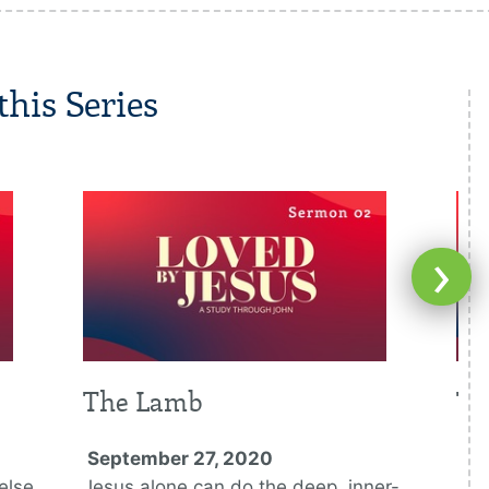
his Series
›
The Lamb
Th
September 27, 2020
Oc
else
Jesus alone can do the deep, inner-
Jes