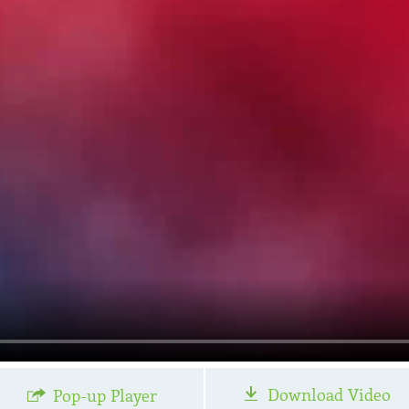
Download Video
Pop-up Player