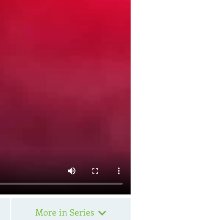
More in Series