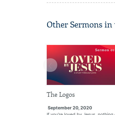
Other Sermons in t
‹
The Logos
September 20, 2020
If you’re loved by Jesus, nothing 