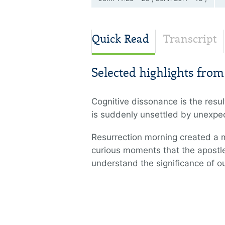
Romans 8:11 , Revelation 21
Quick Read
Transcript
Selected highlights fro
Cognitive dissonance is the resul
is suddenly unsettled by unexpect
Resurrection morning created a m
curious moments that the apostle
understand the significance of o