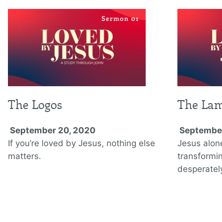
The Logos
The La
September 20, 2020
September
If you’re loved by Jesus, nothing else
Jesus alon
matters.
transformi
desperately