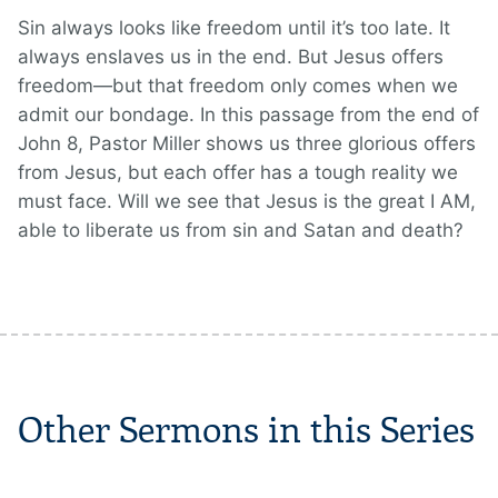
Sin always looks like freedom until it’s too late. It
always enslaves us in the end. But Jesus offers
freedom—but that freedom only comes when we
admit our bondage. In this passage from the end of
John 8, Pastor Miller shows us three glorious offers
from Jesus, but each offer has a tough reality we
must face. Will we see that Jesus is the great I AM,
able to liberate us from sin and Satan and death?
Other Sermons in this Series