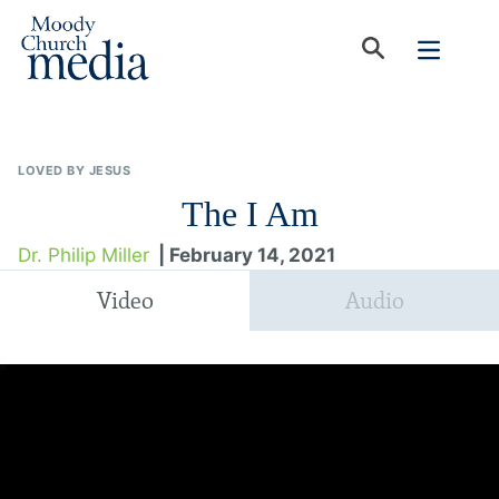
LOVED BY JESUS
The I Am
Dr. Philip Miller
| February 14, 2021
Video
Audio