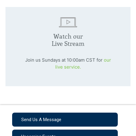
Watch our
Live Stream
Join us Sundays at 10:00am CST for
our
live service.
Send Us A Message