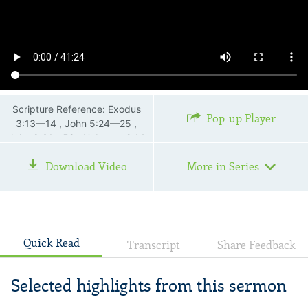
Scripture Reference: Exodus
Pop-up Player
3:13—14 , John 5:24—25 ,
John 8:31—59 , Hebrews 2:14
—15
Download Video
More in Series
Quick Read
Transcript
Share Feedback
Selected highlights from this sermon