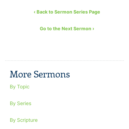
‹ Back to Sermon Series Page
Go to the Next Sermon ›
More Sermons
By Topic
By Series
By Scripture