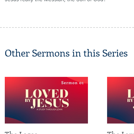
Other Sermons in this Series