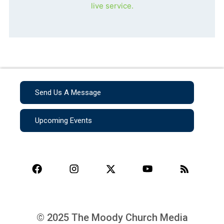
live service.
Send Us A Message
Upcoming Events
© 2025 The Moody Church Media