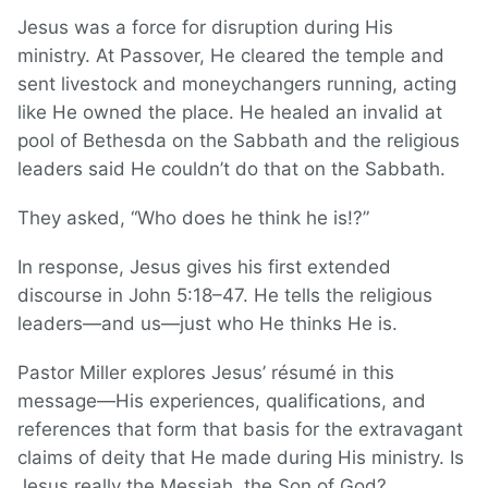
Jesus was a force for disruption during His
ministry. At Passover, He cleared the temple and
sent livestock and moneychangers running, acting
like He owned the place. He healed an invalid at
pool of Bethesda on the Sabbath and the religious
leaders said He couldn’t do that on the Sabbath.
They asked, “Who does he think he is!?”
In response, Jesus gives his first extended
discourse in John 5:18–47. He tells the religious
leaders—and us—just who He thinks He is.
Pastor Miller explores Jesus’ résumé in this
message—His experiences, qualifications, and
references that form that basis for the extravagant
claims of deity that He made during His ministry. Is
Jesus really the Messiah, the Son of God?