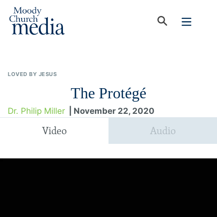
LOVED BY JESUS
The Protégé
Dr. Philip Miller
| November 22, 2020
Video
Audio