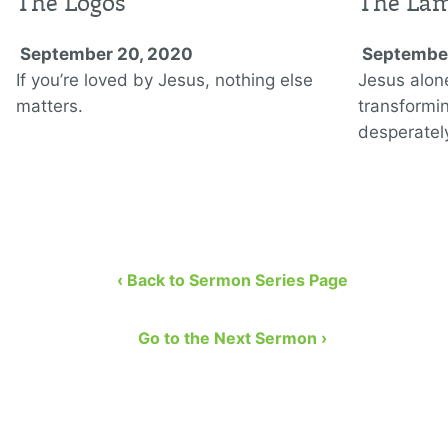
The Logos
The La
September 20, 2020
September
If you’re loved by Jesus, nothing else
Jesus alon
matters.
transformi
desperately
‹ Back to Sermon Series Page
Go to the Next Sermon ›