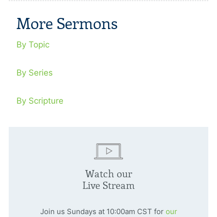
More Sermons
By Topic
By Series
By Scripture
Watch our
Live Stream
Join us Sundays at 10:00am CST for
our