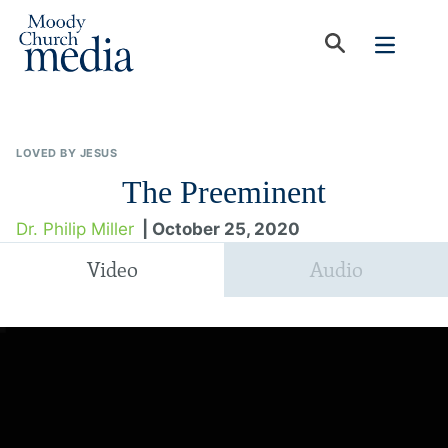
LOVED BY JESUS
The Preeminent
Dr. Philip Miller
| October 25, 2020
Video
Audio