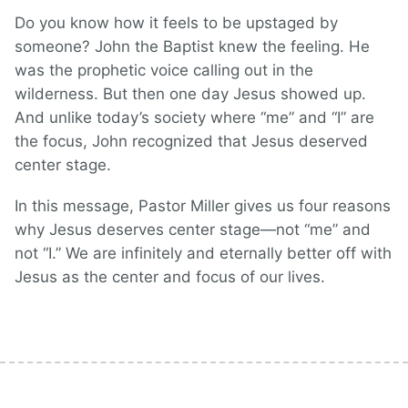
Do you know how it feels to be upstaged by
someone? John the Baptist knew the feeling. He
was the prophetic voice calling out in the
wilderness. But then one day Jesus showed up.
And unlike today’s society where “me” and “I” are
the focus, John recognized that Jesus deserved
center stage.
In this message, Pastor Miller gives us four reasons
why Jesus deserves center stage—not “me” and
not “I.” We are infinitely and eternally better off with
Jesus as the center and focus of our lives.