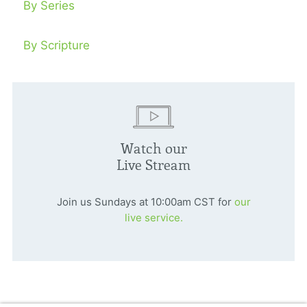
By Series
By Scripture
Watch our
Live Stream
Join us Sundays at 10:00am CST for
our
live service.