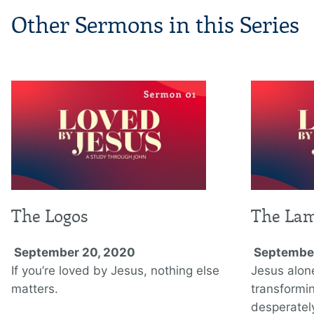
Other Sermons in this Series
The Logos
The La
September 20, 2020
September
If you’re loved by Jesus, nothing else
Jesus alon
matters.
transformi
desperately