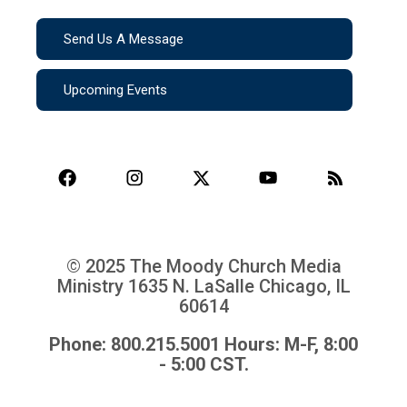
Send Us A Message
Upcoming Events
© 2025 The Moody Church Media
Ministry
1635 N. LaSalle Chicago, IL
60614
Phone: 800.215.5001 Hours: M-F, 8:00
- 5:00 CST.