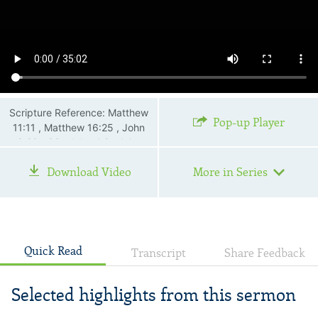
Scripture Reference: Matthew
Pop-up Player
11:11 , Matthew 16:25 , John
3:22—36 , John 4:2 , John
17:3
Download Video
More in Series
Quick Read
Transcript
Share Feedback
Selected highlights from this sermon