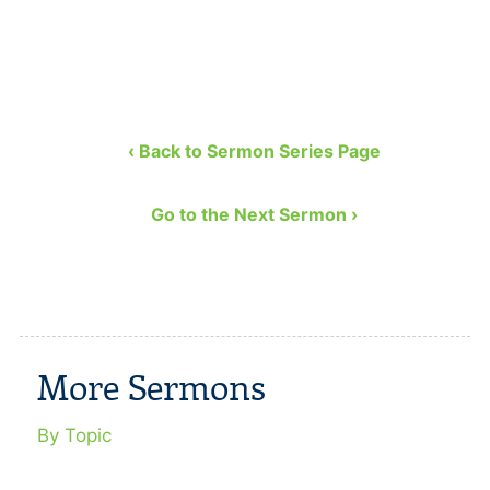
‹ Back to Sermon Series Page
Go to the Next Sermon ›
More Sermons
By Topic