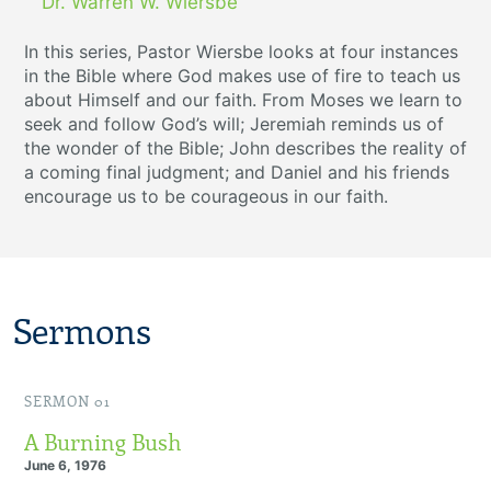
Dr. Warren W. Wiersbe
In this series, Pastor Wiersbe looks at four instances
in the Bible where God makes use of fire to teach us
about Himself and our faith. From Moses we learn to
seek and follow God’s will; Jeremiah reminds us of
the wonder of the Bible; John describes the reality of
a coming final judgment; and Daniel and his friends
encourage us to be courageous in our faith.
Sermons
SERMON 01
A Burning Bush
June 6, 1976