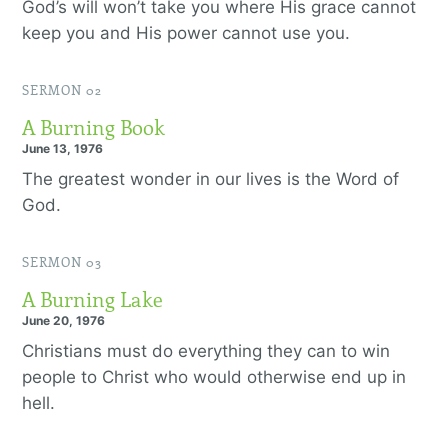
God’s will won’t take you where His grace cannot
keep you and His power cannot use you.
SERMON 02
A Burning Book
June 13, 1976
The greatest wonder in our lives is the Word of
God.
SERMON 03
A Burning Lake
June 20, 1976
Christians must do everything they can to win
people to Christ who would otherwise end up in
hell.