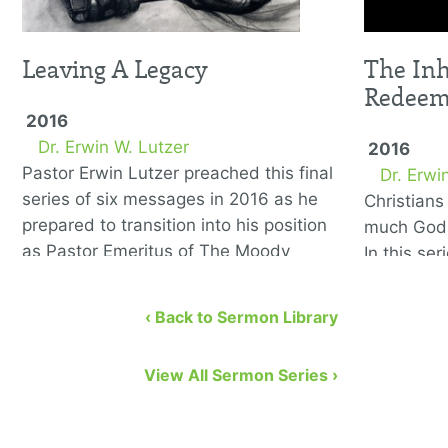
Leaving A Legacy
The Inh
Redee
2016
Dr. Erwin W. Lutzer
2016
Pastor Erwin Lutzer preached this final
Dr. Erwi
series of six messages in 2016 as he
Christian
prepared to transition into his position
much God 
as Pastor Emeritus of The Moody
In this se
Church. He covers the …
to remedy
eight bibl
‹ Back to Sermon Library
View All Sermon Series ›