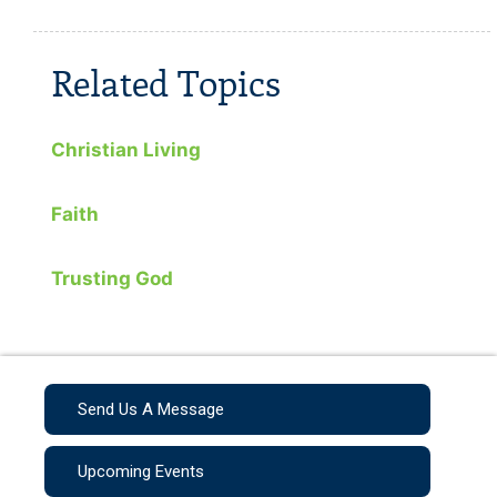
Related Topics
Christian Living
Faith
Trusting God
Send Us A Message
Upcoming Events