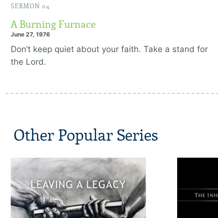
SERMON 04
A Burning Furnace
June 27, 1976
Don’t keep quiet about your faith. Take a stand for
the Lord.
Other Popular Series