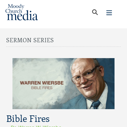
SERMON SERIES
Bible Fires