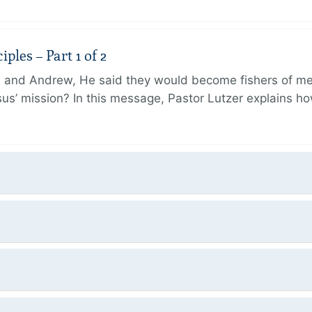
ples – Part 1 of 2
and Andrew, He said they would become fishers of men
Jesus’ mission? In this message, Pastor Lutzer explains h