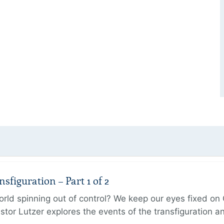
figuration – Part 1 of 2
ld spinning out of control? We keep our eyes fixed on Go
tor Lutzer explores the events of the transfiguration 