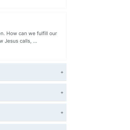
. How can we fulfill our
ow Jesus calls, …