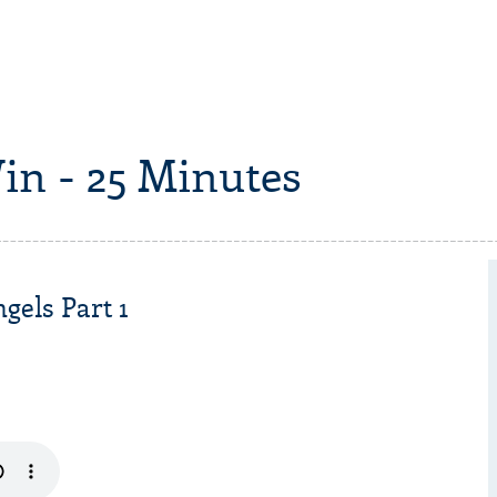
in - 25 Minutes
gels Part 1