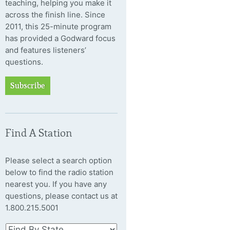
teaching, helping you make it
across the finish line. Since
2011, this 25-minute program
has provided a Godward focus
and features listeners’
questions.
Subscribe
Find A Station
Please select a search option
below to find the radio station
nearest you. If you have any
questions, please contact us at
1.800.215.5001