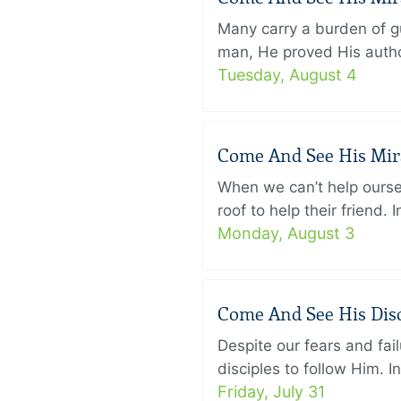
Many carry a burden of gu
man, He proved His author
Tuesday, August 4
Come And See His Mirac
When we can’t help ourse
roof to help their friend
Monday, August 3
Come And See His Disci
Despite our fears and fail
disciples to follow Him. 
Friday, July 31