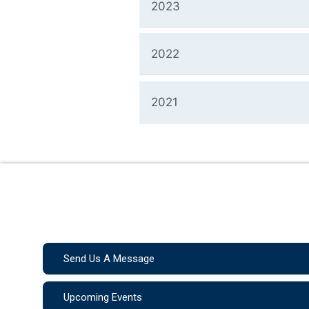
2023
2022
2021
Send Us A Message
Upcoming Events