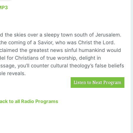
MP3
ded the skies over a sleepy town south of Jerusalem.
he coming of a Savior, who was Christ the Lord.
laimed the greatest news sinful humankind would
l for Christians of true worship, delight in
ssage, you’ll counter cultural theology’s false beliefs
le reveals.
Listen to Next Program
Back to all Radio Programs