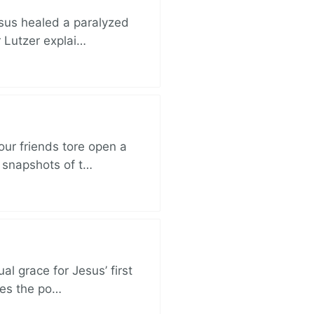
esus healed a paralyzed
r Lutzer explai…
ur friends tore open a
e snapshots of t…
al grace for Jesus’ first
des the po…