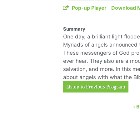
Pop-up Player
Download 
Summary
One day, a brilliant light floo
Myriads of angels announced t
These messengers of God proc
ever hear. They also are a mode
salvation, and more. In this me
about angels with what the Bib
Listen to Previous Program
‹ 