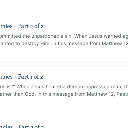
ies – Part 2 of 2
ommitted the unpardonable sin. When Jesus warned agai
anted to destroy Him. In this message from Matthew 12
ies – Part 1 of 2
sus is?” When Jesus healed a demon-oppressed man, th
ther than God. In this message from Matthew 12, Pasto
les – Part 2 of 2