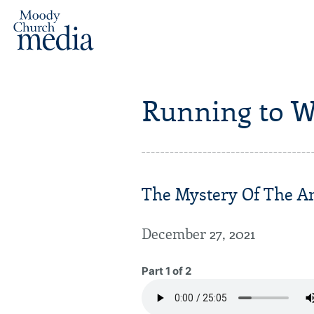
Running to W
The Mystery Of The An
December 27, 2021
Part 1 of 2