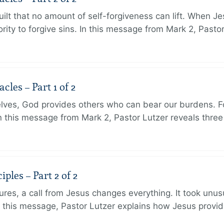
ilt that no amount of self-forgiveness can lift. When J
ity to forgive sins. In this message from Mark 2, Pasto
les – Part 1 of 2
lves, God provides others who can bear our burdens. Fo
. In this message from Mark 2, Pastor Lutzer reveals thre
ples – Part 2 of 2
ures, a call from Jesus changes everything. It took unusu
In this message, Pastor Lutzer explains how Jesus provi