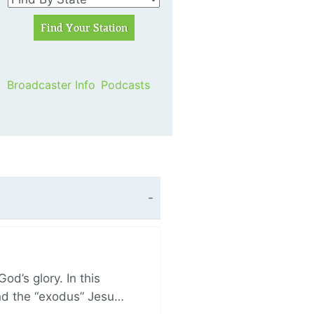
Broadcaster Info
Podcasts
d’s glory. In this
and the “exodus” Jesu…