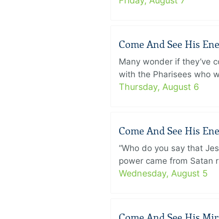
Friday, August 7
Come And See His Enem
Many wonder if they’ve c
with the Pharisees who w
Thursday, August 6
Come And See His Enem
“Who do you say that Je
power came from Satan ra
Wednesday, August 5
Come And See His Mirac