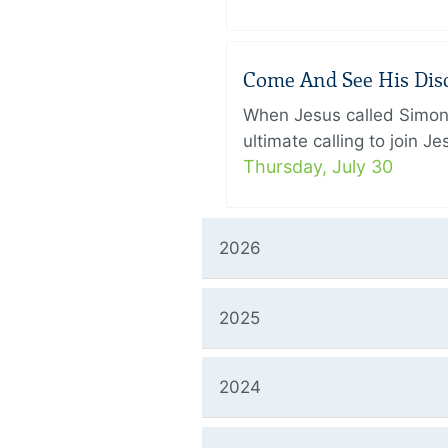
Come And See His Disci
When Jesus called Simon 
ultimate calling to join 
Thursday, July 30
2026
2025
2024