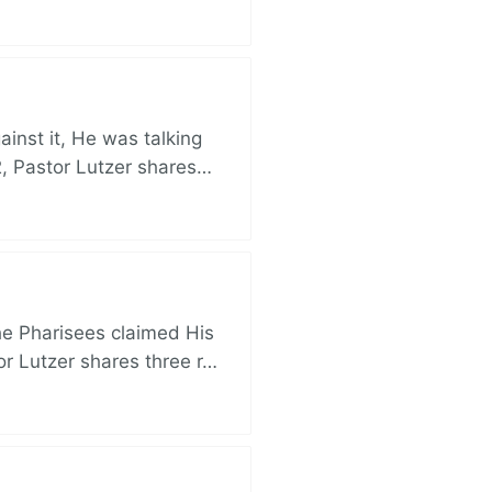
nst it, He was talking
, Pastor Lutzer shares…
e Pharisees claimed His
r Lutzer shares three r…