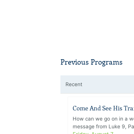
Previous Programs
Recent
Come And See His Trans
How can we go on in a wor
message from Luke 9, Pas