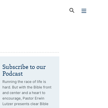
Subscribe to our
Podcast
Running the race of life is
hard. But with the Bible front
and center and a heart to
encourage, Pastor Erwin
Lutzer presents clear Bible