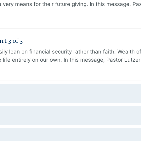
very means for their future giving. In this message, Pa
rt 3 of 3
ily lean on financial security rather than faith. Wealth o
 life entirely on our own. In this message, Pastor Lutze