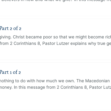
art 2 of 2
 giving. Christ became poor so that we might become r
from 2 Corinthians 8, Pastor Lutzer explains why true g
art 1 of 2
s nothing to do with how much we own. The Macedonian 
oney. In this message from 2 Corinthians 8, Pastor Lut