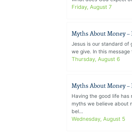
Friday, August 7
Myths About Money – P
Jesus is our standard of
we give. In this message 
Thursday, August 6
Myths About Money – P
Having the good life ha
myths we believe about m
bel…
Wednesday, August 5