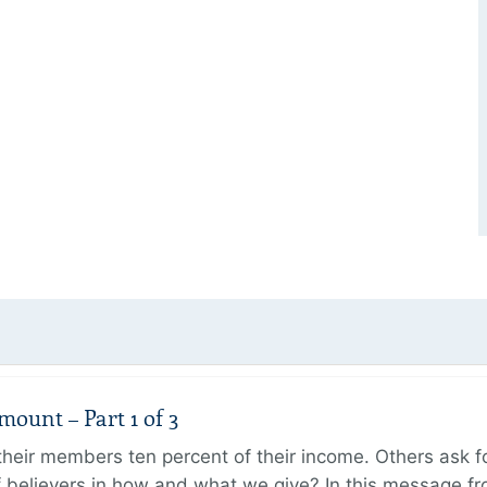
unt – Part 1 of 3
ir members ten percent of their income. Others ask for
believers in how and what we give? In this message fr