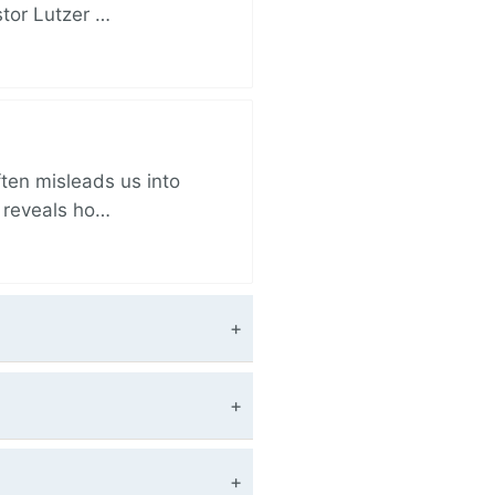
stor Lutzer …
ften misleads us into
r reveals ho…