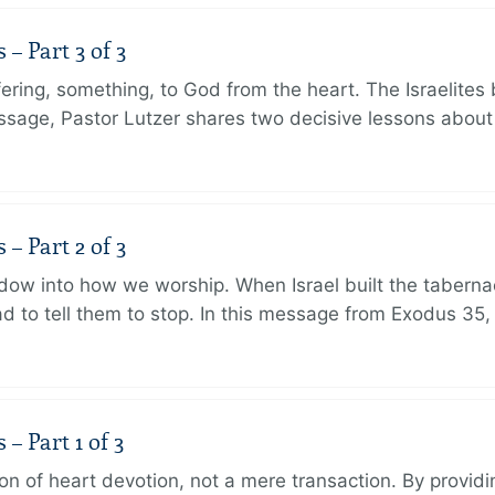
 Part 3 of 3
ering, something, to God from the heart. The Israelites 
message, Pastor Lutzer shares two decisive lessons abo
 Part 2 of 3
dow into how we worship. When Israel built the taberna
 to tell them to stop. In this message from Exodus 35,
 Part 1 of 3
ion of heart devotion, not a mere transaction. By providi