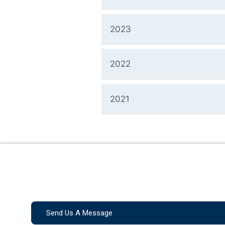
2023
2022
2021
Send Us A Message