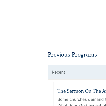
Previous Programs
Recent
The Sermon On The Amo
Some churches demand the
What does God expect of 