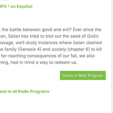
MP3
en Español
 the battle between good and evil? Ever since the
den, Satan has tried to blot out the seed of God’s
ssage, we’ll study instances where Satan clashed
e family (Genesis 4) and society (chapter 6) to kill
far-reaching consequences of our fall, we also
nning, had in mind a way to redeem us.
Listen to Next Program
Back to all Radio Programs