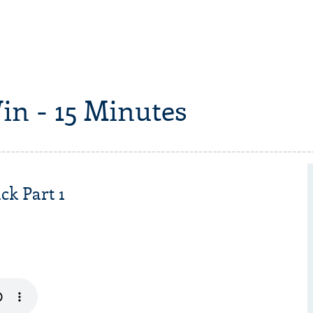
in - 15 Minutes
ck Part 1