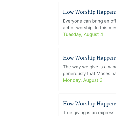
How Worship Happens –
Everyone can bring an off
act of worship. In this 
Tuesday, August 4
How Worship Happens –
The way we give is a win
generously that Moses had
Monday, August 3
How Worship Happens –
True giving is an express