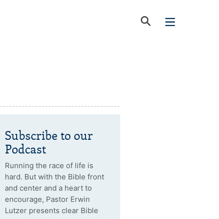
Subscribe to our
Podcast
Running the race of life is
hard. But with the Bible front
and center and a heart to
encourage, Pastor Erwin
Lutzer presents clear Bible