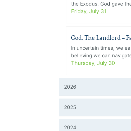
the Exodus, God gave the 
Friday, July 31
God, The Landlord – Pa
In uncertain times, we eas
believing we can navigate
Thursday, July 30
2026
2025
2024