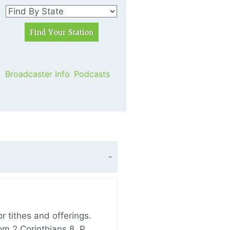
Broadcaster Info
Podcasts
 tithes and offerings.
om 2 Corinthians 8, P…