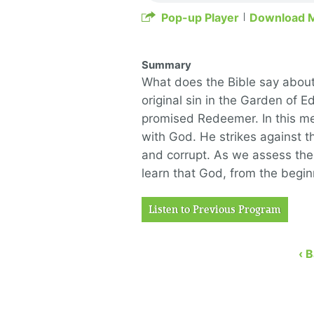
Pop-up Player
Download 
Summary
What does the Bible say about
original sin in the Garden of E
promised Redeemer. In this me
with God. He strikes against th
and corrupt. As we assess the 
learn that God, from the begi
Listen to Previous Program
‹ 