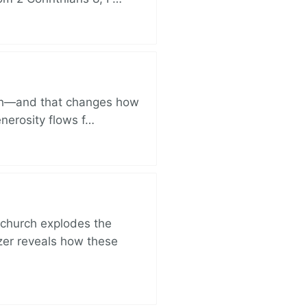
ich—and that changes how
enerosity flows f…
church explodes the
zer reveals how these