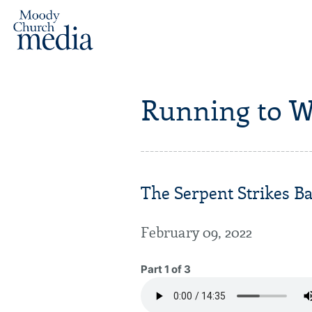
Running to W
The Serpent Strikes Ba
February 09, 2022
Part 1 of 3