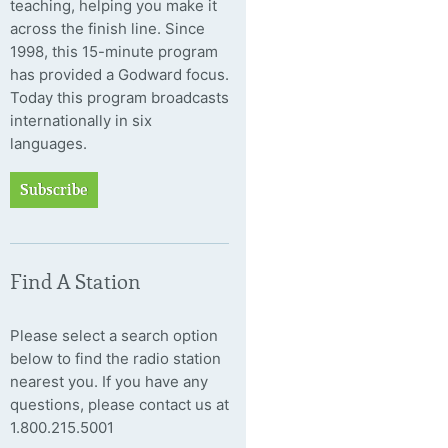
teaching, helping you make it
across the finish line. Since
1998, this 15-minute program
has provided a Godward focus.
Today this program broadcasts
internationally in six
languages.
Subscribe
Find A Station
Please select a search option
below to find the radio station
nearest you. If you have any
questions, please contact us at
1.800.215.5001