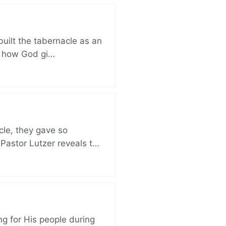
built the tabernacle as an
ut how God gi…
cle, they gave so
 Pastor Lutzer reveals t…
ng for His people during