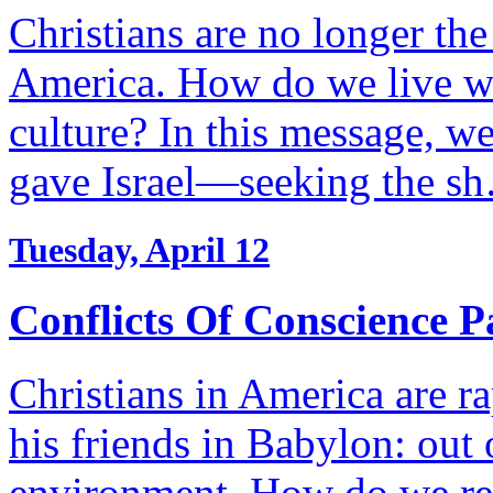
Christians are no longer the
America. How do we live wi
culture? In this message, we
gave Israel—seeking the s
Tuesday, April 12
Conflicts Of Conscience P
Christians in America are r
his friends in Babylon: out 
environment. How do we re