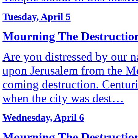
Tuesday, April 5
Mourning The Destruction
Are you distressed by our n
upon Jerusalem from the Mo
coming destruction. Centuri
when the city was dest…
Wednesday, April 6
Mourning The Destruction