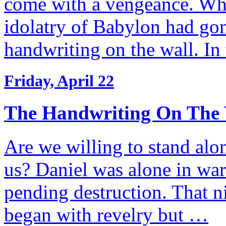
come with a vengeance. Whe
idolatry of Babylon had go
handwriting on the wall. I
Friday, April 22
The Handwriting On The 
Are we willing to stand alo
us? Daniel was alone in war
pending destruction. That n
began with revelry but …