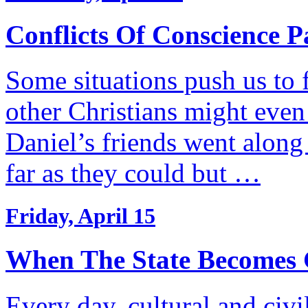
Conflicts Of Conscience P
Some situations push us to 
other Christians might even
Daniel’s friends went along
far as they could but …
Friday, April 15
When The State Becomes 
Every day, cultural and civ