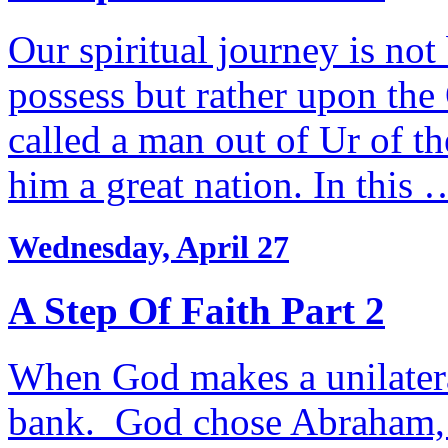
Our spiritual journey is no
possess but rather upon th
called a man out of Ur of t
him a great nation. In this 
Wednesday, April 27
A Step Of Faith Part 2
When God makes a unilateral
bank. God chose Abraham, te