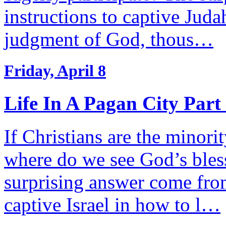
instructions to captive Jud
judgment of God, thous…
Friday, April 8
Life In A Pagan City Part
If Christians are the minorit
where do we see God’s bless
surprising answer come fro
captive Israel in how to l…