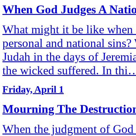
When God Judges A Natio
What might it be like when
personal and national sins?
Judah in the days of Jeremi
the wicked suffered. In thi
Friday, April 1
Mourning The Destruction
When the judgment of God fa