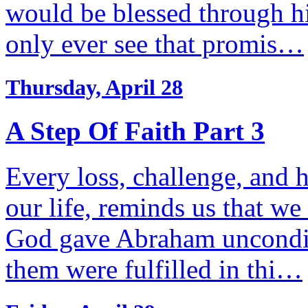
would be blessed through h
only ever see that promis…
Thursday, April 28
A Step Of Faith Part 3
Every loss, challenge, and h
our life, reminds us that w
God gave Abraham unconditi
them were fulfilled in thi…