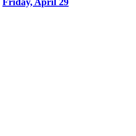
Friday, April 29