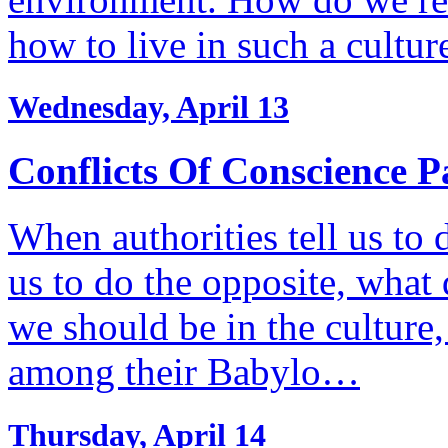
how to live in such a cultu
Wednesday, April 13
Conflicts Of Conscience P
When authorities tell us to 
us to do the opposite, wha
we should be in the culture,
among their Babylo…
Thursday, April 14