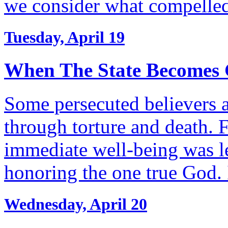
we consider what compelle
Tuesday, April 19
When The State Becomes 
Some persecuted believers a
through torture and death. F
immediate well-being was l
honoring the one true God.
Wednesday, April 20