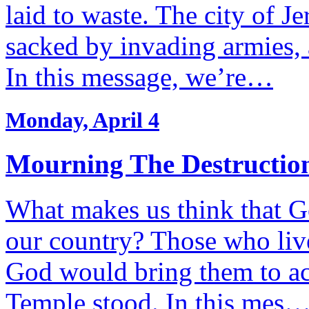
laid to waste. The city of J
sacked by invading armies, 
In this message, we’re…
Monday, April 4
Mourning The Destruction
What makes us think that Go
our country? Those who liv
God would bring them to ac
Temple stood. In this mes