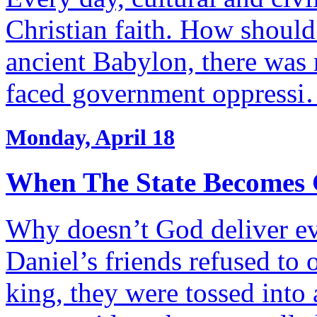
Christian faith. How should 
ancient Babylon, there was 
faced government oppress
Monday, April 18
When The State Becomes 
Why doesn’t God deliver 
Daniel’s friends refused to
king, they were tossed into 