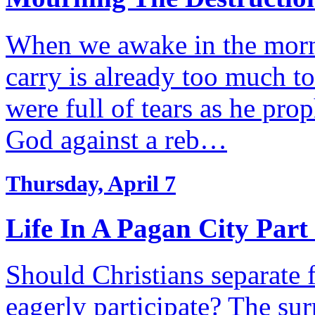
When we awake in the morn
carry is already too much to
were full of tears as he pro
God against a reb…
Thursday, April 7
Life In A Pagan City Part
Should Christians separate f
eagerly participate? The s