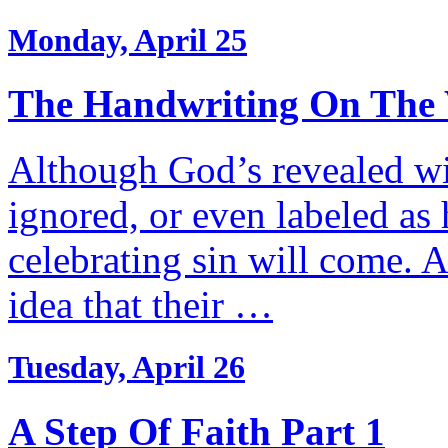
Monday, April 25
The Handwriting On The 
Although God’s revealed wil
ignored, or even labeled as
celebrating sin will come. 
idea that their …
Tuesday, April 26
A Step Of Faith Part 1