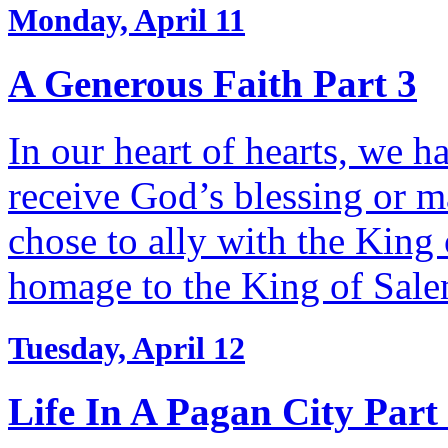
Monday, April 11
A Generous Faith Part 3
In our heart of hearts, we h
receive God’s blessing or m
chose to ally with the Kin
homage to the King of Sal
Tuesday, April 12
Life In A Pagan City Part