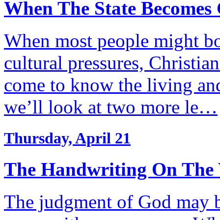
When The State Becomes 
When most people might bow
cultural pressures, Christia
come to know the living and
we’ll look at two more le…
Thursday, April 21
The Handwriting On The 
The judgment of God may be