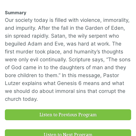
Summary
Our society today is filled with violence, immorality,
and impurity. After the fall in the Garden of Eden,
sin spread rapidly. Satan, the wily serpent who
beguiled Adam and Eve, was hard at work. The
first murder took place, and humanity’s thoughts
were only evil continually. Scripture says, “The sons
of God came in to the daughters of man and they
bore children to them.” In this message, Pastor
Lutzer explains what Genesis 6 means and what
we should do about immoral sins that corrupt the
church today.
Listen to Previous Program
Listen to Next Program