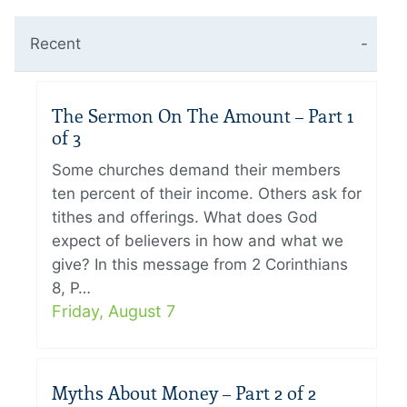
Recent
The Sermon On The Amount – Part 1
of 3
Some churches demand their members
ten percent of their income. Others ask for
tithes and offerings. What does God
expect of believers in how and what we
give? In this message from 2 Corinthians
8, P…
Friday, August 7
Myths About Money – Part 2 of 2