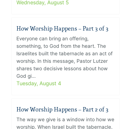
Wednesday, August 5
How Worship Happens – Part 3 of 3
Everyone can bring an offering,
something, to God from the heart. The
Israelites built the tabernacle as an act of
worship. In this message, Pastor Lutzer
shares two decisive lessons about how
God gi…
Tuesday, August 4
How Worship Happens – Part 2 of 3
The way we give is a window into how we
worship. When Israel built the tabernacle,