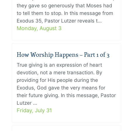
they gave so generously that Moses had
to tell them to stop. In this message from
Exodus 35, Pastor Lutzer reveals t…
Monday, August 3
How Worship Happens – Part 1 of 3
True giving is an expression of heart
devotion, not a mere transaction. By
providing for His people during the
Exodus, God gave the very means for
their future giving. In this message, Pastor
Lutzer …
Friday, July 31