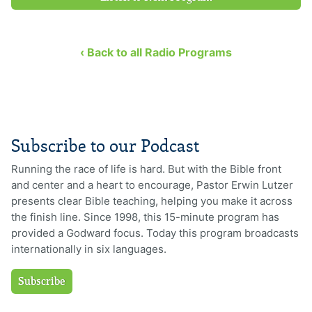
‹ Back to all Radio Programs
Subscribe to our Podcast
Running the race of life is hard. But with the Bible front
and center and a heart to encourage, Pastor Erwin Lutzer
presents clear Bible teaching, helping you make it across
the finish line. Since 1998, this 15-minute program has
provided a Godward focus. Today this program broadcasts
internationally in six languages.
Subscribe