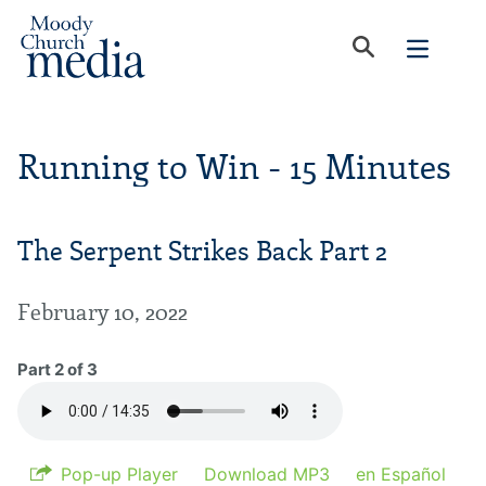
Running to Win - 15 Minutes
The Serpent Strikes Back Part 2
February 10, 2022
Part 2 of 3
Pop-up Player
Download MP3
en Español