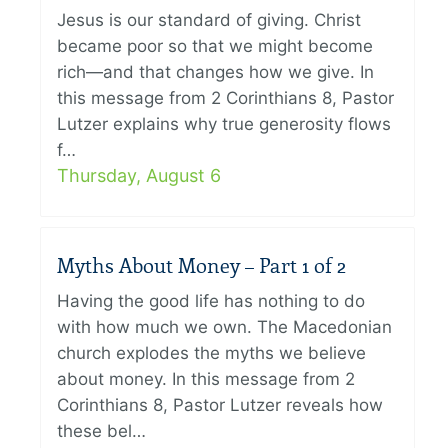
Jesus is our standard of giving. Christ
became poor so that we might become
rich—and that changes how we give. In
this message from 2 Corinthians 8, Pastor
Lutzer explains why true generosity flows
f…
Thursday, August 6
Myths About Money – Part 1 of 2
Having the good life has nothing to do
with how much we own. The Macedonian
church explodes the myths we believe
about money. In this message from 2
Corinthians 8, Pastor Lutzer reveals how
these bel…