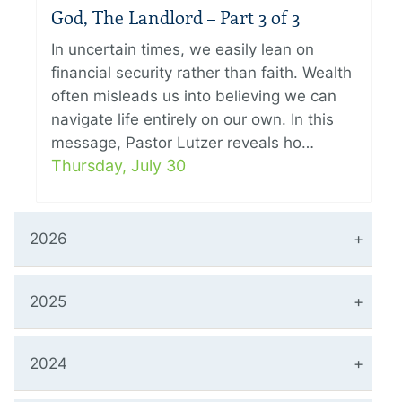
God, The Landlord – Part 3 of 3
In uncertain times, we easily lean on
financial security rather than faith. Wealth
often misleads us into believing we can
navigate life entirely on our own. In this
message, Pastor Lutzer reveals ho…
Thursday, July 30
2026
2025
2024