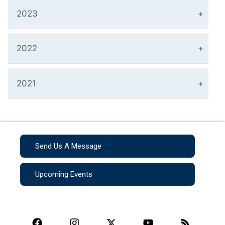
2023
2022
2021
Send Us A Message
Upcoming Events