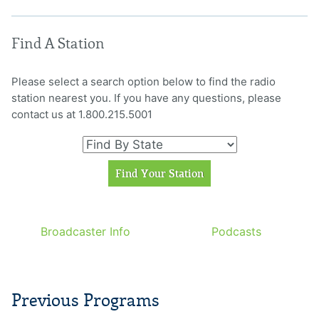
Find A Station
Please select a search option below to find the radio
station nearest you. If you have any questions, please
contact us at 1.800.215.5001
Broadcaster Info
Podcasts
Previous Programs