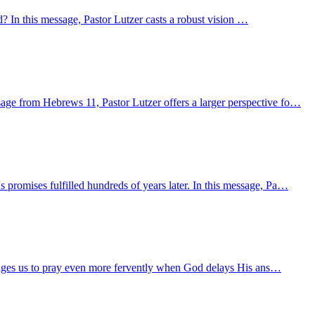
d? In this message, Pastor Lutzer casts a robust vision …
age from Hebrews 11, Pastor Lutzer offers a larger perspective fo…
promises fulfilled hundreds of years later. In this message, Pa…
llenges us to pray even more fervently when God delays His ans…