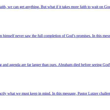
faith, we can get anything. But what if it takes more faith to wait on Go
imself never saw the full completion of God’s promises. In this mess
nd agenda are far larger than ours. Abraham died before seeing God's 
exactly what we must keep in mind. In this message, Pastor Lutzer cha