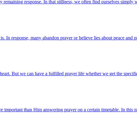
ly remaining response. In that stillness, we often find ourselves simpl
. In response, many abandon prayer or believe lies about peace and pro
 heart. But we can have a fulfilled prayer life whether we get the spe
more important than Him answering prayer on a certain timetable. In th