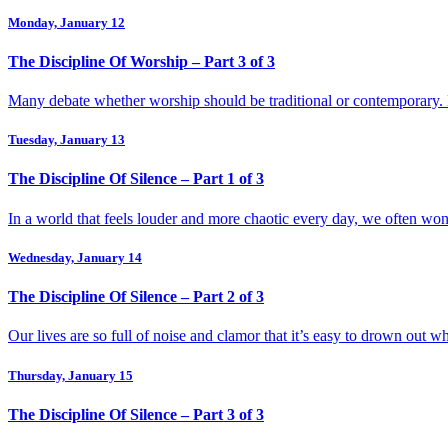
Monday, January 12
The Discipline Of Worship – Part 3 of 3
Many debate whether worship should be traditional or contemporary. B
Tuesday, January 13
The Discipline Of Silence – Part 1 of 3
In a world that feels louder and more chaotic every day, we often wond
Wednesday, January 14
The Discipline Of Silence – Part 2 of 3
Our lives are so full of noise and clamor that it’s easy to drown out 
Thursday, January 15
The Discipline Of Silence – Part 3 of 3