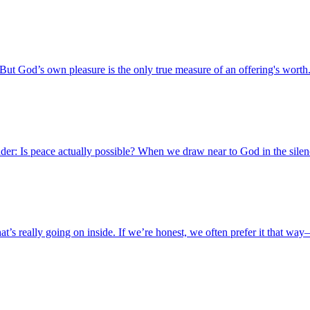
ut God’s own pleasure is the only true measure of an offering's worth
er: Is peace actually possible? When we draw near to God in the silence,
what’s really going on inside. If we’re honest, we often prefer it that 