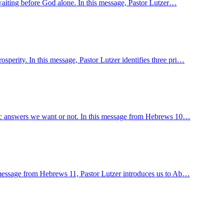
y waiting before God alone. In this message, Pastor Lutzer…
sperity. In this message, Pastor Lutzer identifies three pri…
cific answers we want or not. In this message from Hebrews 10…
is message from Hebrews 11, Pastor Lutzer introduces us to Ab…