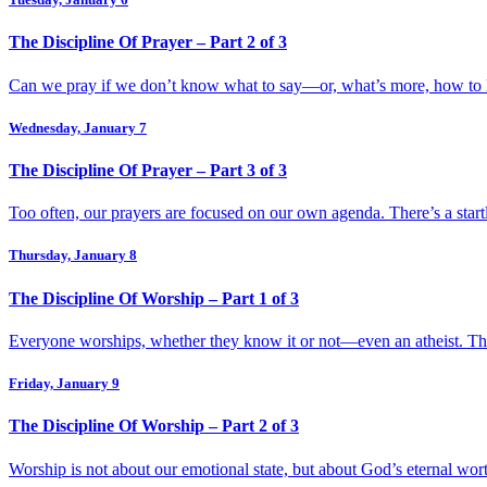
The Discipline Of Prayer – Part 2 of 3
Can we pray if we don’t know what to say—or, what’s more, how to li
Wednesday, January 7
The Discipline Of Prayer – Part 3 of 3
Too often, our prayers are focused on our own agenda. There’s a start
Thursday, January 8
The Discipline Of Worship – Part 1 of 3
Everyone worships, whether they know it or not—even an atheist. The
Friday, January 9
The Discipline Of Worship – Part 2 of 3
Worship is not about our emotional state, but about God’s eternal wo