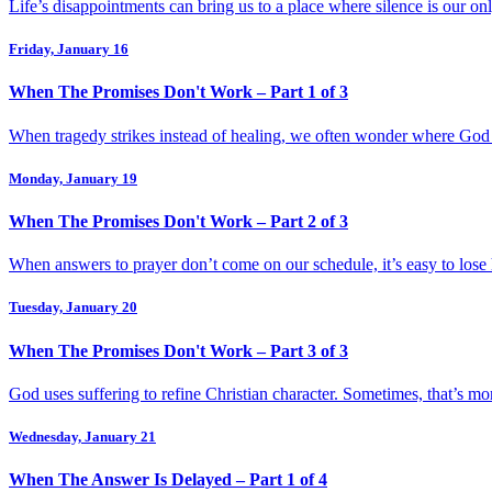
Life’s disappointments can bring us to a place where silence is our on
Friday, January 16
When The Promises Don't Work – Part 1 of 3
When tragedy strikes instead of healing, we often wonder where God is
Monday, January 19
When The Promises Don't Work – Part 2 of 3
When answers to prayer don’t come on our schedule, it’s easy to lose
Tuesday, January 20
When The Promises Don't Work – Part 3 of 3
God uses suffering to refine Christian character. Sometimes, that’s 
Wednesday, January 21
When The Answer Is Delayed – Part 1 of 4