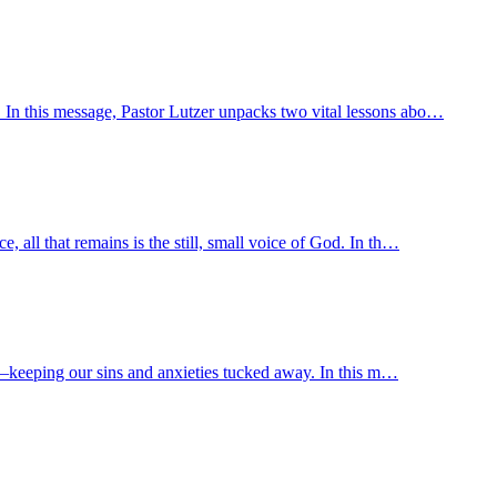
. In this message, Pastor Lutzer unpacks two vital lessons abo…
 all that remains is the still, small voice of God. In th…
way—keeping our sins and anxieties tucked away. In this m…