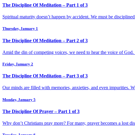
The Discipline Of Meditation – Part 1 of 3
Spiritual maturity doesn’t happen by accident. We must be disciplined
Thursday, January 1
The Discipline Of Meditation – Part 2 of 3
Amid the din of competing voices, we need to hear the voice of God.
Friday, January 2
The Discipline Of Meditation – Part 3 of 3
Our minds are filled with memories, anxieties, and even impurities. W
Monday, January 5
The Discipline Of Prayer – Part 1 of 3
Why don’t Christians pray more? For many, prayer becomes a lost discip
Tuesday, January 6