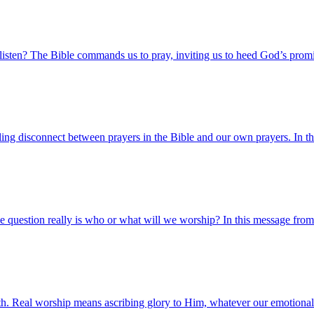
sten? The Bible commands us to pray, inviting us to heed God’s promi
ling disconnect between prayers in the Bible and our own prayers. In t
 question really is who or what will we worship? In this message fro
rth. Real worship means ascribing glory to Him, whatever our emotional