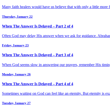
Many faith healers would have us believe that with only a little more 
Thursday, January 22
When The Answer Is Delayed – Part 2 of 4
Often God may delay His answer when we ask for guidance. Abraham h
Friday, January 23
When The Answer Is Delayed – Part 3 of 4
When God seems slow in answering our prayers, remember His timing a
Monday, January 26
When The Answer Is Delayed – Part 4 of 4
Sometimes waiting on God can feel like an eternity. But eternity is 
Tuesday, January 27