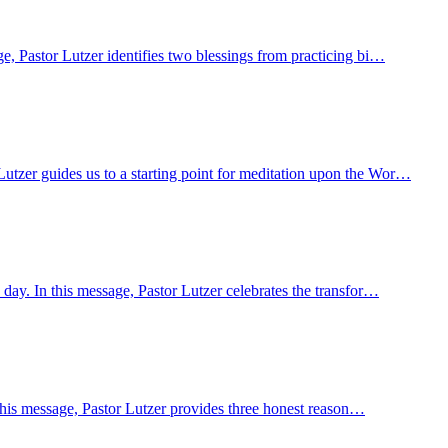
e, Pastor Lutzer identifies two blessings from practicing bi…
utzer guides us to a starting point for meditation upon the Wor…
day. In this message, Pastor Lutzer celebrates the transfor…
n this message, Pastor Lutzer provides three honest reason…