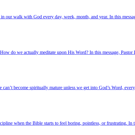
 in our walk with God every day, week, month, and year. In this messag
 How do we actually meditate upon His Word? In this message, Pastor L
e can’t become spiritually mature unless we get into God’s Word, every 
line when the Bible starts to feel boring, pointless, or frustrating. I