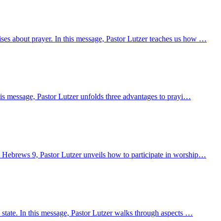
ses about prayer. In this message, Pastor Lutzer teaches us how …
his message, Pastor Lutzer unfolds three advantages to prayi…
m Hebrews 9, Pastor Lutzer unveils how to participate in worship…
 state. In this message, Pastor Lutzer walks through aspects …