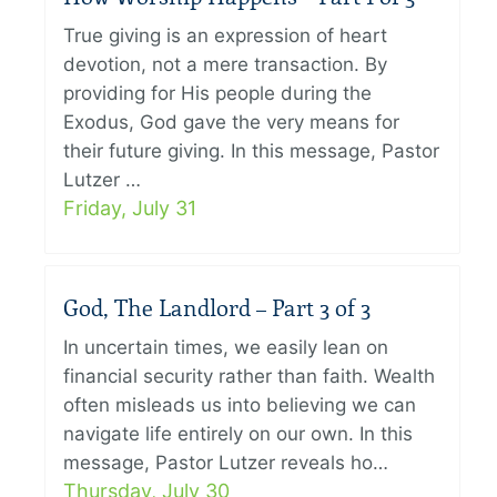
True giving is an expression of heart
devotion, not a mere transaction. By
providing for His people during the
Exodus, God gave the very means for
their future giving. In this message, Pastor
Lutzer …
Friday, July 31
God, The Landlord – Part 3 of 3
In uncertain times, we easily lean on
financial security rather than faith. Wealth
often misleads us into believing we can
navigate life entirely on our own. In this
message, Pastor Lutzer reveals ho…
Thursday, July 30