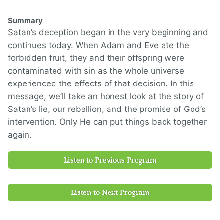
Summary
Satan’s deception began in the very beginning and
continues today. When Adam and Eve ate the
forbidden fruit, they and their offspring were
contaminated with sin as the whole universe
experienced the effects of that decision. In this
message, we’ll take an honest look at the story of
Satan’s lie, our rebellion, and the promise of God’s
intervention. Only He can put things back together
again.
Listen to Previous Program
Listen to Next Program