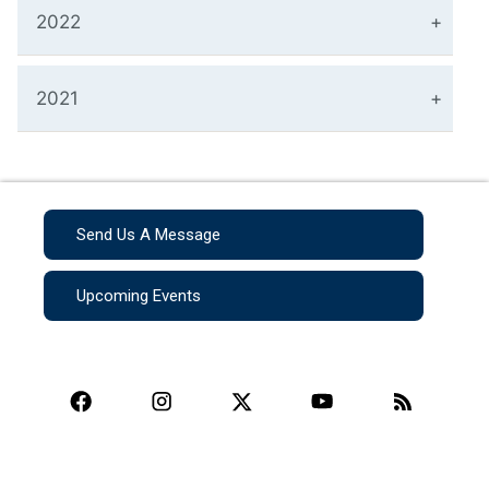
2022
2021
Send Us A Message
Upcoming Events