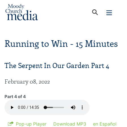
Running to Win - 15 Minutes
The Serpent In Our Garden Part 4
February 08, 2022
Part 4 of 4
Pop-up Player
Download MP3
en Español