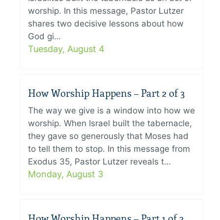
worship. In this message, Pastor Lutzer
shares two decisive lessons about how
God gi…
Tuesday, August 4
How Worship Happens – Part 2 of 3
The way we give is a window into how we
worship. When Israel built the tabernacle,
they gave so generously that Moses had
to tell them to stop. In this message from
Exodus 35, Pastor Lutzer reveals t…
Monday, August 3
How Worship Happens – Part 1 of 3