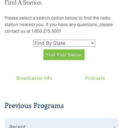
Find A Station
Please select a search option below to find the radio
station nearest you. If you have any questions, please
contact us at 1.800.215.5001
Broadcaster Info
Podcasts
Previous Programs
Recent