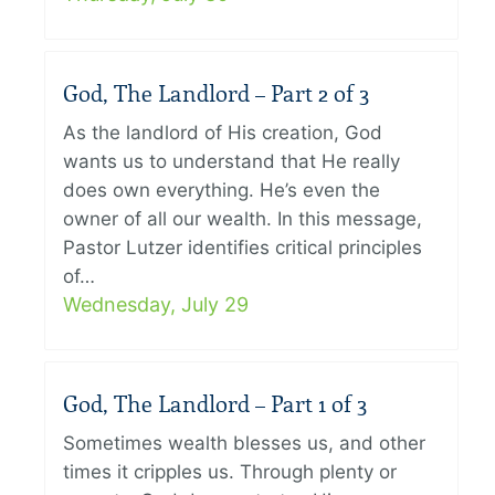
God, The Landlord – Part 2 of 3
As the landlord of His creation, God
wants us to understand that He really
does own everything. He’s even the
owner of all our wealth. In this message,
Pastor Lutzer identifies critical principles
of…
Wednesday, July 29
God, The Landlord – Part 1 of 3
Sometimes wealth blesses us, and other
times it cripples us. Through plenty or