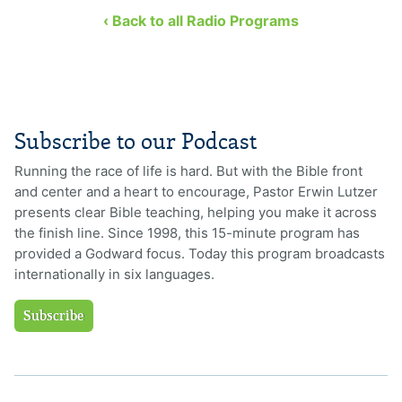
‹ Back to all Radio Programs
Subscribe to our Podcast
Running the race of life is hard. But with the Bible front
and center and a heart to encourage, Pastor Erwin Lutzer
presents clear Bible teaching, helping you make it across
the finish line. Since 1998, this 15-minute program has
provided a Godward focus. Today this program broadcasts
internationally in six languages.
Subscribe