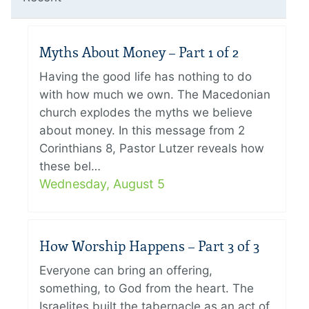
Myths About Money – Part 1 of 2
Having the good life has nothing to do
with how much we own. The Macedonian
church explodes the myths we believe
about money. In this message from 2
Corinthians 8, Pastor Lutzer reveals how
these bel…
Wednesday, August 5
How Worship Happens – Part 3 of 3
Everyone can bring an offering,
something, to God from the heart. The
Israelites built the tabernacle as an act of