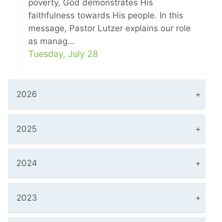
poverty, God demonstrates His
faithfulness towards His people. In this
message, Pastor Lutzer explains our role
as manag…
Tuesday, July 28
2026
2025
2024
2023