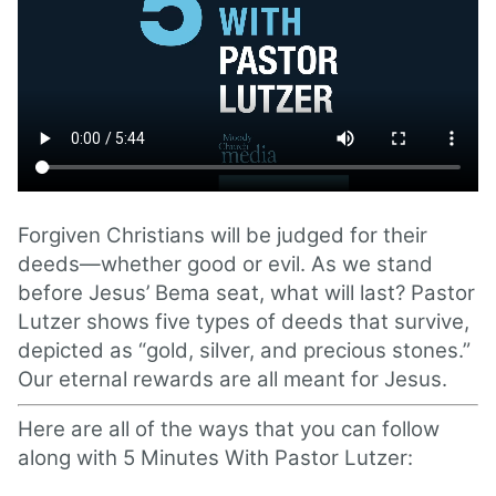
Forgiven Christians will be judged for their
deeds—whether good or evil. As we stand
before Jesus’ Bema seat, what will last? Pastor
Lutzer shows five types of deeds that survive,
depicted as “gold, silver, and precious stones.”
Our eternal rewards are all meant for Jesus.
Here are all of the ways that you can follow
along with 5 Minutes With Pastor Lutzer: