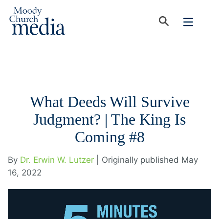
What Deeds Will Survive
Judgment? | The King Is
Coming #8
By
Dr. Erwin W. Lutzer
| Originally published May
16, 2022