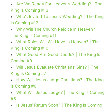
Are We Ready For Heaven’s Wedding? | The
King Is Coming #13
Who’s Invited To Jesus’ Wedding? | The King
Is Coming #12
Why Will The Church Rejoice In Heaven? |
The King Is Coming #11
What Roles Will We Have In Heaven? | The
King Is Coming #10
What Good Are Good Deeds? | The King Is
Coming #9
Will Jesus Evaluate Christians’ Sins? | The
King Is Coming #7
How Will Jesus Judge Christians? | The King
Is Coming #6
What Will Jesus Judge? | The King Is Coming
#5
Is Jesus’ Return Soon? | The King Is Coming