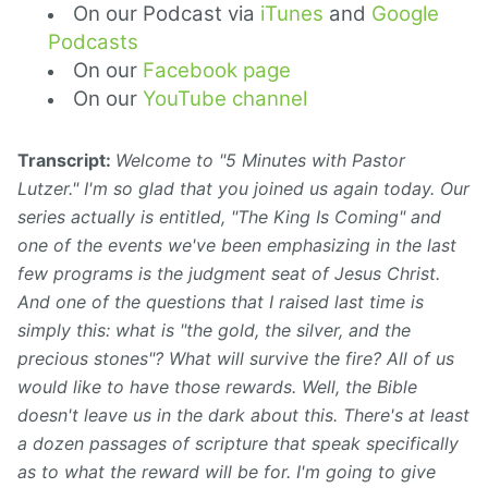
On our Podcast via
iTunes
and
Google
Podcasts
On our
Facebook page
On our
YouTube channel
Transcript:
Welcome to "5 Minutes with Pastor
Lutzer." I'm so glad that you joined us again today. Our
series actually is entitled, "The King Is Coming" and
one of the events we've been emphasizing in the last
few programs is the judgment seat of Jesus Christ.
And one of the questions that I raised last time is
simply this: what is "the gold, the silver, and the
precious stones"? What will survive the fire? All of us
would like to have those rewards. Well, the Bible
doesn't leave us in the dark about this. There's at least
a dozen passages of scripture that speak specifically
as to what the reward will be for. I'm going to give