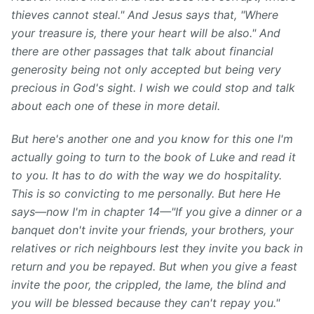
thieves cannot steal." And Jesus says that, "Where
your treasure is, there your heart will be also." And
there are other passages that talk about financial
generosity being not only accepted but being very
precious in God's sight. I wish we could stop and talk
about each one of these in more detail.
But here's another one and you know for this one I'm
actually going to turn to the book of Luke and read it
to you. It has to do with the way we do hospitality.
This is so convicting to me personally. But here He
says—now I'm in chapter 14—"If you give a dinner or a
banquet don't invite your friends, your brothers, your
relatives or rich neighbours lest they invite you back in
return and you be repayed. But when you give a feast
invite the poor, the crippled, the lame, the blind and
you will be blessed because they can't repay you."