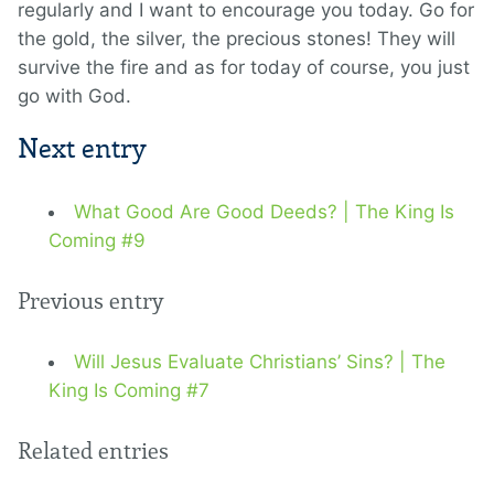
regularly and I want to encourage you today. Go for
the gold, the silver, the precious stones! They will
survive the fire and as for today of course, you just
go with God.
Next entry
What Good Are Good Deeds? | The King Is
Coming #9
Previous entry
Will Jesus Evaluate Christians’ Sins? | The
King Is Coming #7
Related entries