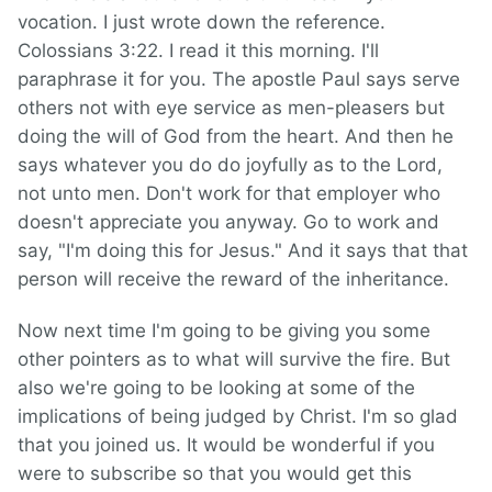
vocation. I just wrote down the reference.
Colossians 3:22. I read it this morning. I'll
paraphrase it for you. The apostle Paul says serve
others not with eye service as men-pleasers but
doing the will of God from the heart. And then he
says whatever you do do joyfully as to the Lord,
not unto men. Don't work for that employer who
doesn't appreciate you anyway. Go to work and
say, "I'm doing this for Jesus." And it says that that
person will receive the reward of the inheritance.
Now next time I'm going to be giving you some
other pointers as to what
will survive the fire. But
also we're going to be looking
at some of the
implications of being judged by Christ. I'm so glad
that you joined us. It would be wonderful if you
were to subscribe so that you would get this