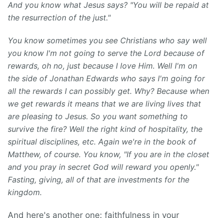
And you know what Jesus says? "You will be repaid at
the resurrection of the just."
You know sometimes you see Christians who say well
you know I'm not going to serve the Lord because of
rewards, o
h no, just because I love Him. Well I'm on
the side of Jonathan Edwards who says I'm going for
all the rewards I can possibly get. Why? Because when
we get rewards it means that we are living lives that
are pleasing to Jesus. So you want something to
survive the fire? Well the right kind of hospitality, the
spiritual disciplines, etc.
Again we're in the book of
Matthew, of course. You know, "If you are in the closet
and you pray in secret God will reward you openly."
Fasting, giving, all of that are investments for the
kingdom.
And here's another one: faithfulness in your