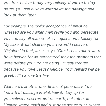
you four or five today
very
quickly.
If you're taking
notes, you can always write
down the passage and
look at them later.
For example, the joyful acceptance of injustice.
"Blessed are you when men revile you and persecute
you and say all manner of evil against you falsely for
My sake. Great shall be your reward in heaven."
"Rejoice!" In fact, Jesus says, "Great shall your reward
be in heaven for so persecuted they the prophets that
were before you." You're being unjustly treated
because you love Jesus? Rejoice. Your reward will be
great. It'll survive the fire.
Well here's another one: financial generosity. You
know that passage in Matthew 6. "Lay up for
yourselves treasures, not on earth, but rather in
Heaven where moth and rust does not corrupt, where