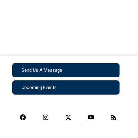
Send Us A Message
Upcoming Events