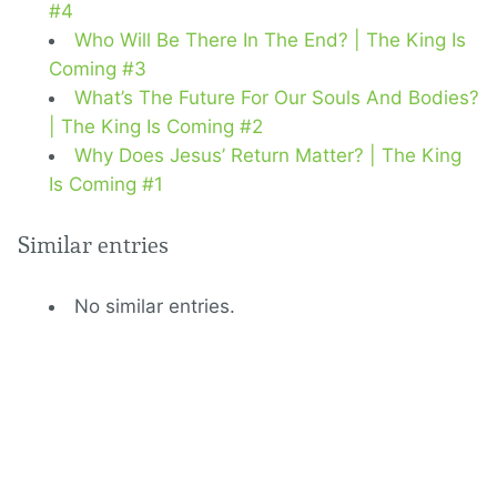
#4
Who Will Be There In The End? | The King Is
Coming #3
What’s The Future For Our Souls And Bodies?
| The King Is Coming #2
Why Does Jesus’ Return Matter? | The King
Is Coming #1
Similar entries
No similar entries.