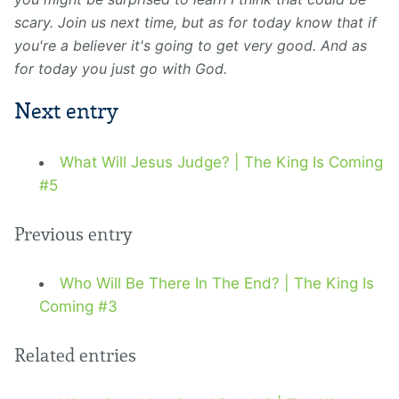
scary. Join us next time, but as for today know that if
you're a believer it's going to get very good. And as
for today you just go with God.
Next entry
What Will Jesus Judge? | The King Is Coming
#5
Previous entry
Who Will Be There In The End? | The King Is
Coming #3
Related entries