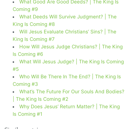
What Good Are Good Deeds? | The King Is
Coming #9
What Deeds Will Survive Judgment? | The
King Is Coming #8
Will Jesus Evaluate Christians’ Sins? | The
King Is Coming #7
How Will Jesus Judge Christians? | The King
Is Coming #6
What Will Jesus Judge? | The King Is Coming
#5
Who Will Be There In The End? | The King Is
Coming #3
What’s The Future For Our Souls And Bodies?
| The King Is Coming #2
Why Does Jesus’ Return Matter? | The King
Is Coming #1