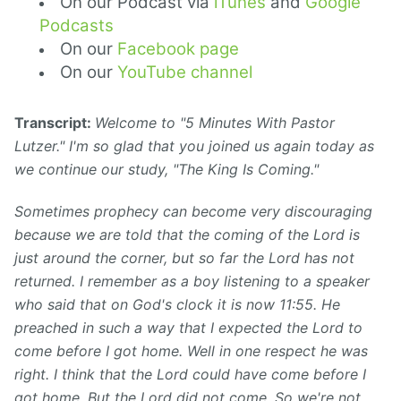
On our Podcast via
iTunes
and
Google
Podcasts
On our
Facebook page
On our
YouTube channel
Transcript:
Welcome to "5 Minutes With Pastor
Lutzer." I'm so glad that you joined us again today as
we continue our study, "The King Is Coming."
Sometimes prophecy can become very discouraging
because we are told that the coming of the Lord is
just around the corner, but so far the Lord has not
returned. I remember as a boy listening to a speaker
who said that on God's clock it is now 11:55. He
preached in such a way that I expected the Lord to
come before I got home. Well in one respect he was
right. I think that the Lord could have come before I
got home. But the Lord did not come. So we're not