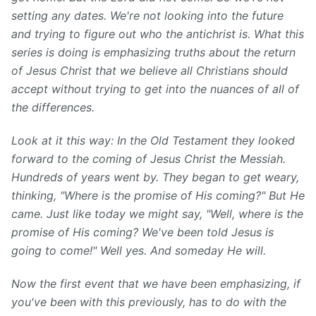
setting any dates. We're not looking into the future
and trying to figure out who the antichrist is. What this
series is doing is emphasizing truths about the return
of Jesus Christ that we believe all Christians should
accept without trying to get into the nuances of all of
the differences.
Look at it this way: In the Old Testament they looked
forward to the coming of Jesus Christ the Messiah.
Hundreds of years went by. They began to get weary,
thinking, "Where is the promise of His coming?" But He
came. Just like today we might say, "Well, where is the
promise of His coming? We've been told Jesus is
going to come!" Well yes. And someday He will.
Now the first event that we have been emphasizing, if
you've been with this previously, has to do with the