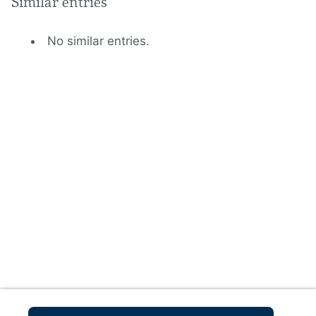
Similar entries
No similar entries.