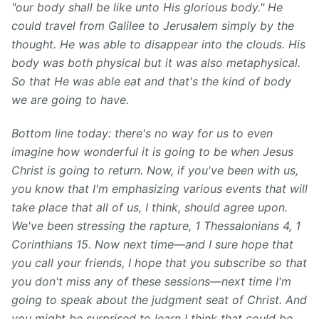
"our body shall be like unto His glorious body." He
could travel from Galilee to Jerusalem simply by the
thought. He was able to disappear into the clouds. His
body was both physical but it was also metaphysical.
So that He was able eat and that's the kind of body
we are going to have.
Bottom line today: there's no way for us to even
imagine how wonderful it is going to be when Jesus
Christ is going to return. Now, if you've been with us,
you know that I'm emphasizing various events that will
take place that all of us, I think, should agree upon.
We've been stressing the rapture, 1 Thessalonians 4, 1
Corinthians 15. Now next time—and I sure hope that
you call your friends, I hope that you subscribe so that
you don't miss any of these sessions—next time I'm
going to speak about the judgment seat of Christ. And
you might be surprised to learn I think that could be