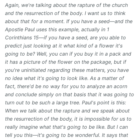
Again, we're talking about the rapture of the church
and the resurrection of the body. I want us to think
about that for a moment. If you have a seed—and the
Apostle Paul uses this example, actually in 1
Corinthians 15—if you have a seed, are you able to
predict just looking at it what kind of a flower it's
going to be? Well, you can if you buy it in a pack and
it has a picture of the flower on the package, but if
you're uninitiated regarding these
matters, you have
no idea what it's going to look like. As
a matter of
fact, there'd be no way for you to analyze an acorn
and conclude simply on that basis that it was going to
turn out to be such a large tree. Paul's point is this:
When we talk about the rapture and we speak about
the resurrection of the body, it is impossible for us to
really imagine what that's going to be like. But I can
tell you this—it's going to be wonderful. It says that