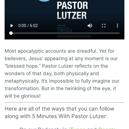
Most apocalyptic accounts are dreadful. Yet for
believers, Jesus’ appearing at any moment is our
“blessed hope.” Pastor Lutzer reflects on the
wonders of that day, both physically and
metaphysically. It’s impossible to fully imagine our
transformation. But in the twinkling of the eye, it
will be glorious!
Here are all of the ways that you can follow
along with 5 Minutes With Pastor Lutzer: