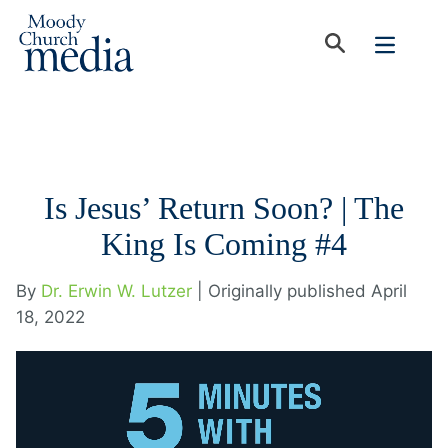
Is Jesus’ Return Soon? | The
King Is Coming #4
By
Dr. Erwin W. Lutzer
| Originally published April
18, 2022