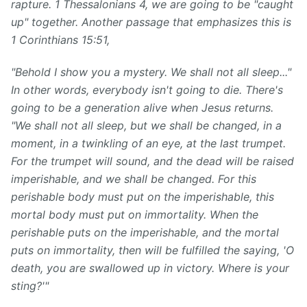
rapture. 1 Thessalonians 4, we are going to be "caught
up" together. Another passage that emphasizes this is
1 Corinthians 15:51,
"Behold I show you a mystery. We shall not all sleep..."
In other words, everybody isn't going to die.
There's
going to be a generation alive when
Jesus
returns.
"We shall not all sleep, but we shall be changed, in a
moment, in a twinkling of an eye, at the last trumpet.
For the trumpet will sound, and the dead will be raised
imperishable, and we shall be changed. For this
perishable body must put on the imperishable, this
mortal body must put on immortality. When the
perishable puts on the imperishable, and the mortal
puts on immortality, then will be fulfilled the saying, 'O
death, you are swallowed up in victory. Where is your
sting?'"