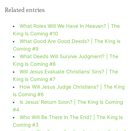
Related entries
What Roles Will We Have In Heaven? | The
King Is Coming #10
What Good Are Good Deeds? | The King Is
Coming #9
What Deeds Will Survive Judgment? | The
King Is Coming #8
Will Jesus Evaluate Christians’ Sins? | The
King Is Coming #7
How Will Jesus Judge Christians? | The King
Is Coming #6
Is Jesus’ Return Soon? | The King Is Coming
#4
Who Will Be There In The End? | The King Is
Coming #3