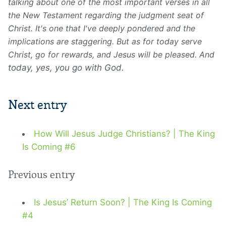
talking about one of the most important verses in all
the New Testament regarding the judgment seat of
Christ. It's one that I've deeply pondered and the
implications are staggering. But as for today serve
Christ, go for rewards, and Jesus will be pleased. And
today, yes, you go with God.
Next entry
How Will Jesus Judge Christians? | The King
Is Coming #6
Previous entry
Is Jesus’ Return Soon? | The King Is Coming
#4