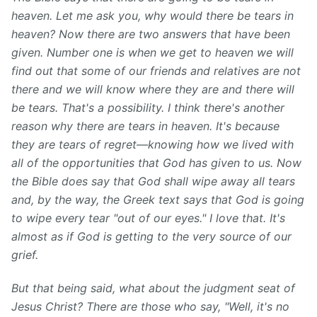
heaven. Let me ask you, why would there be tears in
heaven? Now there are two answers that have been
given. Number one is when we get to heaven we will
find out that some of our friends and relatives are not
there and we will know where they are and there will
be tears. That's a possibility. I think there's another
reason why there are tears in heaven. It's because
they are tears of regret—knowing how we lived with
all of the opportunities that God has given to us. Now
the Bible does say that God shall wipe away all tears
and, by the way, the Greek text says that God is going
to wipe every tear "out of our eyes." I love that. It's
almost as if God is getting to the very source of our
grief.
But that being said, what about the judgment seat of
Jesus Christ? There are those who say, "Well, it's no