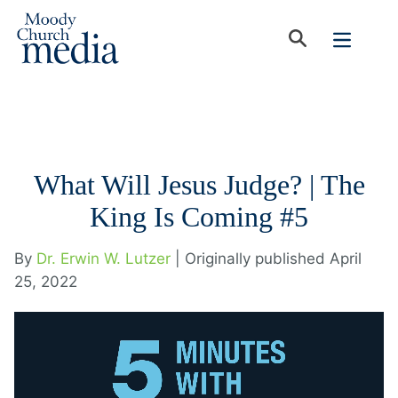
What Will Jesus Judge? | The
King Is Coming #5
By
Dr. Erwin W. Lutzer
| Originally published April
25, 2022