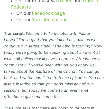
On our Podcast via
iTunes
and
Google
Podcasts
On our
Facebook page
On our
YouTube channel
Transcript:
Welcome to "5 Minutes with Pastor
Lutzer." I'm so glad that you joined us again as we
continue our series, titled, "The King is Coming." Now
today we're going to be speaking about an event at
which all believers will have to appear. Attendance is
compulsory. If you've been with us, you know we
talked about the Rapture of the Church. You can go
back and watch and listen to those episodes. You can
also subscribe so that you don't miss any of our
sessions. But today we come to an event that
oftentimes gives me some fear.
The Bible says that there are going to be tears in