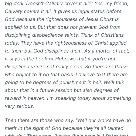
big deal. Doesn't Calvary cover it all?" Yes, my friend,
Calvary covers it all. It gives us legal status before
God because the righteousness of Jesus Christ is
applied to us. But that does not prevent God from
disciplining disobedience saints. Think of Christians
today. They have the righteousness of Christ applied
to them but God disciplines them. As a matter of fact,
it says in the book of Hebrews that if you're not
disciplined you're not really a son. So there are those
who object to it on that basis. I believe that there are
going to be degrees of punishment in hell. We'll talk
about that in a future session but also degrees of
reward in heaven. I'm speaking today about something
very serious.
Then there are those who say, "Well our works have no
merit in the sight of God because they're all tainted