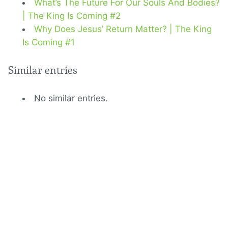
What’s The Future For Our Souls And Bodies?
| The King Is Coming #2
Why Does Jesus’ Return Matter? | The King
Is Coming #1
Similar entries
No similar entries.