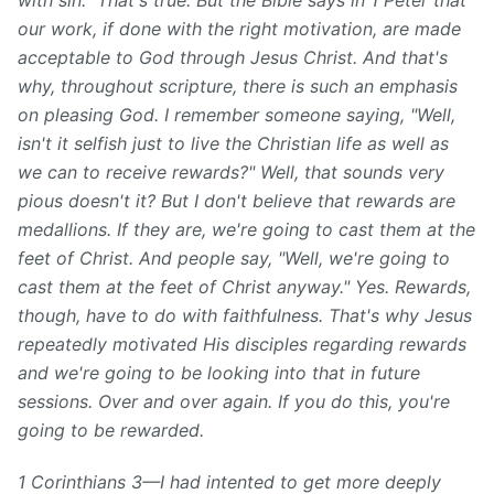
with sin." That's true. But the Bible says in 1 Peter that
our work, if done with the right motivation, are made
acceptable to God
through Jesus
Christ.
And that's
why, throughout scripture, there is such an emphasis
on pleasing God. I remember someone saying, "Well,
isn't it selfish just to live the Christian life as well as
we can to receive rewards?" Well, that sounds very
pious doesn't it? But I don't believe that rewards are
medallions. If they are, we're going to cast them at the
feet of Christ. And people say, "Well, we're going to
cast them at the feet of Christ anyway." Yes. Rewards,
though, have to do with faithfulness. That's why Jesus
repeatedly motivated His disciples regarding rewards
and we're going to be looking into that in future
sessions. Over and over again. If you do this, you're
going to be rewarded.
1 Corinthians 3—I had intented to get more deeply