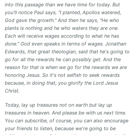
into this passage than we have time for today. But
you'll notice Paul says, "I planted, Apollos watered,
God gave the growth." And then he says, "He who
plants is nothing and he who waters they are one.
Each will receive wages according to what he has
done." God even speaks in terms of wages. Jonathan
Edwards, that great theologian, said that he's going to
go for all the rewards he can possibly get. And the
reason for that is when we go for the rewards we are
honoring Jesus. So it's not selfish to seek rewards
because, in doing that, you glorify the Lord Jesus
Christ.
Today, lay up treasures not on earth but lay up
treasures in heaven. And please be with us next time.
You can subscribe, of course, you can also encourage
your friends to listen, because we're going to be