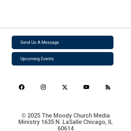
Send Us A Message
Upcoming Events
© 2025 The Moody Church Media
Ministry
1635 N. LaSalle Chicago, IL
60614