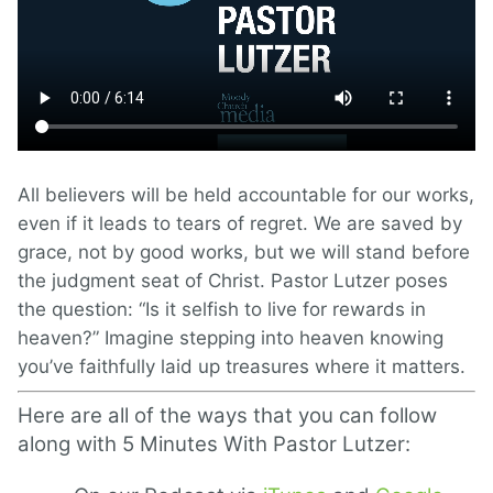
All believers will be held accountable for our works,
even if it leads to tears of regret. We are saved by
grace, not by good works, but we will stand before
the judgment seat of Christ. Pastor Lutzer poses
the question: “Is it selfish to live for rewards in
heaven?” Imagine stepping into heaven knowing
you’ve faithfully laid up treasures where it matters.
Here are all of the ways that you can follow
along with 5 Minutes With Pastor Lutzer: