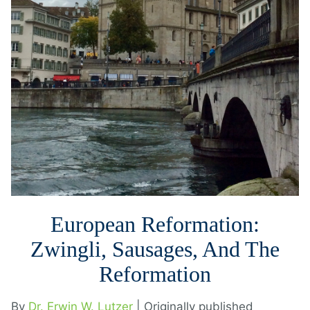
European Reformation:
Zwingli, Sausages, And The
Reformation
By
Dr. Erwin W. Lutzer
| Originally published