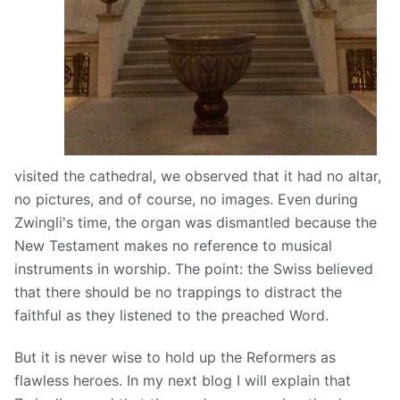
visited the cathedral, we observed that it had no altar,
no pictures, and of course, no images. Even during
Zwingli's time, the organ was dismantled because the
New Testament makes no reference to musical
instruments in worship. The point: the Swiss believed
that there should be no trappings to distract the
faithful as they listened to the preached Word.
But it is never wise to hold up the Reformers as
flawless heroes. In my next blog I will explain that