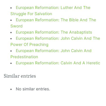
European Reformation: Luther And The
Struggle For Salvation
European Reformation: The Bible And The
Sword
European Reformation: The Anabaptists
European Reformation: John Calvin And The
Power Of Preaching
European Reformation: John Calvin And
Predestination
European Reformation: Calvin And A Heretic
Similar entries
No similar entries.