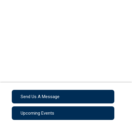
Send Us A Message
Upcoming Events