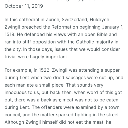
October 11, 2019
In this cathedral in Zurich, Switzerland, Huldrych
Zwingli preached the Reformation beginning January 1,
1519. He defended his views with an open Bible and
ran into stiff opposition with the Catholic majority in
the city. In those days, issues that we would consider
trivial were hugely important.
For example, in 1522, Zwingli was attending a supper
during Lent when two dried sausages were cut up, and
each man ate a small piece. That sounds very
innocuous to us, but back then, when word of this got
out, there was a backlash; meat was not to be eaten
during Lent. The offenders were examined by a town
council, and the matter sparked fighting in the street.
Although Zwingli himself did not eat the meat, he