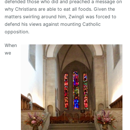
defended those who did and preached a message on
why Christians are able to eat all foods. Given the
matters swirling around him, Zwingli was forced to
defend his views against mounting Catholic
opposition.
When
we