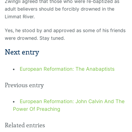
Zwingli agreed that those who were re-baptized as
adult believers should be forcibly drowned in the
Limmat River.
Yes, he stood by and approved as some of his friends
were drowned. Stay tuned.
Next entry
European Reformation: The Anabaptists
Previous entry
European Reformation: John Calvin And The
Power Of Preaching
Related entries