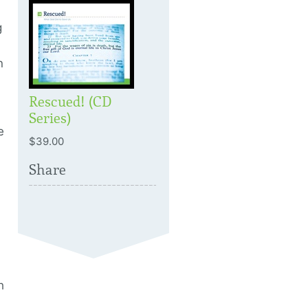
g
n
Rescued! (CD
Series)
e
$39.00
Share
h