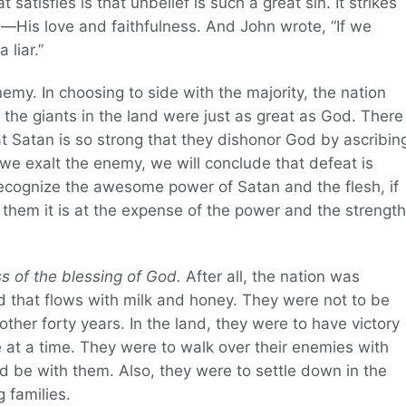
satisfies is that unbelief is such a great sin. It strikes
—His love and faithfulness. And John wrote, “If we
liar.”
nemy. In choosing to side with the majority, the nation
t the giants in the land were just as great as God. There
t Satan is so strong that they dishonor God by ascribin
 we exalt the enemy, we will conclude that defeat is
recognize the awesome power of Satan and the flesh, if
them it is at the expense of the power and the strength
ss of the blessing of God.
After all, the nation was
d that flows with milk and honey. They were not to be
ther forty years. In the land, they were to have victory
 at a time. They were to walk over their enemies with
be with them. Also, they were to settle down in the
g families.