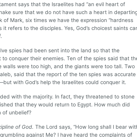
ent says that the Israelites had “an evil heart of
 make sure that we do not have such a heart in departin
ok of Mark, six times we have the expression “hardness
 it refers to the disciples. Yes, God’s choicest saints ca
.
lve spies had been sent into the land so that the
 to conquer their enemies. Ten of the spies said that th
walls were too high, and the giants were too tall. Two
leb, said that the report of the ten spies was accurate
ut with God’s help the Israelites could conquer it.
d with the majority. In fact, they threatened to stone
shed that they would return to Egypt. How much did
n of unbelief?
cipline of God.
The Lord says, “How long shall I bear wit
 grumbling against Me? I have heard the complaints of