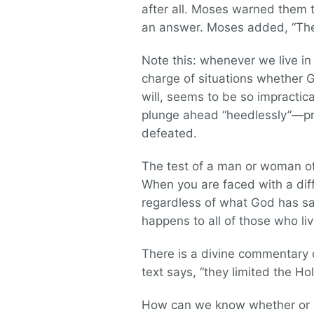
after all. Moses warned them t
an answer. Moses added, “The 
Note this: whenever we live in
charge of situations whether G
will, seems to be so impracti
plunge ahead “heedlessly”—pre
defeated.
The test of a man or woman of 
When you are faced with a diff
regardless of what God has sai
happens to all of those who liv
There is a divine commentary o
text says, “they limited the Hol
How can we know whether or n