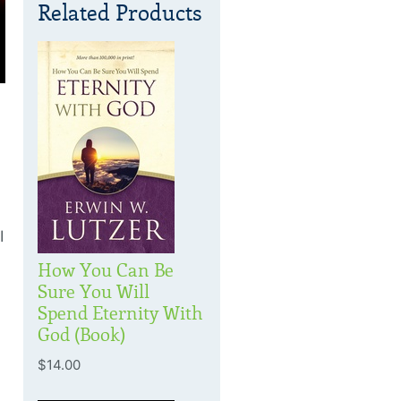
Related Products
I
How You Can Be
Sure You Will
Spend Eternity With
God (Book)
$14.00