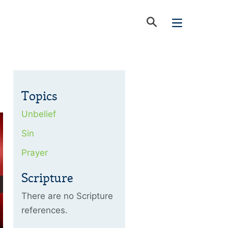
Topics
Unbelief
Sin
Prayer
Scripture
There are no Scripture
references.