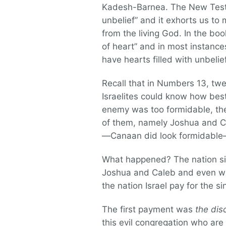
Kadesh-Barnea. The New Testam
unbelief” and it exhorts us to
from the living God. In the bo
of heart” and in most instances
have hearts filled with unbelief
Recall that in Numbers 13, twe
Israelites could know how best
enemy was too formidable, the 
of them, namely Joshua and Ca
—Canaan did look formidable—b
What happened? The nation side
Joshua and Caleb and even wi
the nation Israel pay for the si
The first payment was
the dis
this evil congregation who are