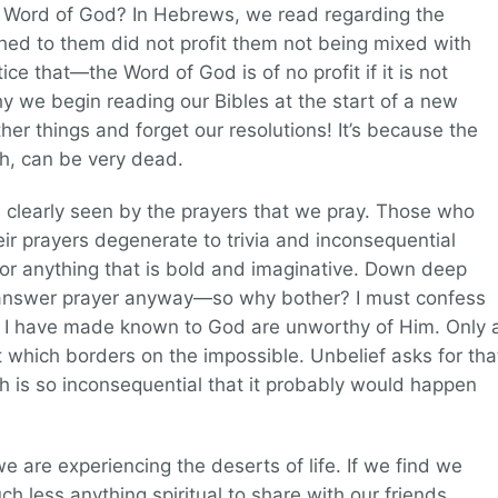
e Word of God? In Hebrews, we read regarding the
ched to them did not profit them not being mixed with
tice that—the Word of God is of no profit if it is not
hy we begin reading our Bibles at the start of a new
her things and forget our resolutions! It’s because the
ith, can be very dead.
is clearly seen by the prayers that we pray. Those who
their prayers degenerate to trivia and inconsequential
or anything that is bold and imaginative. Down deep
t answer prayer anyway—so why bother? I must confess
t I have made known to God are unworthy of Him. Only 
at which borders on the impossible. Unbelief asks for tha
ch is so inconsequential that it probably would happen
e are experiencing the deserts of life. If we find we
h less anything spiritual to share with our friends,