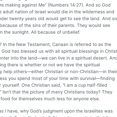
 are making against Me” (Numbers 14:27). And so God
e adult nation of Israel would die in the wilderness and
nder twenty years old would get to see the land. And so
 because of the sins of their parents. They would see
 the sunlight. All because of unbelief.
? In the New Testament, Canaan is referred to as the
d God has blessed us with all spiritual blessings in Christ
 enter into the land—we can live in a spiritual desert. An
ving there is whether or not we have the spiritual
y help others—either Christian or non-Christian—in thei
erness you spend most of your time with survival—finding
yourself. One Christian said, “I am a cup half-filled
.” Isn’t that the picture of many Christians today? They
 food for themselves much less for anyone else.
 I have, why God’s judgment upon the Israelites was