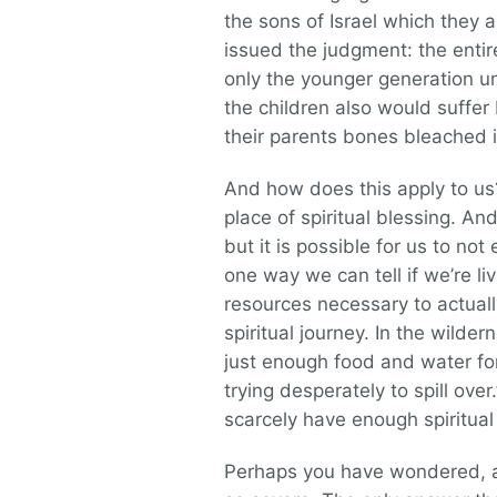
the sons of Israel which they
issued the judgment: the entir
only the younger generation u
the children also would suffer
their parents bones bleached in
And how does this apply to us
place of spiritual blessing. An
but it is possible for us to not
one way we can tell if we’re li
resources necessary to actuall
spiritual journey. In the wild
just enough food and water for 
trying desperately to spill over
scarcely have enough spiritual
Perhaps you have wondered, as