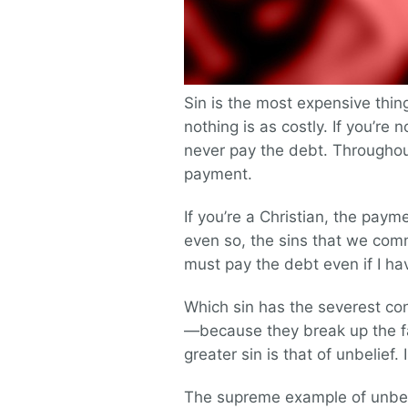
Sin is the most expensive thi
nothing is as costly. If you’re n
never pay the debt. Throughout 
payment.
If you’re a Christian, the payme
even so, the sins that we comm
must pay the debt even if I h
Which sin has the severest co
—because they break up the f
greater sin is that of unbelief. I
The supreme example of unbelief