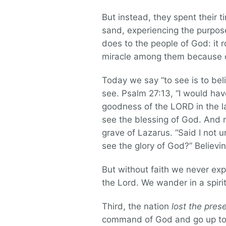
But instead, they spent their t
sand, experiencing the purpose
does to the people of God: it r
miracle among them because of
Today we say “to see is to belie
see. Psalm 27:13, “I would hav
goodness of the LORD in the lan
see the blessing of God. And 
grave of Lazarus. “Said I not u
see the glory of God?” Believ
But without faith we never exp
the Lord. We wander in a spiri
Third, the nation
lost the pres
command of God and go up to t