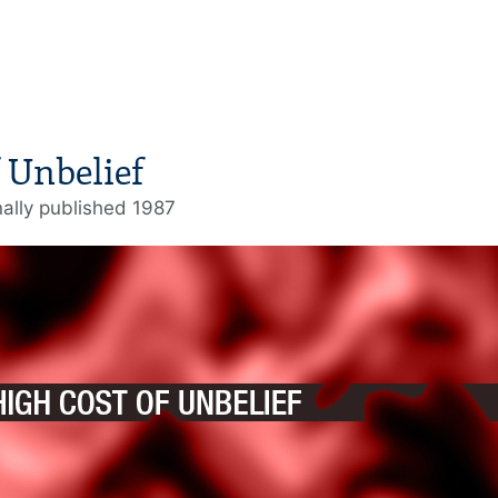
 Unbelief
nally published 1987