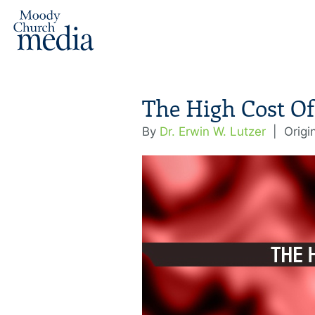
The High Cost Of
By
Dr. Erwin W. Lutzer
|
Origi