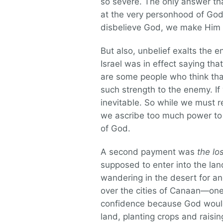
so severe. The only answer that 
at the very personhood of God
disbelieve God, we make Him a 
But also, unbelief exalts the e
Israel was in effect saying tha
are some people who think tha
such strength to the enemy. If
inevitable. So while we must 
we ascribe too much power to 
of God.
A second payment was
the lo
supposed to enter into the lan
wandering in the desert for ano
over the cities of Canaan—one
confidence because God would 
land, planting crops and raisin