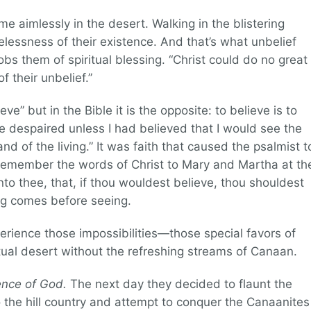
ime aimlessly in the desert. Walking in the blistering
lessness of their existence. And that’s what unbelief
obs them of spiritual blessing. “Christ could do no great
 their unbelief.”
ve” but in the Bible it is the opposite: to believe is to
e despaired unless I had believed that I would see the
d of the living.” It was faith that caused the psalmist t
remember the words of Christ to Mary and Martha at th
nto thee, that, if thou wouldest believe, thou shouldest
ing comes before seeing.
erience those impossibilities—those special favors of
tual desert without the refreshing streams of Canaan.
ence of God.
The next day they decided to flaunt the
he hill country and attempt to conquer the Canaanites