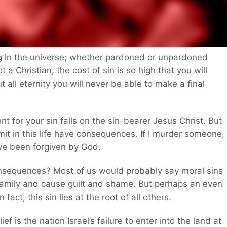
ng in the universe; whether pardoned or unpardoned
ot a Christian, the cost of sin is so high that you will
all eternity you will never be able to make a final
nt for your sin falls on the sin-bearer Jesus Christ. But
it in this life have consequences. If I murder someone, 
ave been forgiven by God.
nsequences? Most of us would probably say moral sins
amily and cause guilt and shame. But perhaps an even
n fact, this sin lies at the root of all others.
 is the nation Israel’s failure to enter into the land at