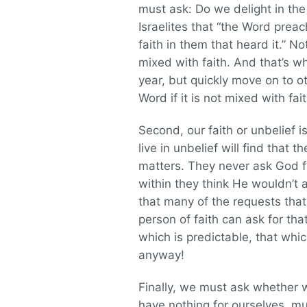
must ask: Do we delight in th
Israelites that “the Word prea
faith in them that heard it.” No
mixed with faith. And that’s w
year, but quickly move on to ot
Word if it is not mixed with fa
Second, our faith or unbelief 
live in unbelief will find that 
matters. They never ask God f
within they think He wouldn’
that many of the requests tha
person of faith can ask for th
which is predictable, that whi
anyway!
Finally, we must ask whether w
have nothing for ourselves, muc