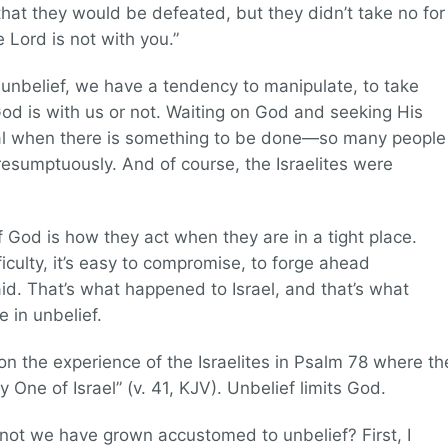
hat they would be defeated, but they didn’t take no for
Lord is not with you.”
 unbelief, we have a tendency to manipulate, to take
od is with us or not. Waiting on God and seeking His
cal when there is something to be done—so many people
sumptuously. And of course, the Israelites were
God is how they act when they are in a tight place.
iculty, it’s easy to compromise, to forge ahead
d. That’s what happened to Israel, and that’s what
e in unbelief.
n the experience of the Israelites in Psalm 78 where th
y One of Israel” (v. 41, KJV). Unbelief limits God.
ot we have grown accustomed to unbelief? First, I