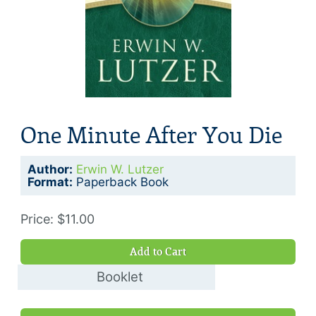
One Minute After You Die
Author:
Erwin W. Lutzer
Format:
Paperback Book
Price: $11.00
Add to Cart
Booklet
$5.00