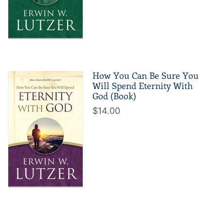
How You Can Be Sure You
Will Spend Eternity With
God (Book)
$14.00