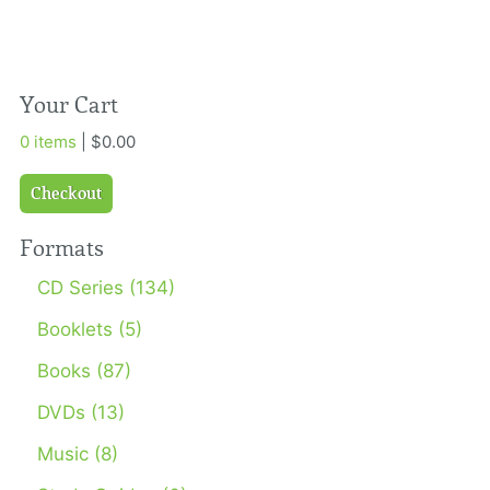
Your Cart
0 items
| $0.00
Checkout
Formats
CD Series (134)
Booklets (5)
Books (87)
DVDs (13)
Music (8)