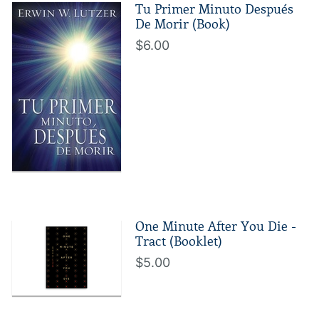
Tu Primer Minuto Después
De Morir (Book)
$6.00
One Minute After You Die -
Tract (Booklet)
$5.00