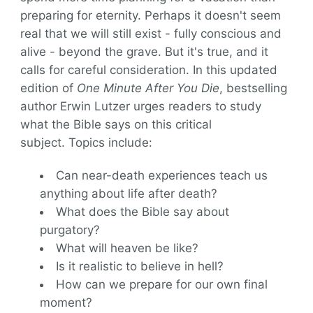
preparing for eternity. Perhaps it doesn't seem
real that we will still exist - fully conscious and
alive - beyond the grave. But it's true, and it
calls for careful consideration. In this updated
edition of
One Minute After You Die
, bestselling
author Erwin Lutzer urges readers to study
what the Bible says on this critical
subject. Topics include:
Can near-death experiences teach us
anything about life after death?
What does the Bible say about
purgatory?
What will heaven be like?
Is it realistic to believe in hell?
How can we prepare for our own final
moment?