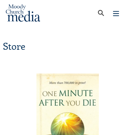
Store