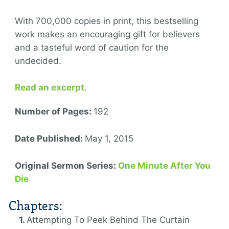
With 700,000 copies in print, this bestselling
work makes an encouraging gift for believers
and a tasteful word of caution for the
undecided.
Read an excerpt.
Number of Pages:
192
Date Published:
May 1, 2015
Original Sermon Series:
One Minute After You
Die
Chapters:
Attempting To Peek Behind The Curtain