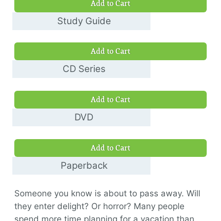
Add to Cart
Study Guide
$8.00
Add to Cart
CD Series
$30.00
Add to Cart
DVD
$10.00
Add to Cart
Paperback
$11.00
Someone you know is about to pass away. Will
they enter delight? Or horror? Many people
spend more time planning for a vacation than