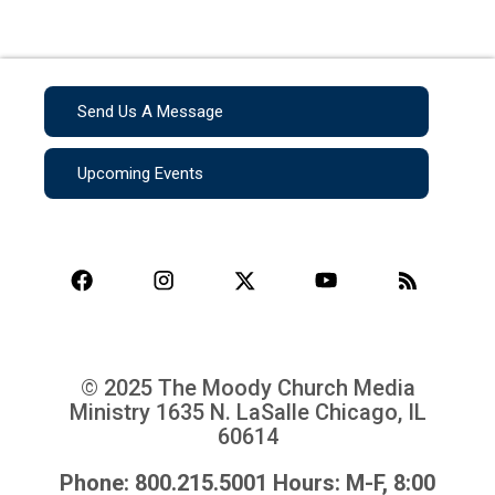
Send Us A Message
Upcoming Events
© 2025 The Moody Church Media
Ministry
1635 N. LaSalle Chicago, IL
60614
Phone: 800.215.5001 Hours: M-F, 8:00