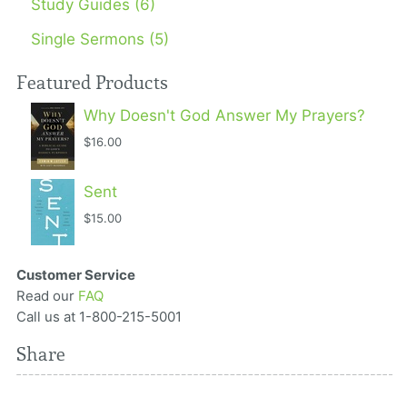
Study Guides (6)
Single Sermons (5)
Featured Products
Why Doesn't God Answer My Prayers?
$16.00
Sent
$15.00
Customer Service
Read our
FAQ
Call us at 1-800-215-5001
Share