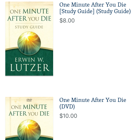
One Minute After You Die
[Study Guide] (Study Guide)
$8.00
One Minute After You Die
(DVD)
$10.00