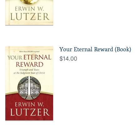
Your Eternal Reward (Book)
$14.00