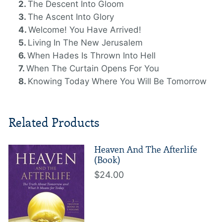
The Descent Into Gloom
The Ascent Into Glory
Welcome! You Have Arrived!
Living In The New Jerusalem
When Hades Is Thrown Into Hell
When The Curtain Opens For You
Knowing Today Where You Will Be Tomorrow
Related Products
Heaven And The Afterlife
(Book)
$24.00