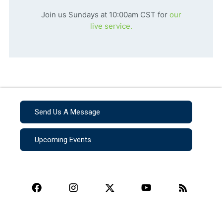
Join us Sundays at 10:00am CST for
our
live service.
Send Us A Message
Upcoming Events