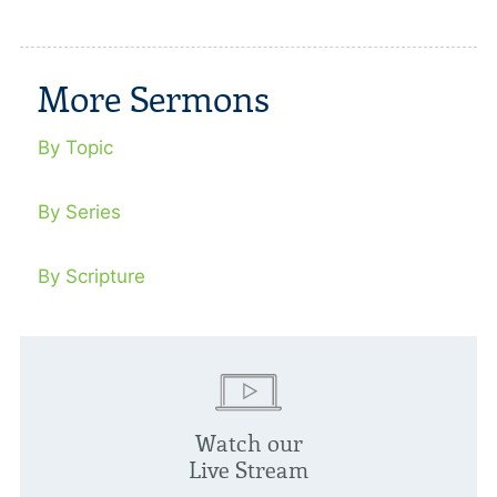
More Sermons
By Topic
By Series
By Scripture
Watch our
Live Stream