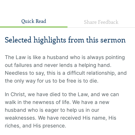
Quick Read
Share Feedback
Selected highlights from this sermon
The Law is like a husband who is always pointing
out failures and never lends a helping hand.
Needless to say, this is a difficult relationship, and
the only way for us to be free is to die.
In Christ, we have died to the Law, and we can
walk in the newness of life. We have a new
husband who is eager to help us in our
weaknesses. We have received His name, His
riches, and His presence.