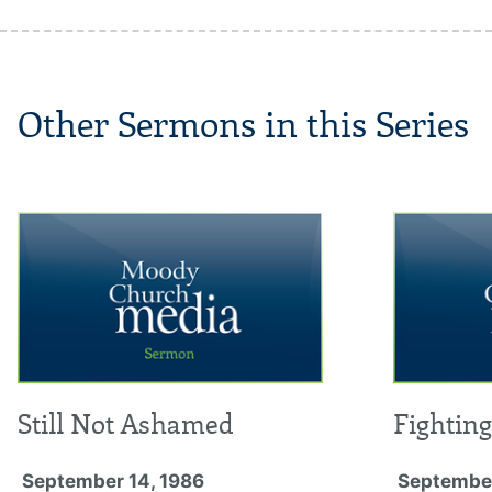
Other Sermons in this Series
Still Not Ashamed
Fightin
September 14, 1986
September