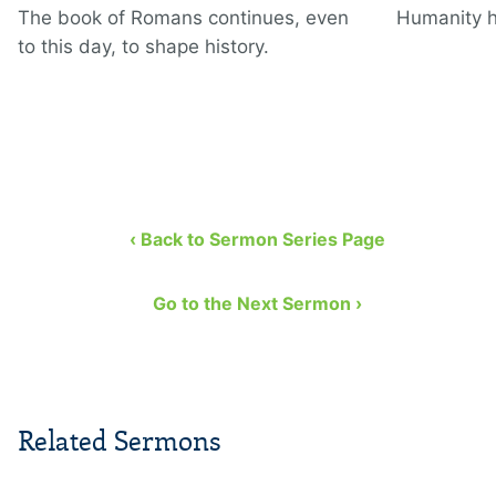
The book of Romans continues, even
Humanity h
to this day, to shape history.
‹ Back to Sermon Series Page
Go to the Next Sermon ›
Related Sermons