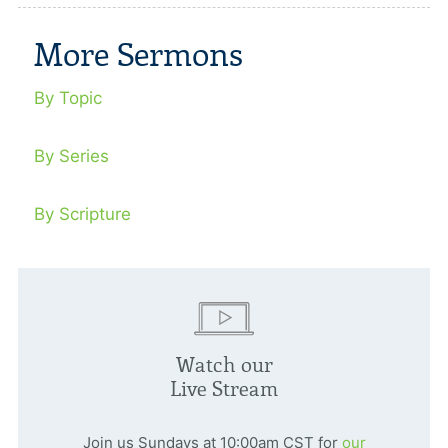
More Sermons
By Topic
By Series
By Scripture
Watch our
Live Stream
Join us Sundays at 10:00am CST for
our