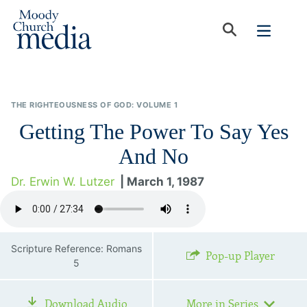
THE RIGHTEOUSNESS OF GOD: VOLUME 1
Getting The Power To Say Yes
And No
Dr. Erwin W. Lutzer
| March 1, 1987
Scripture Reference: Romans
Pop-up Player
5
Download Audio
More in Series