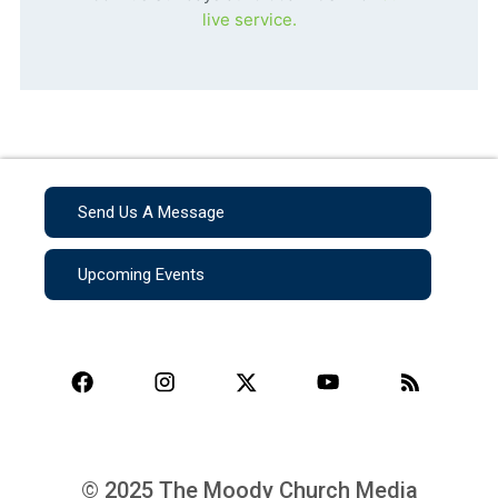
live service.
Send Us A Message
Upcoming Events
© 2025 The Moody Church Media