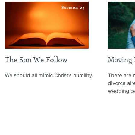
The Son We Follow
Moving 
We should all mimic Christ’s humility.
There are 
divorce al
wedding c