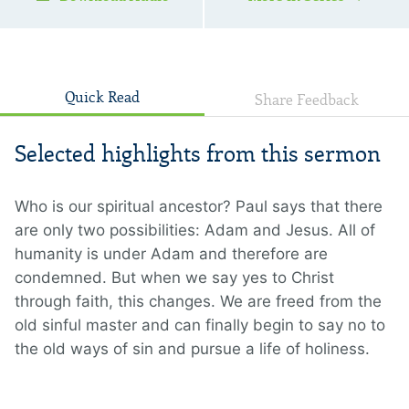
Quick Read
Share Feedback
Selected highlights from this sermon
Who is our spiritual ancestor? Paul says that there
are only two possibilities: Adam and Jesus. All of
humanity is under Adam and therefore are
condemned. But when we say yes to Christ
through faith, this changes. We are freed from the
old sinful master and can finally begin to say no to
the old ways of sin and pursue a life of holiness.