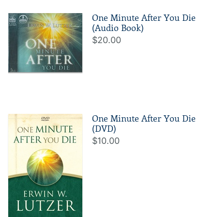
One Minute After You Die
(Audio Book)
$20.00
One Minute After You Die
(DVD)
$10.00