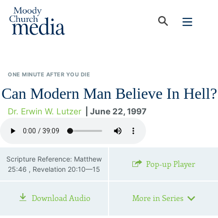
ONE MINUTE AFTER YOU DIE
Can Modern Man Believe In Hell?
Dr. Erwin W. Lutzer
| June 22, 1997
Scripture Reference: Matthew
Pop-up Player
25:46 , Revelation 20:10—15
Download Audio
More in Series