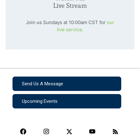
Live Stream
Join us Sundays at 10:00am CST for
our
live service.
Send Us A Message
Upcoming Events