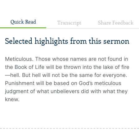
Quick Read
Transcript
Share Feedback
Selected highlights from this sermon
Meticulous. Those whose names are not found in
the Book of Life will be thrown into the lake of fire
—hell. But hell will not be the same for everyone.
Punishment will be based on God’s meticulous
judgment of what unbelievers did with what they
knew.