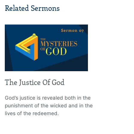
Related Sermons
The Justice Of God
God’s justice is revealed both in the
punishment of the wicked and in the
lives of the redeemed.