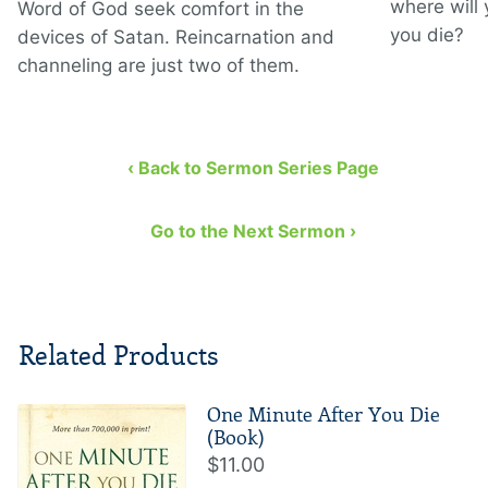
where will
Word of God seek comfort in the
you die?
devices of Satan. Reincarnation and
channeling are just two of them.
‹ Back to Sermon Series Page
Go to the Next Sermon ›
Related Products
One Minute After You Die
(Book)
$11.00