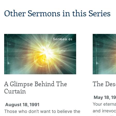
Other Sermons in this Series
A Glimpse Behind The
The Des
Curtain
May 18, 1
Your eterna
August 18, 1991
and irrevoca
Those who don’t want to believe the