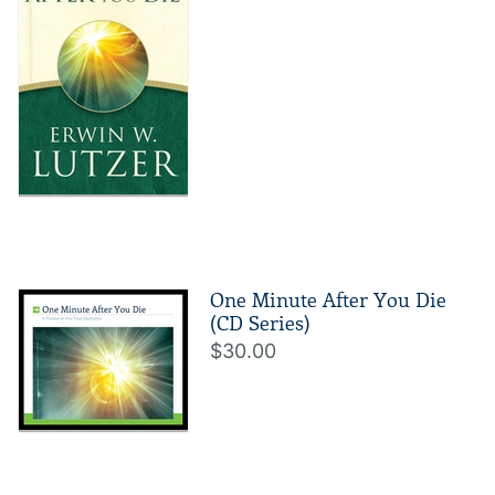
One Minute After You Die
(CD Series)
$30.00