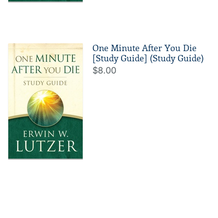
One Minute After You Die
[Study Guide] (Study Guide)
$8.00