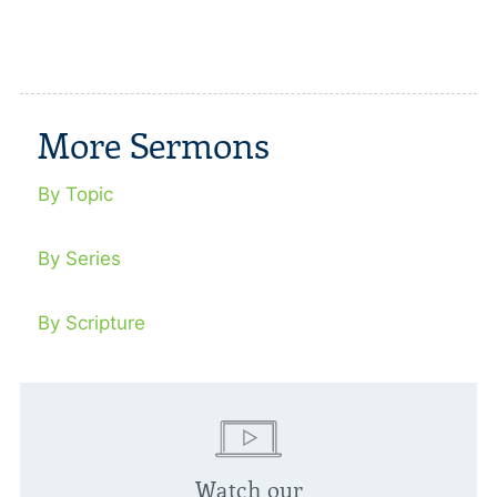
More Sermons
By Topic
By Series
By Scripture
Watch our