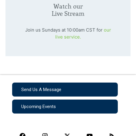
Watch our
Live Stream
Join us Sundays at 10:00am CST for
our
live service.
Send Us A Message
Upcoming Events