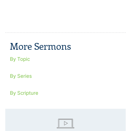
More Sermons
By Topic
By Series
By Scripture