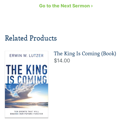
Go to the Next Sermon ›
Related Products
The King Is Coming (Book)
$14.00