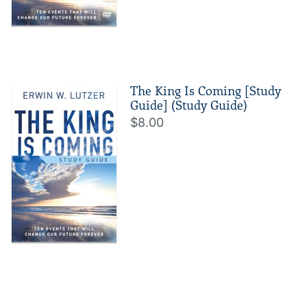
The King Is Coming [Study
Guide] (Study Guide)
$8.00