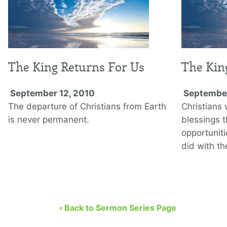
The King Returns For Us
The Kin
September 12, 2010
September
The departure of Christians from Earth
Christians 
is never permanent.
blessings 
opportunit
did with t
‹ Back to Sermon Series Page