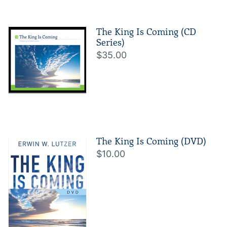
The King Is Coming (CD
Series)
$35.00
The King Is Coming (DVD)
$10.00