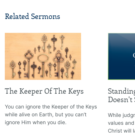
Related Sermons
The Keeper Of The Keys
Standin
Doesn't
You can ignore the Keeper of the Keys
while alive on Earth, but you can’t
While judgm
ignore Him when you die.
values and
Christ will l