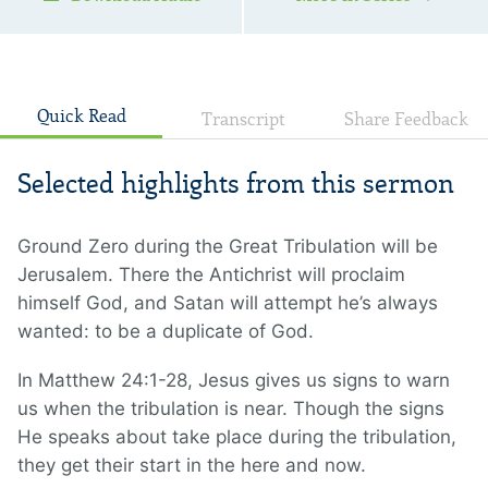
12:14 , Revelation 14:6—7
Quick Read
Transcript
Share Feedback
Selected highlights from this sermon
Ground Zero during the Great Tribulation will be
Jerusalem. There the Antichrist will proclaim
himself God, and Satan will attempt he’s always
wanted: to be a duplicate of God.
In Matthew 24:1-28, Jesus gives us signs to warn
us when the tribulation is near. Though the signs
He speaks about take place during the tribulation,
they get their start in the here and now.