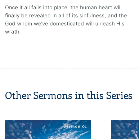
Once it all falls into place, the human heart will
finally be revealed in all of its sinfulness, and the
God whom we’ve domesticated will unleash His
wrath.
Other Sermons in this Series