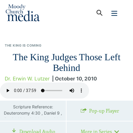
THE KING IS COMING
The King Judges Those Left
Behind
Dr. Erwin W. Lutzer
| October 10, 2010
Scripture Reference:
Pop-up Player
Deuteronomy 4:30 , Daniel 9 ,
Daniel 12:1—2 , Matthew 24:1
—28 , 2 Thessalonians 2:4 ,
Download Audio
More in Series
Revelation 7:1—8 , Revelation