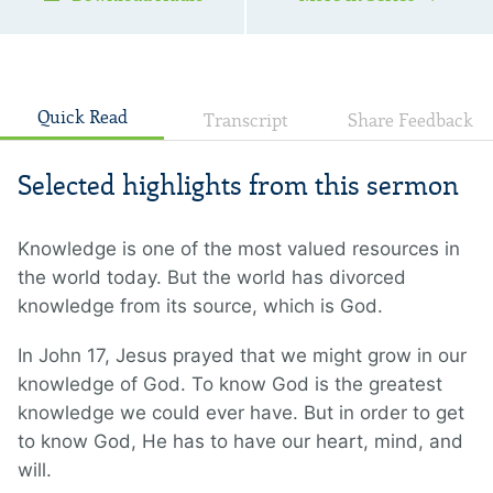
Quick Read
Transcript
Share Feedback
Selected highlights from this sermon
Knowledge is one of the most valued resources in
the world today. But the world has divorced
knowledge from its source, which is God.
In John 17, Jesus prayed that we might grow in our
knowledge of God. To know God is the greatest
knowledge we could ever have. But in order to get
to know God, He has to have our heart, mind, and
will.