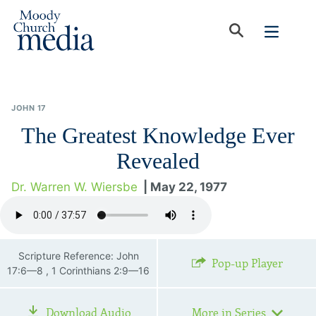
JOHN 17
The Greatest Knowledge Ever
Revealed
Dr. Warren W. Wiersbe
| May 22, 1977
Scripture Reference: John
Pop-up Player
17:6—8 , 1 Corinthians 2:9—16
Download Audio
More in Series