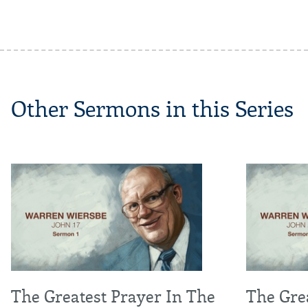
Other Sermons in this Series
The Greatest Prayer In The
The Grea