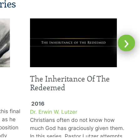
ries
›
The Inheritance Of The
Redeemed
2016
his final
Dr. Erwin W. Lutzer
D
6 as he
Christians often do not know how
T
position
much God has graciously given them.
G
ody
In this series, Pastor Lutzer attempts
w