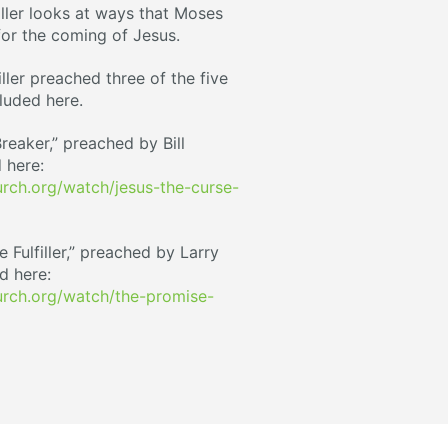
Miller looks at ways that Moses
or the coming of Jesus.
iller preached three of the five
luded here.
reaker,” preached by Bill
 here:
ch.org/watch/jesus-the-curse-
Fulfiller,” preached by Larry
d here:
rch.org/watch/the-promise-