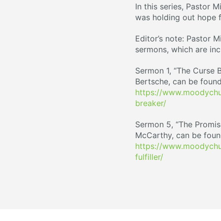
In this series, Pastor 
was holding out hope f
Editor’s note: Pastor M
sermons, which are inc
Sermon 1, “The Curse B
Bertsche, can be found
https://www.moodychur
breaker/
Sermon 5, “The Promise 
McCarthy, can be foun
https://www.moodychu
fulfiller/