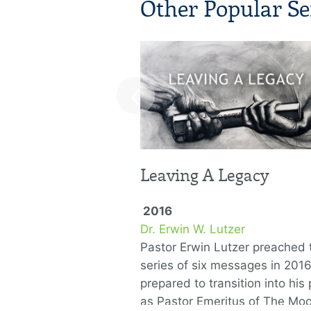
Other Popular Se
‹
Leaving A Legacy
2016
Dr. Erwin W. Lutzer
Pastor Erwin Lutzer preached t
series of six messages in 201
prepared to transition into his 
as Pastor Emeritus of The Mo