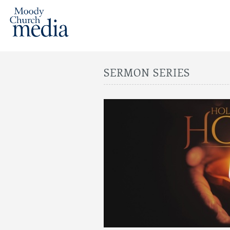
SERMON SERIES