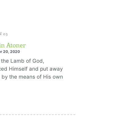
 03
in Atoner
r 20, 2020
 the Lamb of God,
iced Himself and put away
n by the means of His own