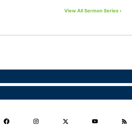
to remedy that problem by showing us
n
View All Sermon Series ›
eight biblical gifts from God …
a