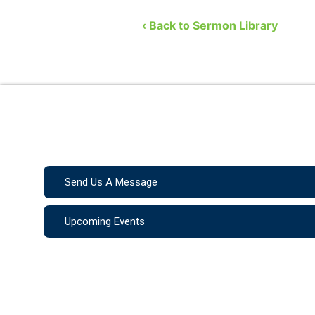
Church. He covers the …
‹ Back to Sermon Library
Send Us A Message
Upcoming Events