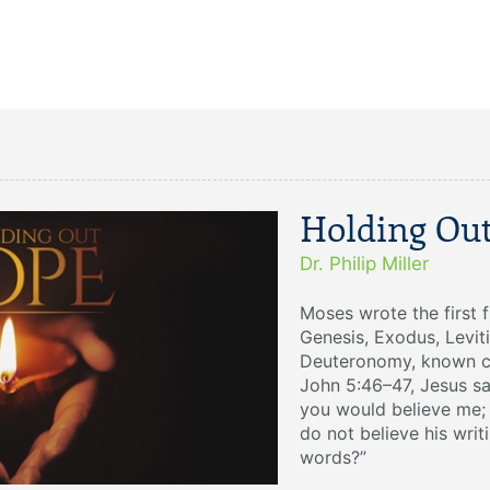
Holding Ou
Dr. Philip Miller
Moses wrote the first 
Genesis, Exodus, Levit
Deuteronomy, known col
John 5:46–47, Jesus sa
you would believe me; 
do not believe his writ
words?”