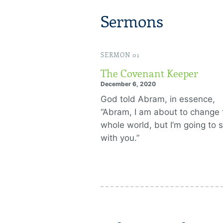
Sermons
SERMON 01
The Covenant Keeper
December 6, 2020
God told Abram, in essence,
“Abram, I am about to change 
whole world, but I’m going to s
with you.”