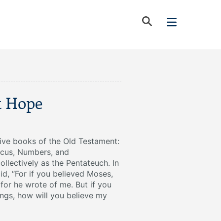
t Hope
five books of the Old Testament:
icus, Numbers, and
lectively as the Pentateuch. In
id, “For if you believed Moses,
for he wrote of me. But if you
ings, how will you believe my