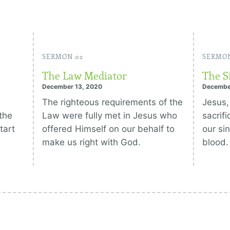
SERMON 02
SERMON
The Law Mediator
The S
December 13, 2020
Decembe
The righteous requirements of the
Jesus,
the
Law were fully met in Jesus who
sacrif
tart
offered Himself on our behalf to
our si
make us right with God.
blood.