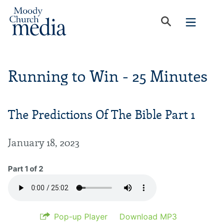
Running to Win - 25 Minutes
The Predictions Of The Bible Part 1
January 18, 2023
Part 1 of 2
Pop-up Player
Download MP3