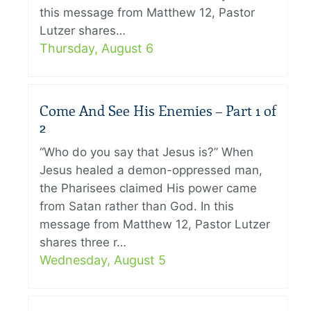
this message from Matthew 12, Pastor
Lutzer shares…
Thursday, August 6
Come And See His Enemies – Part 1 of
2
“Who do you say that Jesus is?” When
Jesus healed a demon-oppressed man,
the Pharisees claimed His power came
from Satan rather than God. In this
message from Matthew 12, Pastor Lutzer
shares three r…
Wednesday, August 5