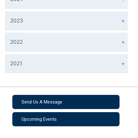
2023
2022
2021
Send Us A Message
Upcoming Events