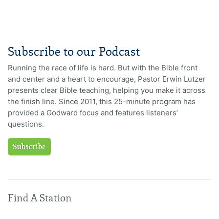
Subscribe to our Podcast
Running the race of life is hard. But with the Bible front
and center and a heart to encourage, Pastor Erwin Lutzer
presents clear Bible teaching, helping you make it across
the finish line. Since 2011, this 25-minute program has
provided a Godward focus and features listeners’
questions.
Subscribe
Find A Station