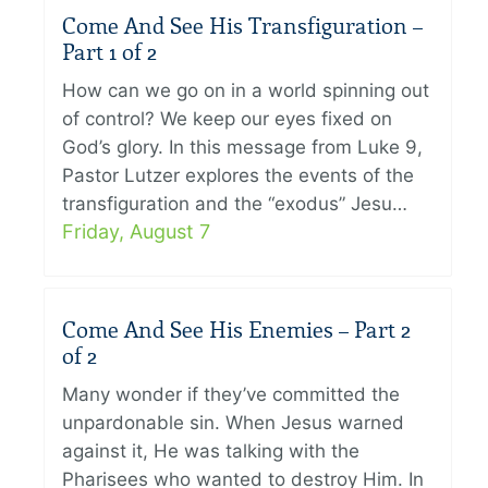
Come And See His Transfiguration –
Part 1 of 2
How can we go on in a world spinning out
of control? We keep our eyes fixed on
God’s glory. In this message from Luke 9,
Pastor Lutzer explores the events of the
transfiguration and the “exodus” Jesu…
Friday, August 7
Come And See His Enemies – Part 2
of 2
Many wonder if they’ve committed the
unpardonable sin. When Jesus warned
against it, He was talking with the
Pharisees who wanted to destroy Him. In