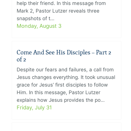
help their friend. In this message from
Mark 2, Pastor Lutzer reveals three
snapshots of t…
Monday, August 3
Come And See His Disciples – Part 2
of 2
Despite our fears and failures, a call from
Jesus changes everything. It took unusual
grace for Jesus’ first disciples to follow
Him. In this message, Pastor Lutzer
explains how Jesus provides the po…
Friday, July 31