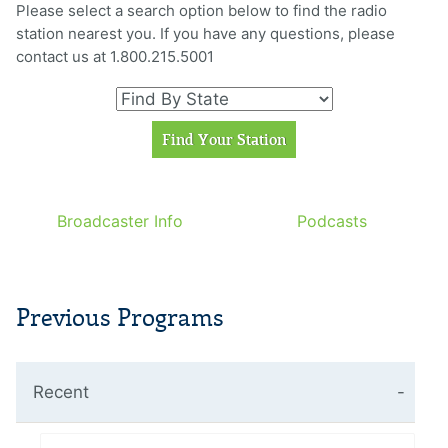
Please select a search option below to find the radio
station nearest you. If you have any questions, please
contact us at 1.800.215.5001
Broadcaster Info
Podcasts
Previous Programs
Recent