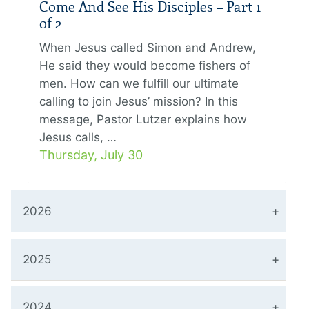
Come And See His Disciples – Part 1
of 2
When Jesus called Simon and Andrew,
He said they would become fishers of
men. How can we fulfill our ultimate
calling to join Jesus’ mission? In this
message, Pastor Lutzer explains how
Jesus calls, …
Thursday, July 30
2026
2025
2024