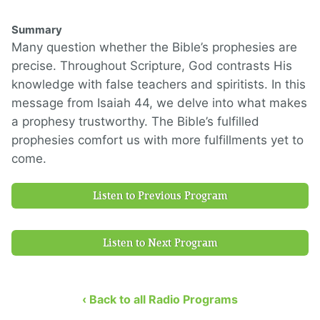
Summary
Many question whether the Bible’s prophesies are
precise. Throughout Scripture, God contrasts His
knowledge with false teachers and spiritists. In this
message from Isaiah 44, we delve into what makes
a prophesy trustworthy. The Bible’s fulfilled
prophesies comfort us with more fulfillments yet to
come.
Listen to Previous Program
Listen to Next Program
‹ Back to all Radio Programs