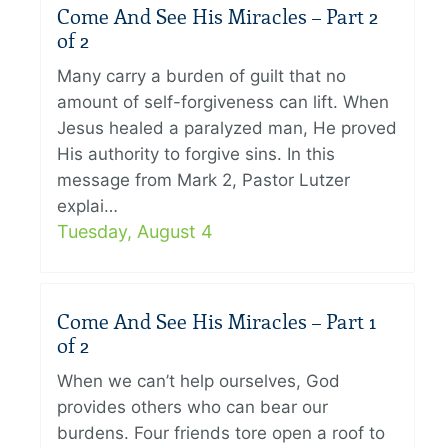
Come And See His Miracles – Part 2
of 2
Many carry a burden of guilt that no
amount of self-forgiveness can lift. When
Jesus healed a paralyzed man, He proved
His authority to forgive sins. In this
message from Mark 2, Pastor Lutzer
explai…
Tuesday, August 4
Come And See His Miracles – Part 1
of 2
When we can’t help ourselves, God
provides others who can bear our
burdens. Four friends tore open a roof to