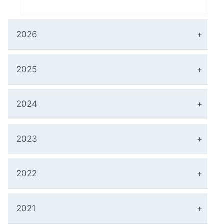
2026
2025
2024
2023
2022
2021