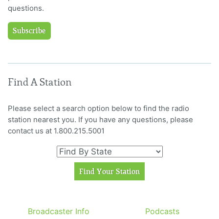
questions.
Subscribe
Find A Station
Please select a search option below to find the radio
station nearest you. If you have any questions, please
contact us at 1.800.215.5001
Broadcaster Info
Podcasts