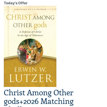
Today's Offer
Christ Among Other
gods+2026 Matching