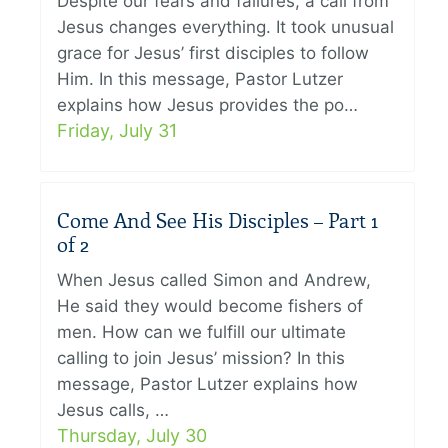
Despite our fears and failures, a call from
Jesus changes everything. It took unusual
grace for Jesus’ first disciples to follow
Him. In this message, Pastor Lutzer
explains how Jesus provides the po…
Friday, July 31
Come And See His Disciples – Part 1
of 2
When Jesus called Simon and Andrew,
He said they would become fishers of
men. How can we fulfill our ultimate
calling to join Jesus’ mission? In this
message, Pastor Lutzer explains how
Jesus calls, …
Thursday, July 30