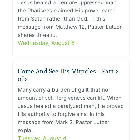
Jesus healed a demon-oppressed man,
the Pharisees claimed His power came
from Satan rather than God. In this
message from Matthew 12, Pastor Lutzer
shares three r…
Wednesday, August 5
Come And See His Miracles – Part 2
of 2
Many carry a burden of guilt that no
amount of self-forgiveness can lift. When
Jesus healed a paralyzed man, He proved
His authority to forgive sins. In this
message from Mark 2, Pastor Lutzer
explai…
Tuesday, August 4