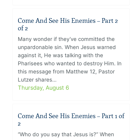
Come And See His Enemies – Part 2
of 2
Many wonder if they’ve committed the
unpardonable sin. When Jesus warned
against it, He was talking with the
Pharisees who wanted to destroy Him. In
this message from Matthew 12, Pastor
Lutzer shares…
Thursday, August 6
Come And See His Enemies – Part 1 of
2
“Who do you say that Jesus is?” When