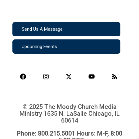
Send Us A Message
Upcoming Events
© 2025 The Moody Church Media
Ministry
1635 N. LaSalle Chicago, IL
60614
Phone: 800.215.5001 Hours: M-F, 8:00