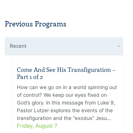
Previous Programs
Recent
Come And See His Transfiguration –
Part 1 of 2
How can we go on in a world spinning out
of control? We keep our eyes fixed on
God’s glory. In this message from Luke 9,
Pastor Lutzer explores the events of the
transfiguration and the “exodus” Jesu…
Friday, August 7