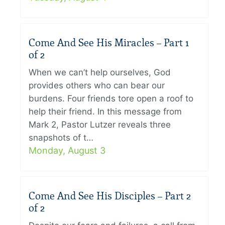
Come And See His Miracles – Part 1
of 2
When we can’t help ourselves, God
provides others who can bear our
burdens. Four friends tore open a roof to
help their friend. In this message from
Mark 2, Pastor Lutzer reveals three
snapshots of t…
Monday, August 3
Come And See His Disciples – Part 2
of 2