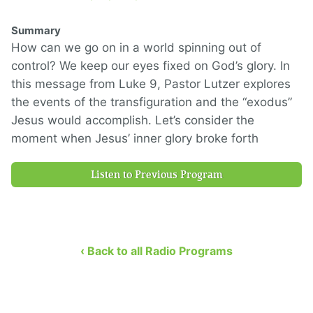
Summary
How can we go on in a world spinning out of
control? We keep our eyes fixed on God’s glory. In
this message from Luke 9, Pastor Lutzer explores
the events of the transfiguration and the “exodus”
Jesus would accomplish. Let’s consider the
moment when Jesus’ inner glory broke forth
Listen to Previous Program
‹ Back to all Radio Programs