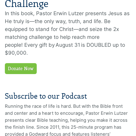
Challenge
In this book,
Pastor Erwin Lutzer presents Jesus as
He truly is—the only way, truth, and life.
Be
equipped to stand for Christ—and seize th
e
2x
matching challenge to help reach more
people!
E
very gift
by
August 31
is
DOUBLED
up to
$90,000
.
Donate Now
Subscribe to our Podcast
Running the race of life is hard. But with the Bible front
and center and a heart to encourage, Pastor Erwin Lutzer
presents clear Bible teaching, helping you make it across
the finish line. Since 2011, this 25-minute program has
provided a Godward focus and features listeners’