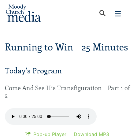
Running to Win - 25 Minutes
Today's Program
Come And See His Transfiguration – Part 1 of
2
Pop-up Player
Download MP3