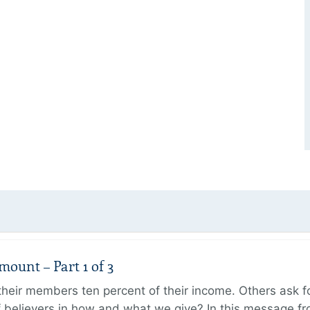
unt – Part 1 of 3
ir members ten percent of their income. Others ask for
believers in how and what we give? In this message fr