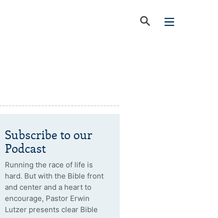
Subscribe to our
Podcast
Running the race of life is
hard. But with the Bible front
and center and a heart to
encourage, Pastor Erwin
Lutzer presents clear Bible