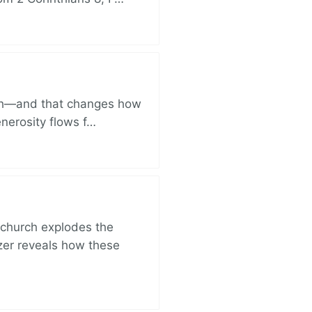
ich—and that changes how
enerosity flows f…
church explodes the
zer reveals how these