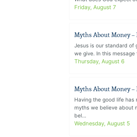
Friday, August 7
Myths About Money – P
Jesus is our standard of
we give. In this message 
Thursday, August 6
Myths About Money – P
Having the good life ha
myths we believe about m
bel…
Wednesday, August 5