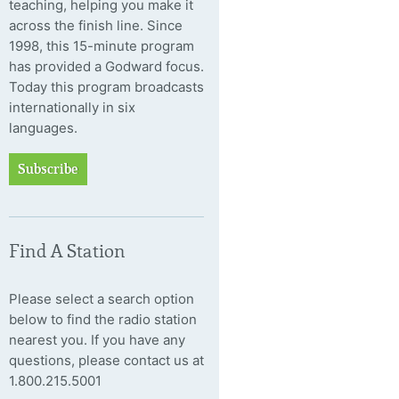
teaching, helping you make it
across the finish line. Since
1998, this 15-minute program
has provided a Godward focus.
Today this program broadcasts
internationally in six
languages.
Subscribe
Find A Station
Please select a search option
below to find the radio station
nearest you. If you have any
questions, please contact us at
1.800.215.5001