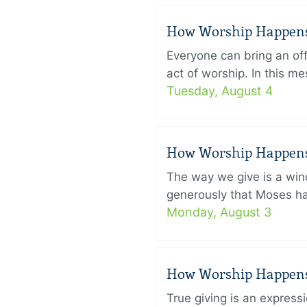
How Worship Happens –
Everyone can bring an off
act of worship. In this 
Tuesday, August 4
How Worship Happens –
The way we give is a win
generously that Moses had
Monday, August 3
How Worship Happens –
True giving is an express