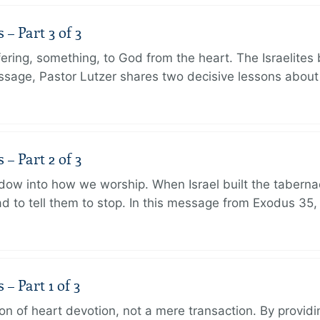
 Part 3 of 3
ering, something, to God from the heart. The Israelites 
message, Pastor Lutzer shares two decisive lessons abo
 Part 2 of 3
dow into how we worship. When Israel built the taberna
 to tell them to stop. In this message from Exodus 35,
 Part 1 of 3
ion of heart devotion, not a mere transaction. By providi