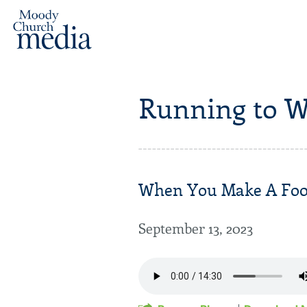
Running to W
When You Make A Fooli
September 13, 2023