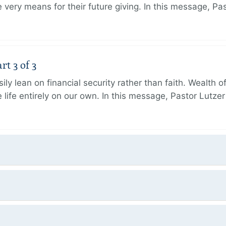
very means for their future giving. In this message, Pa
rt 3 of 3
ily lean on financial security rather than faith. Wealth o
 life entirely on our own. In this message, Pastor Lutze