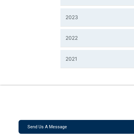
2023
2022
2021
Send Us A Message