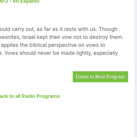
MP3
en Español
ld carry out, as far as it rests with us. Though
eonites, Israel kept their vow not to destroy them.
 applies the biblical perspective on vows to
e. Vows should never be made lightly, especially
Listen to Next Program
Back to all Radio Programs