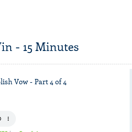
in - 15 Minutes
sh Vow - Part 4 of 4