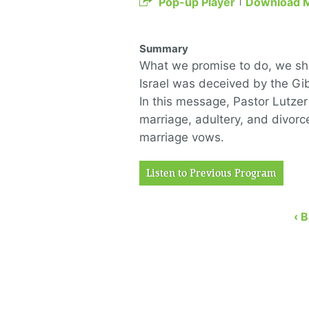
Pop-up Player
Download 
Summary
What we promise to do, we shou
Israel was deceived by the Gib
In this message, Pastor Lutzer
marriage, adultery, and divorc
marriage vows.
Listen to Previous Program
‹ 