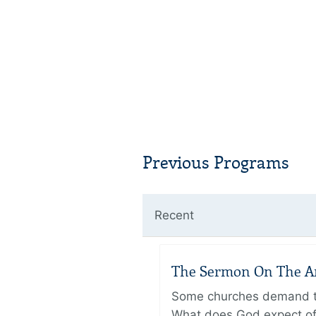
Previous Programs
Recent
The Sermon On The Amo
Some churches demand the
What does God expect of 