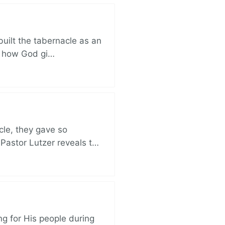
built the tabernacle as an
ut how God gi…
cle, they gave so
 Pastor Lutzer reveals t…
ng for His people during