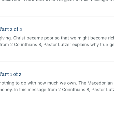
art 2 of 2
 giving. Christ became poor so that we might become r
from 2 Corinthians 8, Pastor Lutzer explains why true g
art 1 of 2
s nothing to do with how much we own. The Macedonian 
oney. In this message from 2 Corinthians 8, Pastor Lut