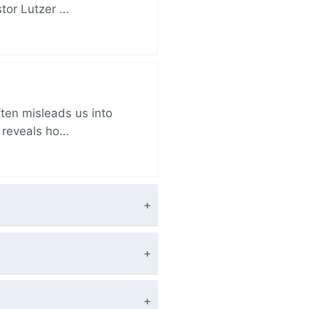
stor Lutzer …
ften misleads us into
r reveals ho…