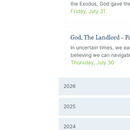
the Exodus, God gave the 
Friday, July 31
God, The Landlord – Pa
In uncertain times, we eas
believing we can navigate
Thursday, July 30
2026
2025
2024