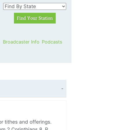
Broadcaster Info
Podcasts
 tithes and offerings.
om 2 Corinthians 8, P…