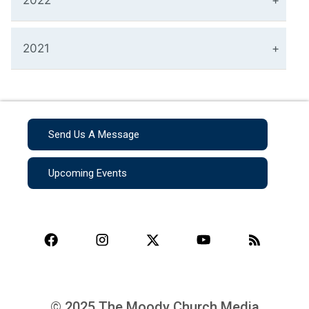
2022
2021
Send Us A Message
Upcoming Events
© 2025 The Moody Church Media