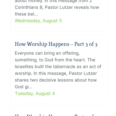
about money. In this message from 2
Corinthians 8, Pastor Lutzer reveals how
these bel…
Wednesday, August 5
How Worship Happens – Part 3 of 3
Everyone can bring an offering,
something, to God from the heart. The
Israelites built the tabernacle as an act of
worship. In this message, Pastor Lutzer
shares two decisive lessons about how
God gi…
Tuesday, August 4