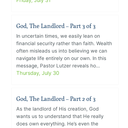
Friday, July 31
God, The Landlord – Part 3 of 3
In uncertain times, we easily lean on
financial security rather than faith. Wealth
often misleads us into believing we can
navigate life entirely on our own. In this
message, Pastor Lutzer reveals ho…
Thursday, July 30
God, The Landlord – Part 2 of 3
As the landlord of His creation, God
wants us to understand that He really
does own everything. He’s even the