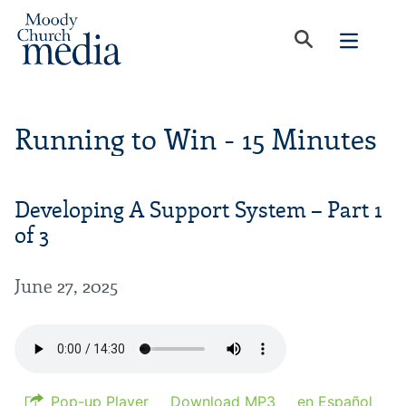
Running to Win - 15 Minutes
Developing A Support System – Part 1
of 3
June 27, 2025
Pop-up Player
Download MP3
en Español