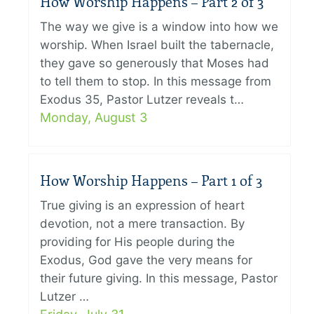
How Worship Happens – Part 2 of 3
The way we give is a window into how we
worship. When Israel built the tabernacle,
they gave so generously that Moses had
to tell them to stop. In this message from
Exodus 35, Pastor Lutzer reveals t…
Monday, August 3
How Worship Happens – Part 1 of 3
True giving is an expression of heart
devotion, not a mere transaction. By
providing for His people during the
Exodus, God gave the very means for
their future giving. In this message, Pastor
Lutzer …