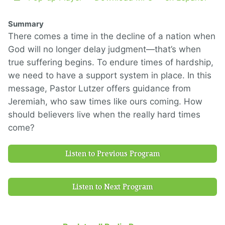
Summary
There comes a time in the decline of a nation when
God will no longer delay judgment—that’s when
true suffering begins. To endure times of hardship,
we need to have a support system in place. In this
message, Pastor Lutzer offers guidance from
Jeremiah, who saw times like ours coming. How
should believers live when the really hard times
come?
Listen to Previous Program
Listen to Next Program