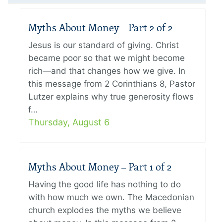
Myths About Money – Part 2 of 2
Jesus is our standard of giving. Christ
became poor so that we might become
rich—and that changes how we give. In
this message from 2 Corinthians 8, Pastor
Lutzer explains why true generosity flows
f…
Thursday, August 6
Myths About Money – Part 1 of 2
Having the good life has nothing to do
with how much we own. The Macedonian
church explodes the myths we believe