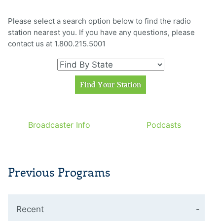
Please select a search option below to find the radio
station nearest you. If you have any questions, please
contact us at 1.800.215.5001
Broadcaster Info
Podcasts
Previous Programs
Recent