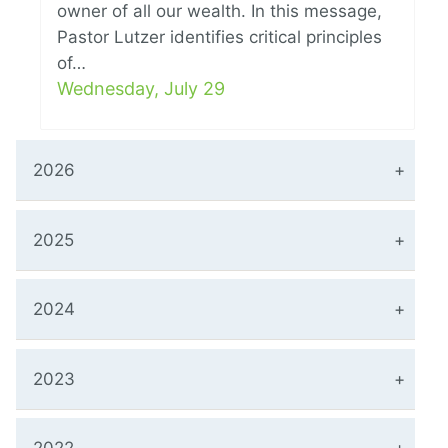
owner of all our wealth. In this message,
Pastor Lutzer identifies critical principles
of…
Wednesday, July 29
2026
2025
2024
2023