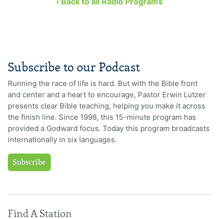
‹ Back to all Radio Programs
Subscribe to our Podcast
Running the race of life is hard. But with the Bible front
and center and a heart to encourage, Pastor Erwin Lutzer
presents clear Bible teaching, helping you make it across
the finish line. Since 1998, this 15-minute program has
provided a Godward focus. Today this program broadcasts
internationally in six languages.
Subscribe
Find A Station