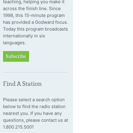
teaching, helping you make it
across the finish line. Since
1998, this 15-minute program
has provided a Godward focus.
Today this program broadcasts
internationally in six
languages.
Subscribe
Find A Station
Please select a search option
below to find the radio station
nearest you. If you have any
questions, please contact us at
1.800.215.5001