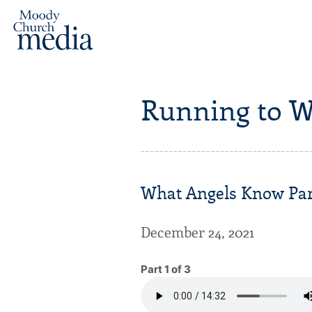
Running to W
What Angels Know Par
December 24, 2021
Part 1 of 3