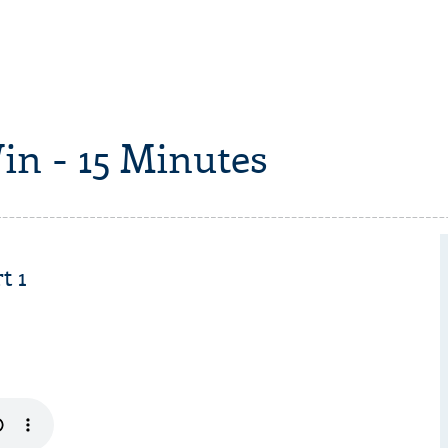
in - 15 Minutes
t 1