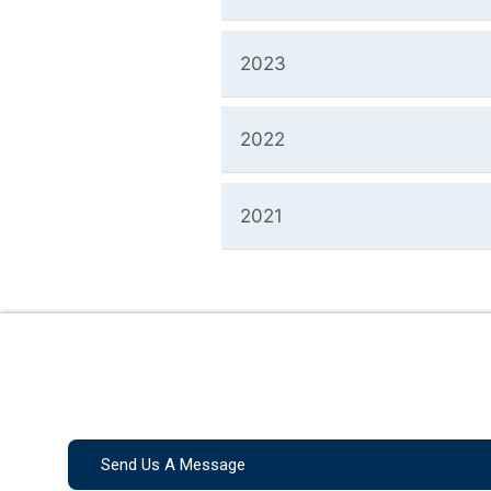
2023
2022
2021
Send Us A Message