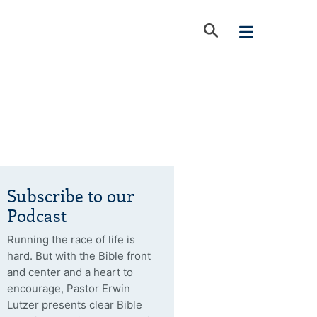
Subscribe to our
Podcast
Running the race of life is
hard. But with the Bible front
and center and a heart to
encourage, Pastor Erwin
Lutzer presents clear Bible