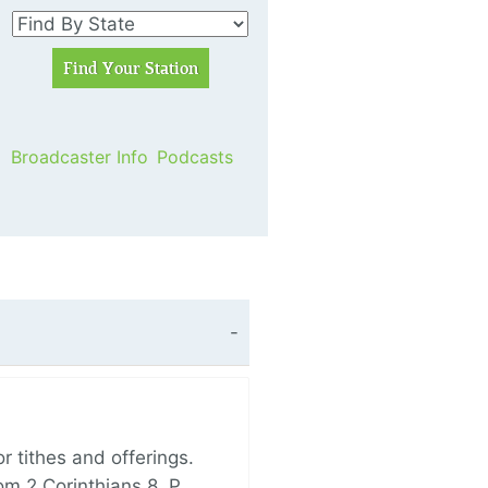
Broadcaster Info
Podcasts
 tithes and offerings.
om 2 Corinthians 8, P…