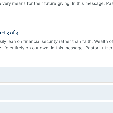
very means for their future giving. In this message, Pa
rt 3 of 3
ily lean on financial security rather than faith. Wealth o
 life entirely on our own. In this message, Pastor Lutze