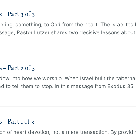
 Part 3 of 3
ering, something, to God from the heart. The Israelites 
message, Pastor Lutzer shares two decisive lessons abo
 Part 2 of 3
dow into how we worship. When Israel built the taberna
 to tell them to stop. In this message from Exodus 35,
 Part 1 of 3
ion of heart devotion, not a mere transaction. By providi