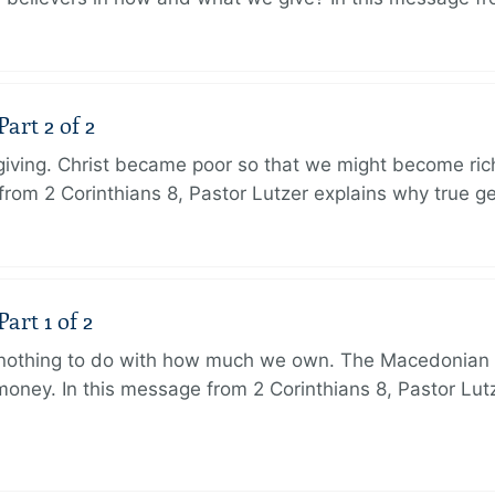
art 2 of 2
 giving. Christ became poor so that we might become r
from 2 Corinthians 8, Pastor Lutzer explains why true g
art 1 of 2
s nothing to do with how much we own. The Macedonian 
oney. In this message from 2 Corinthians 8, Pastor Lut