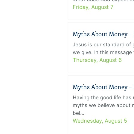
Friday, August 7
Myths About Money – P
Jesus is our standard of
we give. In this message 
Thursday, August 6
Myths About Money – P
Having the good life ha
myths we believe about m
bel…
Wednesday, August 5