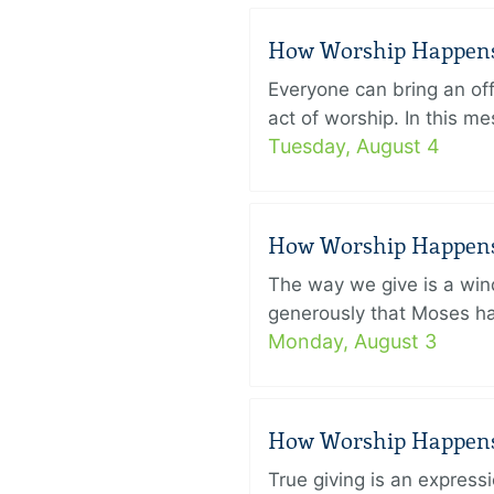
How Worship Happens –
Everyone can bring an off
act of worship. In this 
Tuesday, August 4
How Worship Happens –
The way we give is a win
generously that Moses had
Monday, August 3
How Worship Happens –
True giving is an express