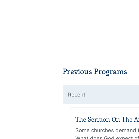
Previous Programs
Recent
The Sermon On The Amo
Some churches demand the
What does God expect of 