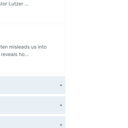
stor Lutzer …
ften misleads us into
r reveals ho…