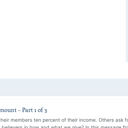
unt – Part 1 of 3
ir members ten percent of their income. Others ask for
believers in how and what we give? In this message fr