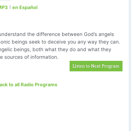
MP3
en Español
understand the difference between God’s angels
monic beings seek to deceive you any way they can.
angelic beings, both what they do and what they
ee sources of information.
Listen to Next Program
Back to all Radio Programs