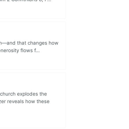
ich—and that changes how
enerosity flows f…
church explodes the
zer reveals how these