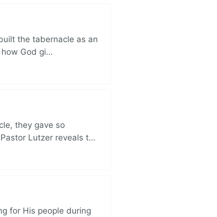
built the tabernacle as an
ut how God gi…
cle, they gave so
 Pastor Lutzer reveals t…
ng for His people during