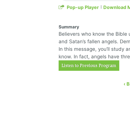
Pop-up Player
Download 
Summary
Believers who know the Bible 
and Satan’s fallen angels. De
In this message, you’ll study 
know. In fact, angels have thr
Listen to Previous Program
‹ 