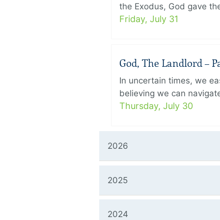
the Exodus, God gave the 
Friday, July 31
God, The Landlord – Pa
In uncertain times, we eas
believing we can navigate
Thursday, July 30
2026
2025
2024